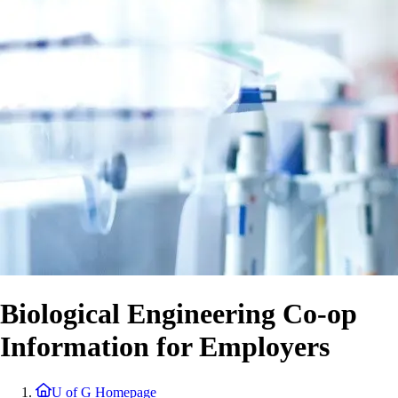
Biological Engineering Co-op
Information for Employers
U of G Homepage