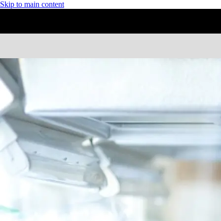
Skip to main content