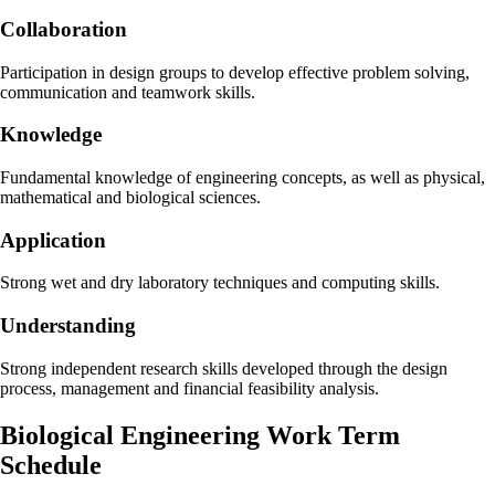
Collaboration
Participation in design groups to develop effective problem solving,
communication and teamwork skills.
Knowledge
Fundamental knowledge of engineering concepts, as well as physical,
mathematical and biological sciences.
Application
Strong wet and dry laboratory techniques and computing skills.
Understanding
Strong independent research skills developed through the design
process, management and financial feasibility analysis.
Biological Engineering Work Term
Schedule