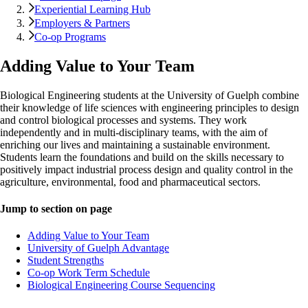
Experiential Learning Hub
Employers & Partners
Co-op Programs
Adding Value to Your Team
Biological Engineering students at the University of Guelph combine
their knowledge of life sciences with engineering principles to design
and control biological processes and systems. They work
independently and in multi-disciplinary teams, with the aim of
enriching our lives and maintaining a sustainable environment.
Students learn the foundations and build on the skills necessary to
positively impact industrial process design and quality control in the
agriculture, environmental, food and pharmaceutical sectors.
Jump to section on page
Adding Value to Your Team
University of Guelph Advantage
Student Strengths
Co-op Work Term Schedule
Biological Engineering Course Sequencing