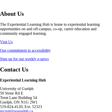
About Us
The Experiential Learning Hub is home to experiential learning
opportunities on and off-campus, co-op, career education and
community engaged learning.
Visit Us
Our commitment to accessibility
Sign up for our weekly e-news
Contact Us
Experiential Learning Hub
University of Guelph
50 Stone Rd E
Trent Lane Building 54
Guelph, ON N1G 2W1
519-824-4120, Ext. 52323
recruit@uoguelph.ca