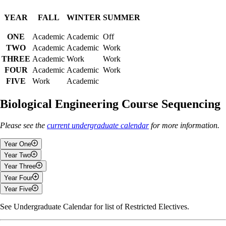
YEAR
FALL
WINTER
SUMMER
ONE
Academic
Academic
Off
TWO
Academic
Academic
Work
THREE
Academic
Work
Work
FOUR
Academic
Academic
Work
FIVE
Work
Academic
Biological Engineering Course Sequencing
Please see the
current undergraduate calendar
for more information.
Year One
Year Two
Fall
Year Three
Fall
Year Four
General Chemistry I
Fall
Year Five
Engineering and Design I
Fluid Mechanics
Fall
Calculus I
Introduction to Biological Engineering
Heat and Mass Transfer in Biological and Bioenvironmental
See Undergraduate Calendar for list of Restricted Electives.
Fall
Engineering Analysis
Engineering Systems Analysis
Systems
Unit Operations
Physics With Applications
Applied Differential Equations
Science and Technology in A Global Context