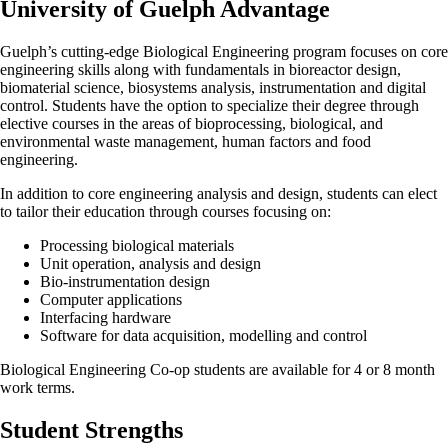
University of Guelph Advantage
Guelph’s cutting-edge Biological Engineering program focuses on core
engineering skills along with fundamentals in bioreactor design,
biomaterial science, biosystems analysis, instrumentation and digital
control. Students have the option to specialize their degree through
elective courses in the areas of bioprocessing, biological, and
environmental waste management, human factors and food
engineering.
In addition to core engineering analysis and design, students can elect
to tailor their education through courses focusing on:
Processing biological materials
Unit operation, analysis and design
Bio-instrumentation design
Computer applications
Interfacing hardware
Software for data acquisition, modelling and control
Biological Engineering Co-op students are available for 4 or 8 month
work terms.
Student Strengths