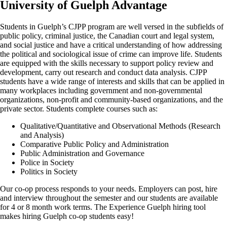
University of Guelph Advantage
Students in Guelph’s CJPP program are well versed in the subfields of
public policy, criminal justice, the Canadian court and legal system,
and social justice and have a critical understanding of how addressing
the political and sociological issue of crime can improve life. Students
are equipped with the skills necessary to support policy review and
development, carry out research and conduct data analysis. CJPP
students have a wide range of interests and skills that can be applied in
many workplaces including government and non-governmental
organizations, non-profit and community-based organizations, and the
private sector. Students complete courses such as:
Qualitative/Quantitative and Observational Methods (Research
and Analysis)
Comparative Public Policy and Administration
Public Administration and Governance
Police in Society
Politics in Society
Our co-op process responds to your needs. Employers can post, hire
and interview throughout the semester and our students are available
for 4 or 8 month work terms. The Experience Guelph hiring tool
makes hiring Guelph co-op students easy!