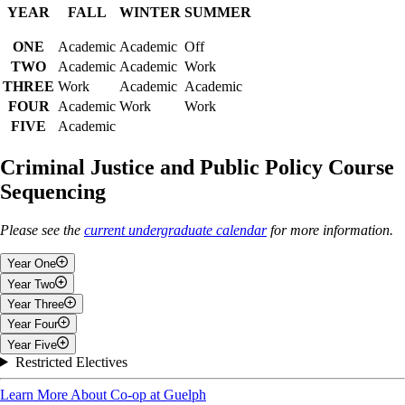
YEAR
FALL
WINTER
SUMMER
ONE
Academic
Academic
Off
TWO
Academic
Academic
Work
THREE
Work
Academic
Academic
FOUR
Academic
Work
Work
FIVE
Academic
Criminal Justice and Public Policy Course
Sequencing
Please see the
current undergraduate calendar
for more information.
Year One
Year Two
Fall
Year Three
Fall & Winter
Year Four
3 Electives/Restricted Electives
Fall
Year Five
Introduction to Criminal Justice and Public Policy
Introduction to Co-operative Education (taken in the Fall)
Fall
Restricted Electives
Current Topics in Criminology + Criminal Justice
Canadian Government And Politics
Work Term Two
Fall
Public Policy or Public Administration and Governance
Learn More About Co-op at Guelph
Two 4000 Level Sociology or Political Science Courses
Winter
6 Electives or Restricted Electives