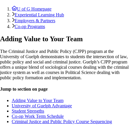
U of G Homepage
Experiential Learning Hub
Employers & Partners
Co-op Programs
Adding Value to Your Team
The Criminal Justice and Public Policy (CJPP) program at the
University of Guelph demonstrates to students the intersection of law,
public policy and social and criminal justice. Guelph’s CJPP program
offers a unique blend of sociological courses dealing with the criminal
justice system as well as courses in Political Science dealing with
public policy formation and implementation.
Jump to section on page
Adding Value to Your Team
University of Guelph Advantage
Student Strengths
Co-op Work Term Schedule
Criminal Justice and Public Policy Course Sequencing