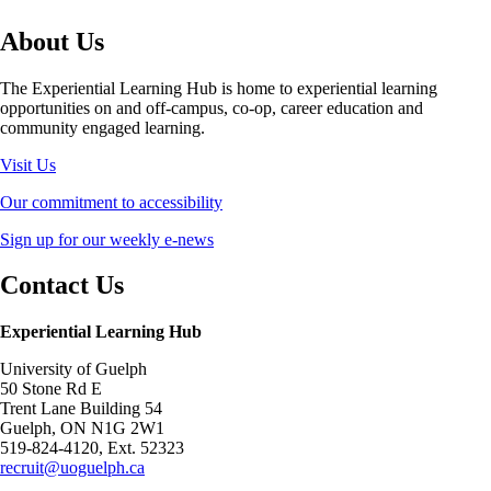
About Us
The Experiential Learning Hub is home to experiential learning
opportunities on and off-campus, co-op, career education and
community engaged learning.
Visit Us
Our commitment to accessibility
Sign up for our weekly e-news
Contact Us
Experiential Learning Hub
University of Guelph
50 Stone Rd E
Trent Lane Building 54
Guelph, ON N1G 2W1
519-824-4120, Ext. 52323
recruit@uoguelph.ca