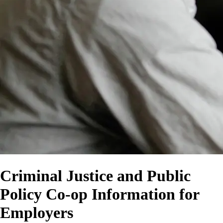
Criminal Justice and Public
Policy Co-op Information for
Employers