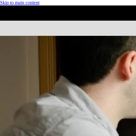
Skip to main content