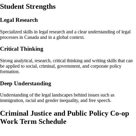
Student Strengths
Legal Research
Specialized skills in legal research and a clear understanding of legal
processes in Canada and in a global context.
Critical Thinking
Strong analytical, research, critical thinking and writing skills that can
be applied to social, criminal, government, and corporate policy
formation.
Deep Understanding
Understanding of the legal landscapes behind issues such as
immigration, racial and gender inequality, and free speech.
Criminal Justice and Public Policy Co-op
Work Term Schedule