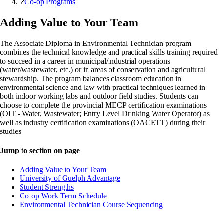
Co-op Programs
Adding Value to Your Team
The Associate Diploma in Environmental Technician program
combines the technical knowledge and practical skills training required
to succeed in a career in municipal/industrial operations
(water/wastewater, etc.) or in areas of conservation and agricultural
stewardship. The program balances classroom education in
environmental science and law with practical techniques learned in
both indoor working labs and outdoor field studies. Students can
choose to complete the provincial MECP certification examinations
(OIT - Water, Wastewater; Entry Level Drinking Water Operator) as
well as industry certification examinations (OACETT) during their
studies.
Jump to section on page
Adding Value to Your Team
University of Guelph Advantage
Student Strengths
Co-op Work Term Schedule
Environmental Technician Course Sequencing