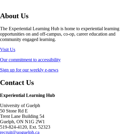
About Us
The Experiential Learning Hub is home to experiential learning
opportunities on and off-campus, co-op, career education and
community engaged learning.
Visit Us
Our commitment to accessibility
Sign up for our weekly e-news
Contact Us
Experiential Learning Hub
University of Guelph
50 Stone Rd E
Trent Lane Building 54
Guelph, ON N1G 2W1
519-824-4120, Ext. 52323
recruit@uoguelph.ca