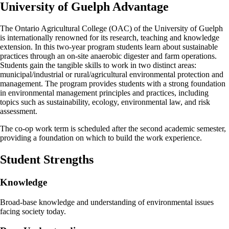
University of Guelph Advantage
The Ontario Agricultural College (OAC) of the University of Guelph
is internationally renowned for its research, teaching and knowledge
extension. In this two-year program students learn about sustainable
practices through an on-site anaerobic digester and farm operations.
Students gain the tangible skills to work in two distinct areas:
municipal/industrial or rural/agricultural environmental protection and
management. The program provides students with a strong foundation
in environmental management principles and practices, including
topics such as sustainability, ecology, environmental law, and risk
assessment.
The co-op work term is scheduled after the second academic semester,
providing a foundation on which to build the work experience.
Student Strengths
Knowledge
Broad-base knowledge and understanding of environmental issues
facing society today.