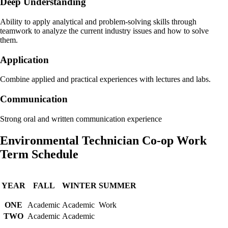
Deep Understanding
Ability to apply analytical and problem-solving skills through
teamwork to analyze the current industry issues and how to solve
them.
Application
Combine applied and practical experiences with lectures and labs.
Communication
Strong oral and written communication experience
Environmental Technician Co-op Work
Term Schedule
YEAR
FALL
WINTER
SUMMER
ONE
Academic
Academic
Work
TWO
Academic
Academic