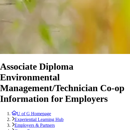
Associate Diploma
Environmental
Management/Technician Co-op
Information for Employers
U of G Homepage
Experiential Learning Hub
Employers & Partners