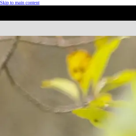
Skip to main content