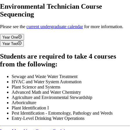
Environmental Technician Course
Sequencing
Please see the
current undergraduate calendar
for more information.
Year One
Year Two
Fall
Fall
Students are required to take 4 courses
Introduction To Co-operative Education
from the following:
Communications & Software Applications I
Environmental Monitoring and Sampling Techniques
Environmental Science And Issues
Ecology
Mathematics For Environmental Operators
Sewage and Waste Water Treatment
Introduction to GIS
Introduction to Water Quality and Resource Management
HVAC and Water System Automation
2 Restricted Electives from List
Soil and Water Use in Agroecosystems
Plant Science and Systems
1 Elective
Introduction to Applied Microbiology
Advanced Math and Water Chemistry
Agriculture and Environmental Stewardship
Winter
Winter
Arboriculture
Plant Identification I
Law, Ethics and Environmental Compliance
Pest Identification - Entomology, Pathology and Weeds
Communications & Software Applications II
Land Use Planning
Entry-Level Drinking Water Operations
Spills and Contaminated Site
Environmental Project Management
Workplace Legislation and Safety
Solid Waste Recycling and Composting
Data Analysis and Statistics