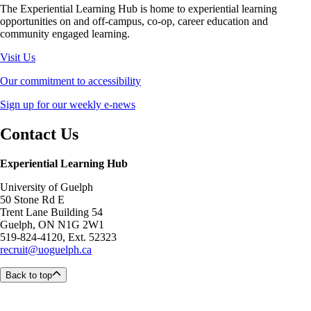
The Experiential Learning Hub is home to experiential learning
opportunities on and off-campus, co-op, career education and
community engaged learning.
Visit Us
Our commitment to accessibility
Sign up for our weekly e-news
Contact Us
Experiential Learning Hub
University of Guelph
50 Stone Rd E
Trent Lane Building 54
Guelph, ON N1G 2W1
519-824-4120, Ext. 52323
recruit@uoguelph.ca
Back to top