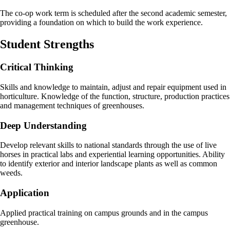
The co-op work term is scheduled after the second academic semester,
providing a foundation on which to build the work experience.
Student Strengths
Critical Thinking
Skills and knowledge to maintain, adjust and repair equipment used in
horticulture. Knowledge of the function, structure, production practices
and management techniques of greenhouses.
Deep Understanding
Develop relevant skills to national standards through the use of live
horses in practical labs and experiential learning opportunities. Ability
to identify exterior and interior landscape plants as well as common
weeds.
Application
Applied practical training on campus grounds and in the campus
greenhouse.