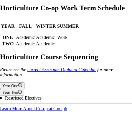
Horticulture Co-op Work Term Schedule
YEAR
FALL
WINTER
SUMMER
ONE
Academic
Academic
Work
TWO
Academic
Academic
Horticulture Course Sequencing
Please see the
current Associate Diploma Calendar
for more
information.
Year One
Year Two
Fall
Restricted Electives
Fall
Learn More About Co-op at Guelph
Introduction To Co-operative Education
Communications & Software Applications I
Introduction to Business Management
Plant Science and Systems
Plant Identification II
Applied Mathematics
Nursery Management
Soil and Water Use in Agroecosystems
2 Electives