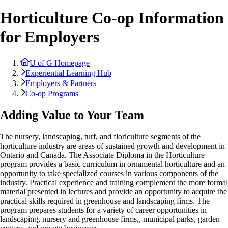
Horticulture Co-op Information
for Employers
U of G Homepage
Experiential Learning Hub
Employers & Partners
Co-op Programs
Adding Value to Your Team
The nursery, landscaping, turf, and floriculture segments of the
horticulture industry are areas of sustained growth and development in
Ontario and Canada. The Associate Diploma in the Horticulture
program provides a basic curriculum in ornamental horticulture and an
opportunity to take specialized courses in various components of the
industry. Practical experience and training complement the more formal
material presented in lectures and provide an opportunity to acquire the
practical skills required in greenhouse and landscaping firms. The
program prepares students for a variety of career opportunities in
landscaping, nursery and greenhouse firms,, municipal parks, garden