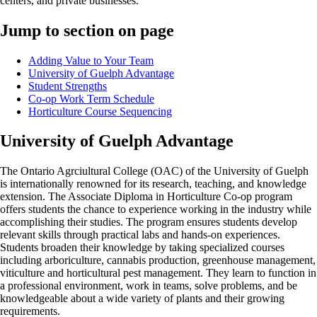
centers, and private businesses.
Jump to section on page
Adding Value to Your Team
University of Guelph Advantage
Student Strengths
Co-op Work Term Schedule
Horticulture Course Sequencing
University of Guelph Advantage
The Ontario Agrciultural College (OAC) of the University of Guelph
is internationally renowned for its research, teaching, and knowledge
extension. The Associate Diploma in Horticulture Co-op program
offers students the chance to experience working in the industry while
accomplishing their studies. The program ensures students develop
relevant skills through practical labs and hands-on experiences.
Students broaden their knowledge by taking specialized courses
including arboriculture, cannabis production, greenhouse management,
viticulture and horticultural pest management. They learn to function in
a professional environment, work in teams, solve problems, and be
knowledgeable about a wide variety of plants and their growing
requirements.