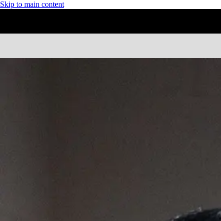
Skip to main content