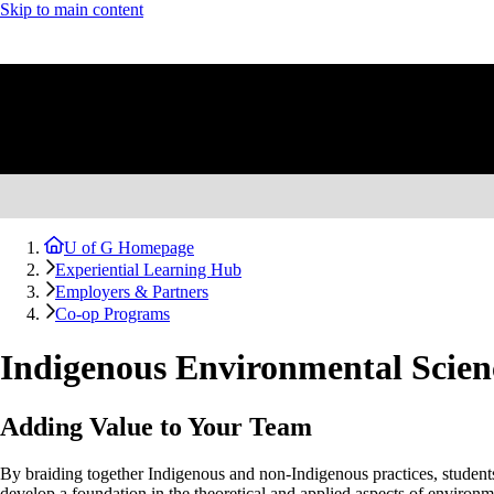
Skip to main content
U of G Homepage
Experiential Learning Hub
Employers & Partners
Co-op Programs
Indigenous Environmental Scien
Adding Value to Your Team
By braiding together Indigenous and non-Indigenous practices, student
develop a foundation in the theoretical and applied aspects of enviro