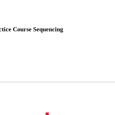
ctice Course Sequencing
onment