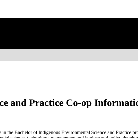
ce and Practice Co-op Informati
s in the Bachelor of Indigenous Environmental Science and Practice pro
nmental science, technology, management and landuse and policy develo