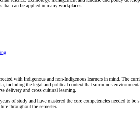
lls that can be applied in many workplaces.
ing
created with Indigenous and non-Indigenous learners in mind. The cur
da, including the legal and political context that surrounds environmen
se delivery and cross-cultural learning.
 years of study and have mastered the core competencies needed to be suc
hire throughout the semester.