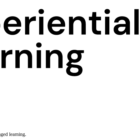
ged learning.