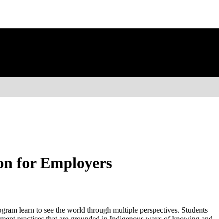
on for Employers
gram learn to see the world through multiple perspectives. Students
pment practices that are grounded in Indigenous ways of knowing and