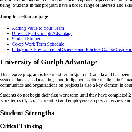
being. Students in this program have a broad range of interests and ski
Jump to section on page
Adding Value to Your Team
University of Guelph Advantage
Student Strengths
Co-op Work Term Schedule
Indigenous Environmental Science and Practice Course Sequenc
University of Guelph Advantage
This degree program is like no other program in Canada and has been 
systems, land-based teachings, and Indigenous-settler relations in Cana
communities and organizations on projects is also a key element in cour
Students do not begin their first work term until they have completed 2
work terms (4, 8, or 12 months) and employers can post, interview and 
Student Strengths
Critical Thinking