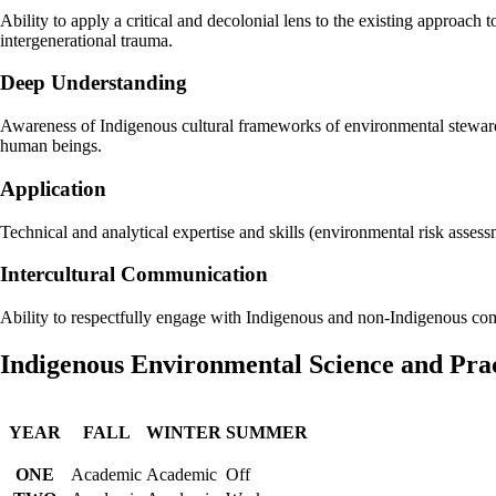
Ability to apply a critical and decolonial lens to the existing approach
intergenerational trauma.
Deep Understanding
Awareness of Indigenous cultural frameworks of environmental stewardsh
human beings.
Application
Technical and analytical expertise and skills (environmental risk ass
Intercultural Communication
Ability to respectfully engage with Indigenous and non-Indigenous com
Indigenous Environmental Science and Pr
YEAR
FALL
WINTER
SUMMER
ONE
Academic
Academic
Off