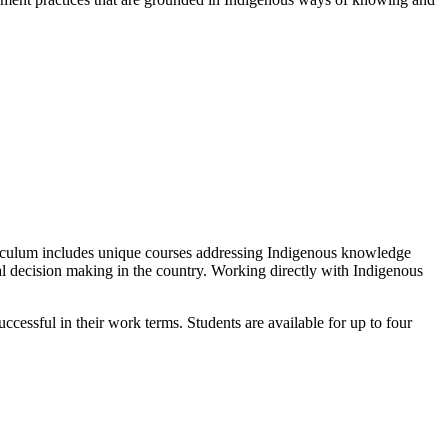
riculum includes unique courses addressing Indigenous knowledge
tal decision making in the country. Working directly with Indigenous
cessful in their work terms. Students are available for up to four