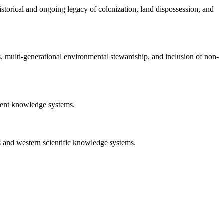
istorical and ongoing legacy of colonization, land dispossession, and
s, multi-generational environmental stewardship, and inclusion of non-
erent knowledge systems.
s and western scientific knowledge systems.