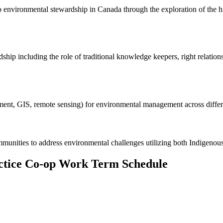
 to environmental stewardship in Canada through the exploration of the h
ip including the role of traditional knowledge keepers, right relation
essment, GIS, remote sensing) for environmental management across diff
munities to address environmental challenges utilizing both Indigenou
actice Co-op Work Term Schedule