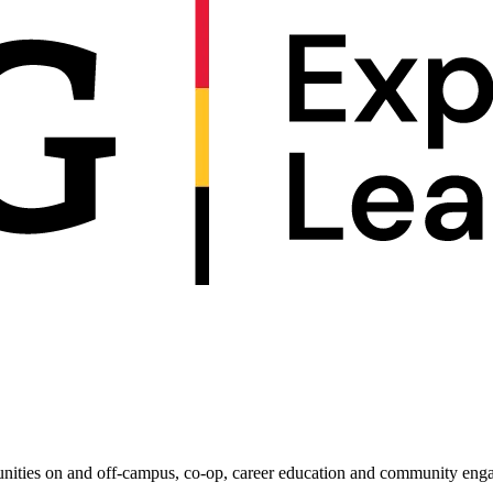
e
les of the Americas
unities on and off-campus, co-op, career education and community enga