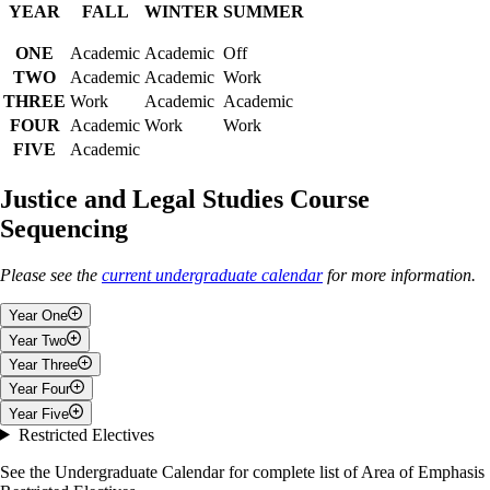
YEAR
FALL
WINTER
SUMMER
ONE
Academic
Academic
Off
TWO
Academic
Academic
Work
THREE
Work
Academic
Academic
FOUR
Academic
Work
Work
FIVE
Academic
Justice and Legal Studies Course
Sequencing
Please see the
current undergraduate calendar
for more information.
Year One
Year Two
Fall
Year Three
Fall
Year Four
Introduction to Justice And Law
Fall
Year Five
4 Electives/Restricted Electives
Introduction to Co-operative Education
Fall
Restricted Electives
Law From a Political Science Perspective
Work Term Two
Fall
Winter
Political Inquiry and Research Methods
or
Introductory
See the Undergraduate Calendar for complete list of Area of Emphasis
Philosophy of Law
Methods