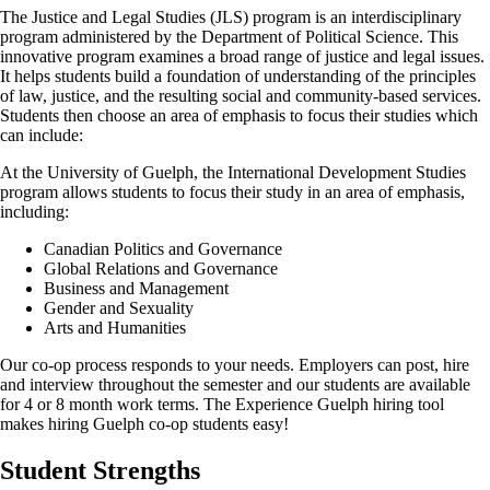
The Justice and Legal Studies (JLS) program is an interdisciplinary
program administered by the Department of Political Science. This
innovative program examines a broad range of justice and legal issues.
It helps students build a foundation of understanding of the principles
of law, justice, and the resulting social and community-based services.
Students then choose an area of emphasis to focus their studies which
can include:
At the University of Guelph, the International Development Studies
program allows students to focus their study in an area of emphasis,
including:
Canadian Politics and Governance
Global Relations and Governance
Business and Management
Gender and Sexuality
Arts and Humanities
Our co-op process responds to your needs. Employers can post, hire
and interview throughout the semester and our students are available
for 4 or 8 month work terms. The Experience Guelph hiring tool
makes hiring Guelph co-op students easy!
Student Strengths