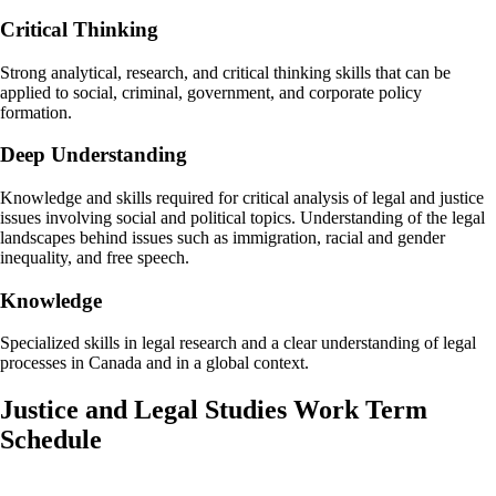
Critical Thinking
Strong analytical, research, and critical thinking skills that can be
applied to social, criminal, government, and corporate policy
formation.
Deep Understanding
Knowledge and skills required for critical analysis of legal and justice
issues involving social and political topics. Understanding of the legal
landscapes behind issues such as immigration, racial and gender
inequality, and free speech.
Knowledge
Specialized skills in legal research and a clear understanding of legal
processes in Canada and in a global context.
Justice and Legal Studies Work Term
Schedule