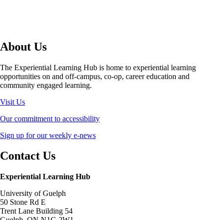
About Us
The Experiential Learning Hub is home to experiential learning
opportunities on and off-campus, co-op, career education and
community engaged learning.
Visit Us
Our commitment to accessibility
Sign up for our weekly e-news
Contact Us
Experiential Learning Hub
University of Guelph
50 Stone Rd E
Trent Lane Building 54
Guelph, ON N1G 2W1