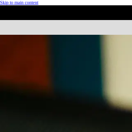
Skip to main content