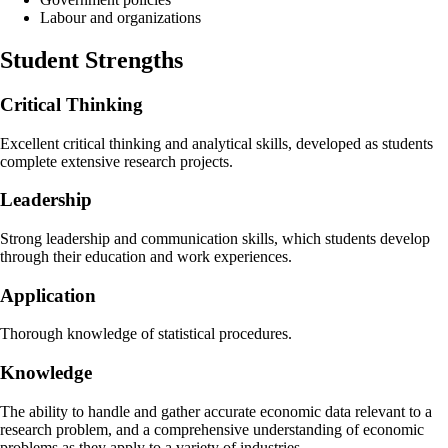
Labour and organizations
Student Strengths
Critical Thinking
Excellent critical thinking and analytical skills, developed as students
complete extensive research projects.
Leadership
Strong leadership and communication skills, which students develop
through their education and work experiences.
Application
Thorough knowledge of statistical procedures.
Knowledge
The ability to handle and gather accurate economic data relevant to a
research problem, and a comprehensive understanding of economic
problems as they apply to a variety of industries.