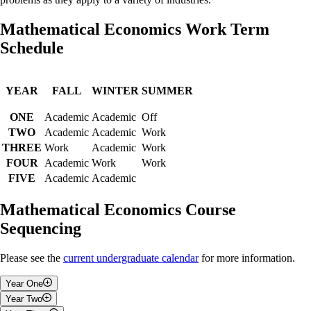
Mathematical Economics Work Term
Schedule
YEAR
FALL
WINTER
SUMMER
ONE
Academic
Academic
Off
TWO
Academic
Academic
Work
THREE
Work
Academic
Work
FOUR
Academic
Work
Work
FIVE
Academic
Academic
Mathematical Economics Course
Sequencing
Please see the
current undergraduate calendar
for more information.
Year One
Year Two