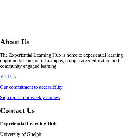
About Us
The Experiential Learning Hub is home to experiential learning
opportunities on and off-campus, co-op, career education and
community engaged learning.
Visit Us
Our commitment to accessibility
Sign up for our weekly e-news
Contact Us
Experiential Learning Hub
University of Guelph