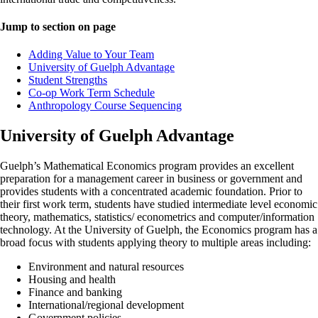
Jump to section on page
Adding Value to Your Team
University of Guelph Advantage
Student Strengths
Co-op Work Term Schedule
Anthropology Course Sequencing
University of Guelph Advantage
Guelph’s Mathematical Economics program provides an excellent
preparation for a management career in business or government and
provides students with a concentrated academic foundation. Prior to
their first work term, students have studied intermediate level economic
theory, mathematics, statistics/ econometrics and computer/information
technology. At the University of Guelph, the Economics program has a
broad focus with students applying theory to multiple areas including:
Environment and natural resources
Housing and health
Finance and banking
International/regional development
Government policies