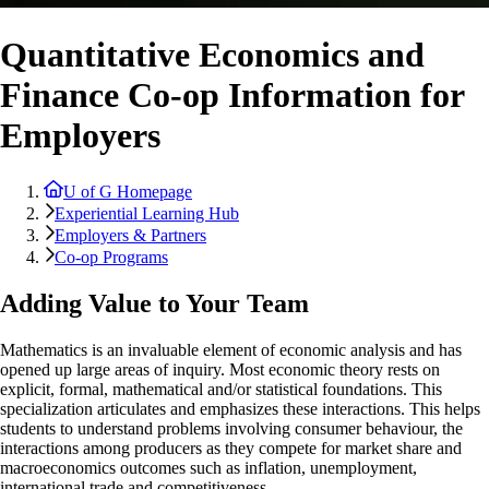
Quantitative Economics and
Finance Co-op Information for
Employers
U of G Homepage
Experiential Learning Hub
Employers & Partners
Co-op Programs
Adding Value to Your Team
Mathematics is an invaluable element of economic analysis and has
opened up large areas of inquiry. Most economic theory rests on
explicit, formal, mathematical and/or statistical foundations. This
specialization articulates and emphasizes these interactions. This helps
students to understand problems involving consumer behaviour, the
interactions among producers as they compete for market share and
macroeconomics outcomes such as inflation, unemployment,
international trade and competitiveness.