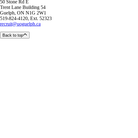
50 Stone Rd E
Trent Lane Building 54
Guelph, ON N1G 2W1
519-824-4120, Ext. 52323
recruit@uoguelph.ca
Back to top