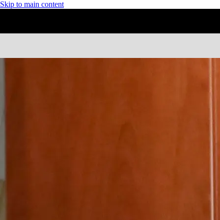
Skip to main content