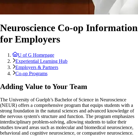
Neuroscience Co-op Information
for Employers
U of G Homepage
Experiential Learning Hub
Employers & Partners
Co-op Programs
Adding Value to Your Team
The University of Guelph’s Bachelor of Science in Neuroscience
(NEUR) offers a comprehensive program that equips students with a
strong foundation in the natural sciences and advanced knowledge of
the nervous system's structure and function. The program emphasizes
interdisciplinary problem-solving, allowing students to tailor their
studies toward areas such as molecular and biomedical neuroscience,
behavioral and cognitive neuroscience, or comparative neuroscience.