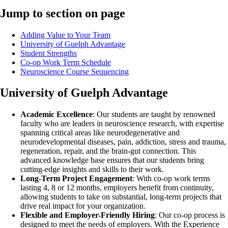
Jump to section on page
Adding Value to Your Team
University of Guelph Advantage
Student Strengths
Co-op Work Term Schedule
Neuroscience Course Sequencing
University of Guelph Advantage
Academic Excellence
: Our students are taught by renowned
faculty who are leaders in neuroscience research, with expertise
spanning critical areas like neurodegenerative and
neurodevelopmental diseases, pain, addiction, stress and trauma,
regeneration, repair, and the brain-gut connection. This
advanced knowledge base ensures that our students bring
cutting-edge insights and skills to their work.
Long-Term Project Engagement
: With co-op work terms
lasting 4, 8 or 12 months, employers benefit from continuity,
allowing students to take on substantial, long-term projects that
drive real impact for your organization.
Flexible and Employer-Friendly Hiring
: Our co-op process is
designed to meet the needs of employers. With the Experience