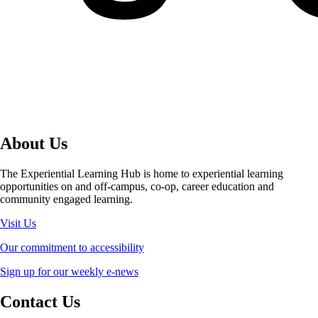
About Us
The Experiential Learning Hub is home to experiential learning
opportunities on and off-campus, co-op, career education and
community engaged learning.
Visit Us
Our commitment to accessibility
Sign up for our weekly e-news
Contact Us