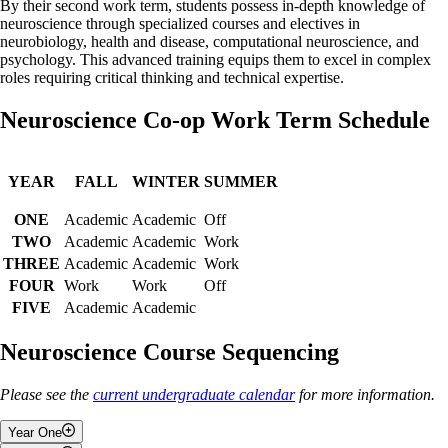
By their second work term, students possess in-depth knowledge of
neuroscience through specialized courses and electives in
neurobiology, health and disease, computational neuroscience, and
psychology. This advanced training equips them to excel in complex
roles requiring critical thinking and technical expertise.
Neuroscience Co-op Work Term Schedule
YEAR
FALL
WINTER
SUMMER
ONE
Academic
Academic
Off
TWO
Academic
Academic
Work
THREE
Academic
Academic
Work
FOUR
Work
Work
Off
FIVE
Academic
Academic
Neuroscience Course Sequencing
Please see the
current undergraduate calendar
for more information.
Year One