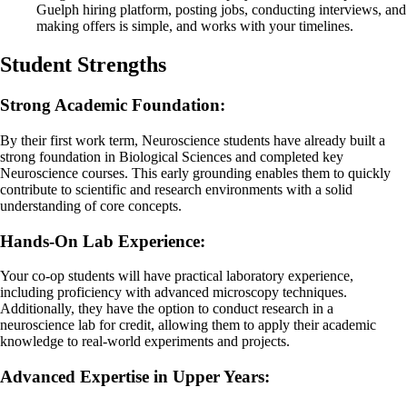
Guelph hiring platform, posting jobs, conducting interviews, and
making offers is simple, and works with your timelines.
Student Strengths
Strong Academic Foundation:
By their first work term, Neuroscience students have already built a
strong foundation in Biological Sciences and completed key
Neuroscience courses. This early grounding enables them to quickly
contribute to scientific and research environments with a solid
understanding of core concepts.
Hands-On Lab Experience:
Your co-op students will have practical laboratory experience,
including proficiency with advanced microscopy techniques.
Additionally, they have the option to conduct research in a
neuroscience lab for credit, allowing them to apply their academic
knowledge to real-world experiments and projects.
Advanced Expertise in Upper Years: