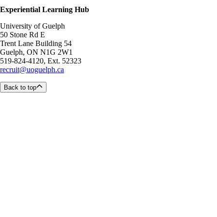
Experiential Learning Hub
University of Guelph
50 Stone Rd E
Trent Lane Building 54
Guelph, ON N1G 2W1
519-824-4120, Ext. 52323
recruit@uoguelph.ca
Back to top