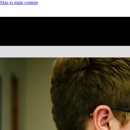
Skip to main content