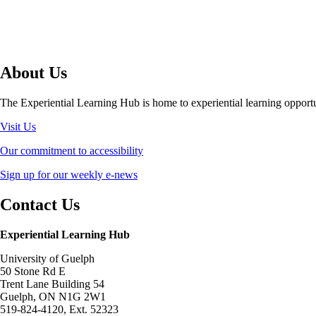
About Us
The Experiential Learning Hub is home to experiential learning opport
Visit Us
Our commitment to accessibility
Sign up for our weekly e-news
Contact Us
Experiential Learning Hub
University of Guelph
50 Stone Rd E
Trent Lane Building 54
Guelph, ON N1G 2W1
519-824-4120, Ext. 52323