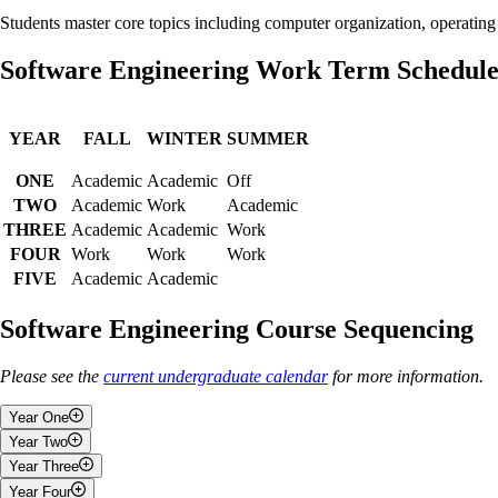
Students master core topics including computer organization, operati
Software Engineering Work Term Schedul
YEAR
FALL
WINTER
SUMMER
ONE
Academic
Academic
Off
TWO
Academic
Work
Academic
THREE
Academic
Academic
Work
FOUR
Work
Work
Work
FIVE
Academic
Academic
Software Engineering Course Sequencing
Please see the
current undergraduate calendar
for more information.
Year One
Year Two
Fall
Year Three
Fall
Year Four