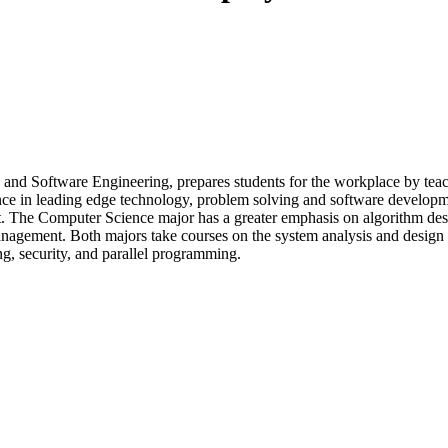
d Software Engineering, prepares students for the workplace by teach
nce in leading edge technology, problem solving and software developm
 The Computer Science major has a greater emphasis on algorithm desi
gement. Both majors take courses on the system analysis and design an
g, security, and parallel programming.