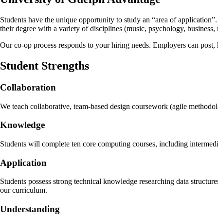
Students have the unique opportunity to study an “area of application”.
their degree with a variety of disciplines (music, psychology, business, 
Our co-op process responds to your hiring needs. Employers can post, h
Student Strengths
Collaboration
We teach collaborative, team-based design coursework (agile methodolog
Knowledge
Students will complete ten core computing courses, including intermed
Application
Students possess strong technical knowledge researching data structur
our curriculum.
Understanding