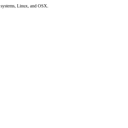
ng systems, Linux, and OSX.
e