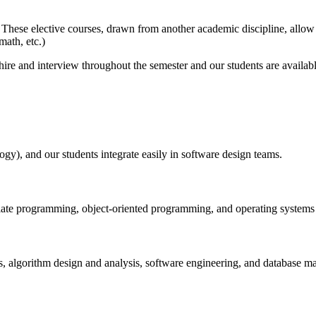
 These elective courses, drawn from another academic discipline, allow 
math, etc.)
ire and interview throughout the semester and our students are availab
y), and our students integrate easily in software design teams.
iate programming, object-oriented programming, and operating systems b
es, algorithm design and analysis, software engineering, and database