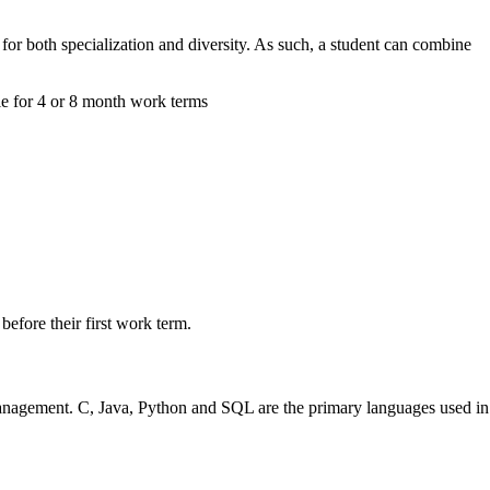
for both specialization and diversity. As such, a student can combine
le for 4 or 8 month work terms
efore their first work term.
 management. C, Java, Python and SQL are the primary languages used in