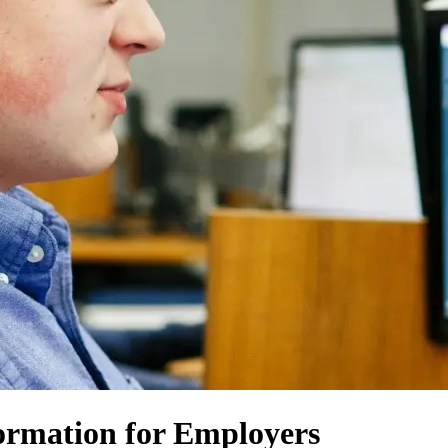
ormation for Employers