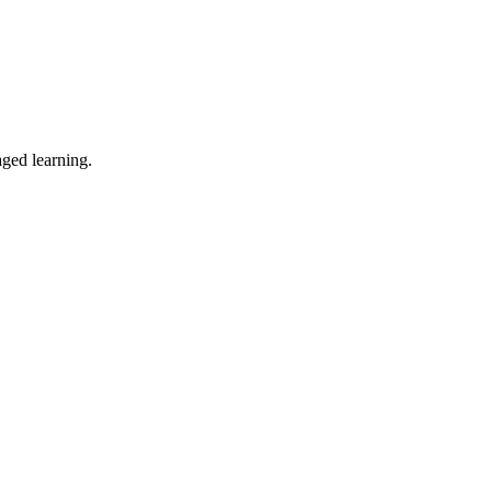
ged learning.