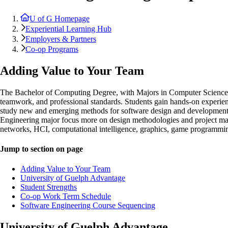
U of G Homepage
Experiential Learning Hub
Employers & Partners
Co-op Programs
Adding Value to Your Team
The Bachelor of Computing Degree, with Majors in Computer Science an
teamwork, and professional standards. Students gain hands-on experie
study new and emerging methods for software design and development.
Engineering major focus more on design methodologies and project mana
networks, HCI, computational intelligence, graphics, game programmin
Jump to section on page
Adding Value to Your Team
University of Guelph Advantage
Student Strengths
Co-op Work Term Schedule
Software Engineering Course Sequencing
University of Guelph Advantage