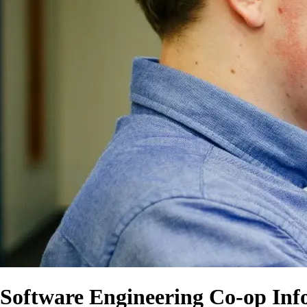
Software Engineering Co-op Inf