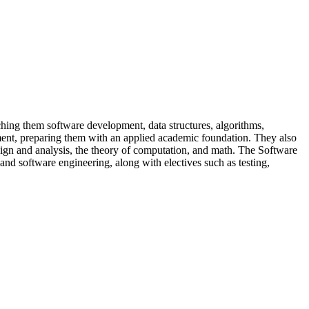
ing them software development, data structures, algorithms,
ent, preparing them with an applied academic foundation. They also
gn and analysis, the theory of computation, and math. The Software
d software engineering, along with electives such as testing,