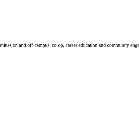
unities on and off-campus, co-op, career education and community enga