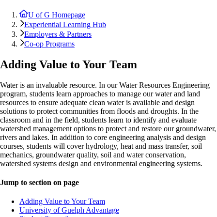
U of G Homepage
Experiential Learning Hub
Employers & Partners
Co-op Programs
Adding Value to Your Team
Water is an invaluable resource. In our Water Resources Engineering
program, students learn approaches to manage our water and land
resources to ensure adequate clean water is available and design
solutions to protect communities from floods and droughts. In the
classroom and in the field, students learn to identify and evaluate
watershed management options to protect and restore our groundwater,
rivers and lakes. In addition to core engineering analysis and design
courses, students will cover hydrology, heat and mass transfer, soil
mechanics, groundwater quality, soil and water conservation,
watershed systems design and environmental engineering systems.
Jump to section on page
Adding Value to Your Team
University of Guelph Advantage