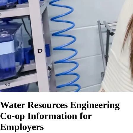
Water Resources Engineering
Co-op Information for
Employers