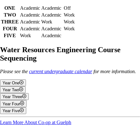
ONE
Academic
Academic
Off
TWO
Academic
Academic
Work
THREE
Academic
Work
Work
FOUR
Academic
Academic
Work
FIVE
Work
Academic
Water Resources Engineering Course
Sequencing
Please see the
current undergraduate calendar
for more information.
Year One
Year Two
Fall
Year Three
Fall
Year Four
General Chemistry I
Fall
Year Five
Physics With Applications
Fluid Mechanics
Fall
Engineering and Design I
Introduction to Environmental Engineering
Engineering Economics
Learn More About Co-op at Guelph
Fall
Calculus I
Geomorphology
Thermodynamics
Geographic Information Systems in Environmental Engineering
Engineering Analysis
Applied Differential Equations
Water Quality
Soil-Water Conservation Systems Design
Work Term Five
Introduction to Co-operative Education
Hydrology and Hydraulics
Urban Water Systems Design