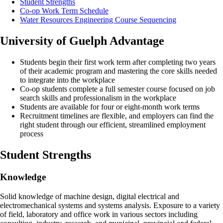
Student Strengths
Co-op Work Term Schedule
Water Resources Engineering Course Sequencing
University of Guelph Advantage
Students begin their first work term after completing two years
of their academic program and mastering the core skills needed
to integrate into the workplace
Co-op students complete a full semester course focused on job
search skills and professionalism in the workplace
Students are available for four or eight-month work terms
Recruitment timelines are flexible, and employers can find the
right student through our efficient, streamlined employment
process
Student Strengths
Knowledge
Solid knowledge of machine design, digital electrical and
electromechanical systems and systems analysis. Exposure to a variety
of field, laboratory and office work in various sectors including