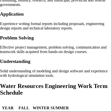
consulting, industry, research, and municipal, provincial and federal
governments.
Application
Experience writing formal reports including proposals, engineering
design reports and technical laboratory reports.
Problem Solving
Effective project management, problem solving, communication and
teamwork skills acquired from hands-on design courses.
Understanding
Solid understanding of modeling and design software and experience
with hydrological simulation tools.
Water Resources Engineering Work Term
Schedule
YEAR
FALL
WINTER
SUMMER