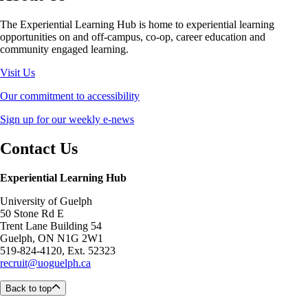
The Experiential Learning Hub is home to experiential learning
opportunities on and off-campus, co-op, career education and
community engaged learning.
Visit Us
Our commitment to accessibility
Sign up for our weekly e-news
Contact Us
Experiential Learning Hub
University of Guelph
50 Stone Rd E
Trent Lane Building 54
Guelph, ON N1G 2W1
519-824-4120, Ext. 52323
recruit@uoguelph.ca
Back to top