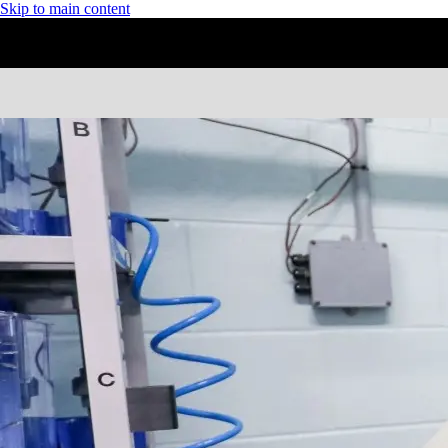
Skip to main content