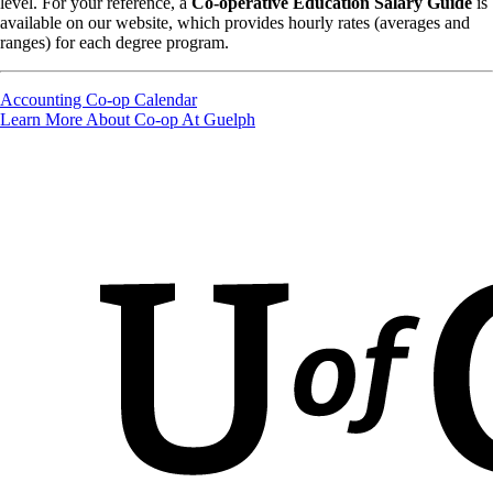
level. For your reference, a
Co-operative Education Salary Guide
is
available on our website, which provides hourly rates (averages and
ranges) for each degree program.
Accounting Co-op Calendar
Learn More About Co-op At Guelph