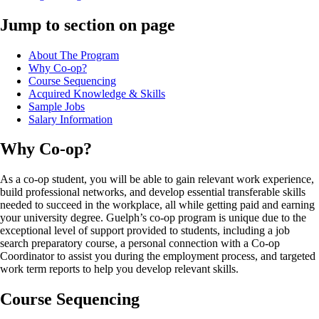
Jump to section on page
About The Program
Why Co-op?
Course Sequencing
Acquired Knowledge & Skills
Sample Jobs
Salary Information
Why Co-op?
As a co-op student, you will be able to gain relevant work experience,
build professional networks, and develop essential transferable skills
needed to succeed in the workplace, all while getting paid and earning
your university degree. Guelph’s co-op program is unique due to the
exceptional level of support provided to students, including a job
search preparatory course, a personal connection with a Co-op
Coordinator to assist you during the employment process, and targeted
work term reports to help you develop relevant skills.
Course Sequencing