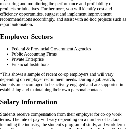
measuring and monitoring the performance and profitability of
products or initiatives. Furthermore, you will identify cost and
efficiency opportunities, suggest and implement improvement
recommendations accordingly, and assist with ad-hoc projects such as
report automation.
Employer Sectors
Federal & Provincial Government Agencies
Public Accounting Firms
Private Enterprise
Financial Institutions
*This shows a sample of recent co-op employers and will vary
depending on employer recruitment needs. During a job search,
students are encouraged to be actively engaged and are supported in
establishing and maintaining their own personal contacts.
Salary Information
Students receive compensation from their employer for co-op work
terms. The rate of pay will vary depending on a number of factors
including the industry, the student’s program of study, and work term