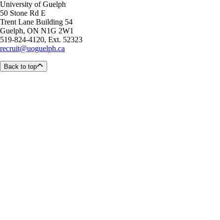
University of Guelph
50 Stone Rd E
Trent Lane Building 54
Guelph, ON N1G 2W1
519-824-4120, Ext. 52323
recruit@uoguelph.ca
Back to top