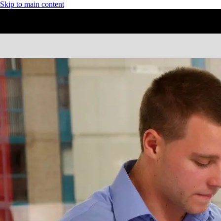
Skip to main content