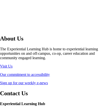
About Us
The Experiential Learning Hub is home to experiential learning
opportunities on and off-campus, co-op, career education and
community engaged learning.
Visit Us
Our commitment to accessibility
Sign up for our weekly e-news
Contact Us
Experiential Learning Hub