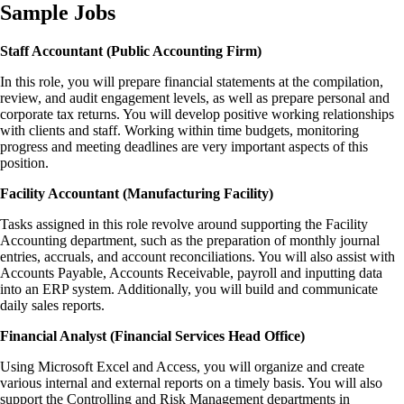
Sample Jobs
Staff Accountant (Public Accounting Firm)
In this role, you will prepare financial statements at the compilation,
review, and audit engagement levels, as well as prepare personal and
corporate tax returns. You will develop positive working relationships
with clients and staff. Working within time budgets, monitoring
progress and meeting deadlines are very important aspects of this
position.
Facility Accountant (Manufacturing Facility)
Tasks assigned in this role revolve around supporting the Facility
Accounting department, such as the preparation of monthly journal
entries, accruals, and account reconciliations. You will also assist with
Accounts Payable, Accounts Receivable, payroll and inputting data
into an ERP system. Additionally, you will build and communicate
daily sales reports.
Financial Analyst (Financial Services Head Office)
Using Microsoft Excel and Access, you will organize and create
various internal and external reports on a timely basis. You will also
support the Controlling and Risk Management departments in