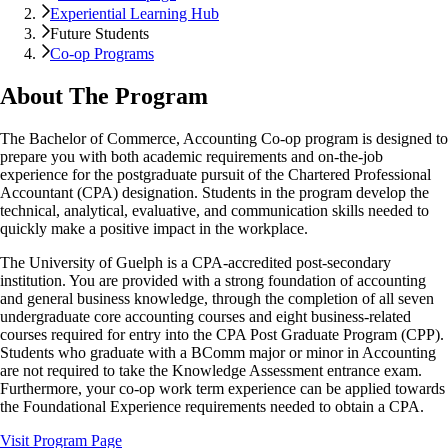
Experiential Learning Hub
Future Students
Co-op Programs
About The Program
The Bachelor of Commerce, Accounting Co-op program is designed to
prepare you with both academic requirements and on-the-job
experience for the postgraduate pursuit of the Chartered Professional
Accountant (CPA) designation. Students in the program develop the
technical, analytical, evaluative, and communication skills needed to
quickly make a positive impact in the workplace.
The University of Guelph is a CPA-accredited post-secondary
institution. You are provided with a strong foundation of accounting
and general business knowledge, through the completion of all seven
undergraduate core accounting courses and eight business-related
courses required for entry into the CPA Post Graduate Program (CPP).
Students who graduate with a BComm major or minor in Accounting
are not required to take the Knowledge Assessment entrance exam.
Furthermore, your co-op work term experience can be applied towards
the Foundational Experience requirements needed to obtain a CPA.
Visit Program Page