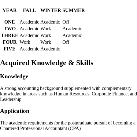
YEAR
FALL
WINTER
SUMMER
ONE
Academic
Academic
Off
TWO
Academic
Work
Academic
THREE
Academic
Work
Academic
FOUR
Work
Work
Off
FIVE
Academic
Academic
Acquired Knowledge & Skills
Knowledge
A strong accounting background supplemented with complementary
knowledge in areas such as Human Resources, Corporate Finance, and
Leadership
Application
The academic requirements for the postgraduate pursuit of becoming a
Chartered Professional Accountant (CPA)