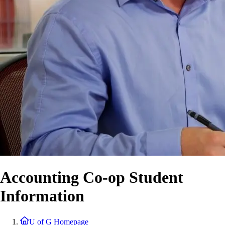
Accounting Co-op Student
Information
U of G Homepage