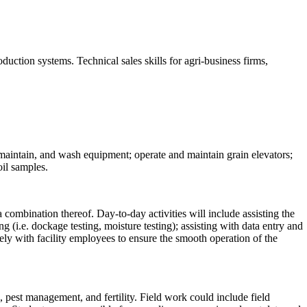
uction systems. Technical sales skills for agri-business firms,
t, maintain, and wash equipment; operate and maintain grain elevators;
oil samples.
a combination thereof. Day-to-day activities will include assisting the
 (i.e. dockage testing, moisture testing); assisting with data entry and
ly with facility employees to ensure the smooth operation of the
 pest management, and fertility. Field work could include field