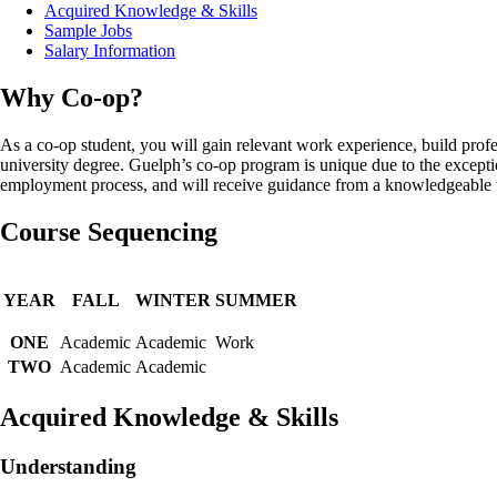
Acquired Knowledge & Skills
Sample Jobs
Salary Information
Why Co-op?
As a co-op student, you will gain relevant work experience, build profe
university degree. Guelph’s co-op program is unique due to the except
employment process, and will receive guidance from a knowledgeable te
Course Sequencing
YEAR
FALL
WINTER
SUMMER
ONE
Academic
Academic
Work
TWO
Academic
Academic
Acquired Knowledge & Skills
Understanding