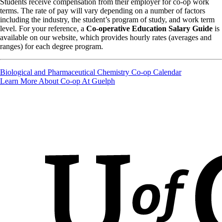
Students receive compensation from their employer for co-op work
terms. The rate of pay will vary depending on a number of factors
including the industry, the student’s program of study, and work term
level. For your reference, a
Co-operative Education Salary Guide
is
available on our website, which provides hourly rates (averages and
ranges) for each degree program.
Biological and Pharmaceutical Chemistry Co-op Calendar
Learn More About Co-op At Guelph