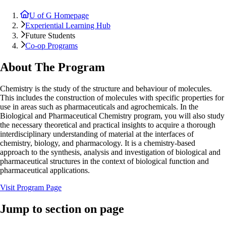
U of G Homepage
Experiential Learning Hub
Future Students
Co-op Programs
About The Program
Chemistry is the study of the structure and behaviour of molecules.
This includes the construction of molecules with specific properties for
use in areas such as pharmaceuticals and agrochemicals. In the
Biological and Pharmaceutical Chemistry program, you will also study
the necessary theoretical and practical insights to acquire a thorough
interdisciplinary understanding of material at the interfaces of
chemistry, biology, and pharmacology. It is a chemistry-based
approach to the synthesis, analysis and investigation of biological and
pharmaceutical structures in the context of biological function and
pharmaceutical applications.
Visit Program Page
Jump to section on page