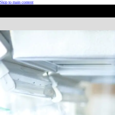
Skip to main content