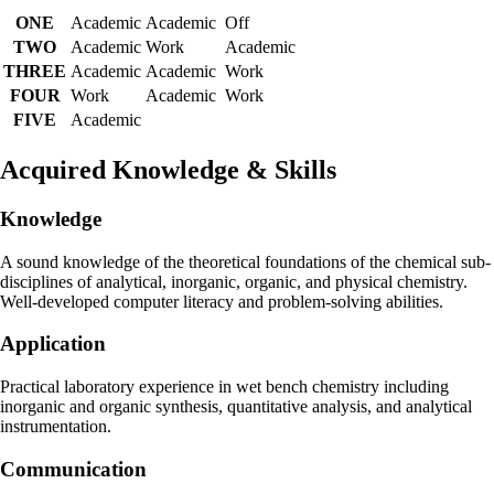
ONE
Academic
Academic
Off
TWO
Academic
Work
Academic
THREE
Academic
Academic
Work
FOUR
Work
Academic
Work
FIVE
Academic
Acquired Knowledge & Skills
Knowledge
A sound knowledge of the theoretical foundations of the chemical sub-
disciplines of analytical, inorganic, organic, and physical chemistry.
Well-developed computer literacy and problem-solving abilities.
Application
Practical laboratory experience in wet bench chemistry including
inorganic and organic synthesis, quantitative analysis, and analytical
instrumentation.
Communication