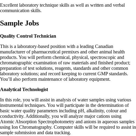
Excellent laboratory technique skills as well as written and verbal
communication skills.
Sample Jobs
Quality Control Technician
This is a laboratory-based position with a leading Canadian
manufacturer of pharmaceutical premixes and other animal health
products. You will perform chemical, physical, spectroscopic and
chromatographic examination of raw materials and finished product;
preparation of test solutions, reagents, standards and other common
laboratory solutions; and record keeping to current GMP standards.
You’ll also perform maintenance of laboratory equipment.
Analytical Technologist
In this role, you will assist in analysis of water samples using various
instrumental techniques. You will participate in the determination of
basic water quality parameters including pH, alkalinity, colour and
conductivity. Additionally, you will analyze major cations using
Atomic Absorption Spectrophotometry and anions in aqueous samples
using Ion Chromatography. Computer skills will be required to assist in
sample submission and data tracking.