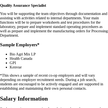
Quality Assurance Specialist
You will be supporting the team objectives through documentation and
assisting with activities related to internal departments. Your main
functions will be to prepare worksheets and test procedures for the
laboratory, prepare and implement standard operating procedures as
well as prepare and implement the manufacturing orders for Processing
Department.
Sample Employers*
Bio Agri Mix LP
Health Canada
GPI
Kenvue
*This shows a sample of recent co-op employers and will vary
depending on employer recruitment needs. During a job search,
students are encouraged to be actively engaged and are supported in
establishing and maintaining their own personal contacts.
Salary Information