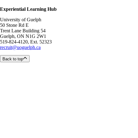
Experiential Learning Hub
University of Guelph
50 Stone Rd E
Trent Lane Building 54
Guelph, ON N1G 2W1
519-824-4120, Ext. 52323
recruit@uoguelph.ca
Back to top