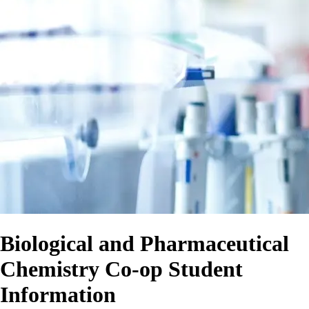
Biological and Pharmaceutical
Chemistry Co-op Student
Information