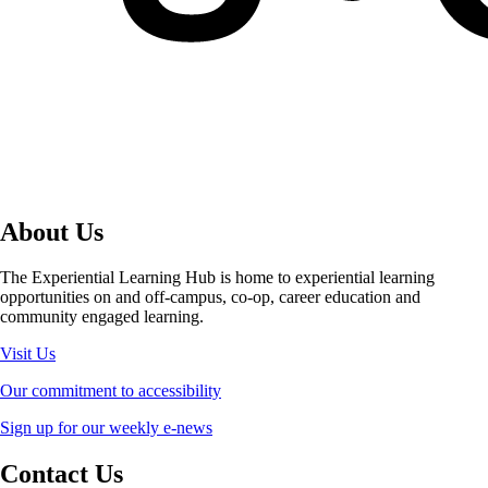
About Us
The Experiential Learning Hub is home to experiential learning
opportunities on and off-campus, co-op, career education and
community engaged learning.
Visit Us
Our commitment to accessibility
Sign up for our weekly e-news
Contact Us