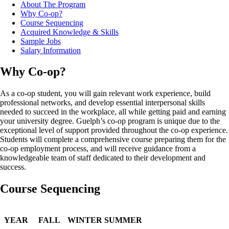
About The Program
Why Co-op?
Course Sequencing
Acquired Knowledge & Skills
Sample Jobs
Salary Information
Why Co-op?
As a co-op student, you will gain relevant work experience, build
professional networks, and develop essential interpersonal skills
needed to succeed in the workplace, all while getting paid and earning
your university degree. Guelph’s co-op program is unique due to the
exceptional level of support provided throughout the co-op experience.
Students will complete a comprehensive course preparing them for the
co-op employment process, and will receive guidance from a
knowledgeable team of staff dedicated to their development and
success.
Course Sequencing
YEAR
FALL
WINTER
SUMMER