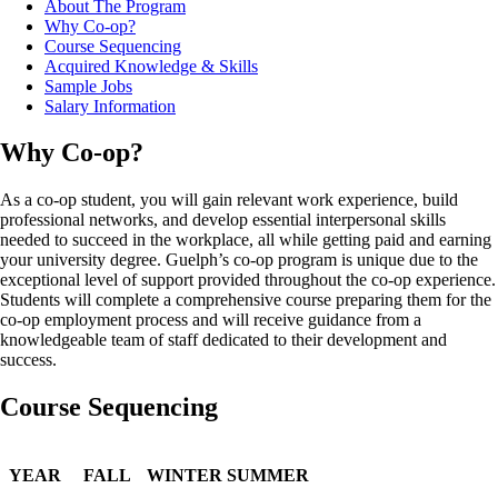
About The Program
Why Co-op?
Course Sequencing
Acquired Knowledge & Skills
Sample Jobs
Salary Information
Why Co-op?
As a co-op student, you will gain relevant work experience, build
professional networks, and develop essential interpersonal skills
needed to succeed in the workplace, all while getting paid and earning
your university degree. Guelph’s co-op program is unique due to the
exceptional level of support provided throughout the co-op experience.
Students will complete a comprehensive course preparing them for the
co-op employment process and will receive guidance from a
knowledgeable team of staff dedicated to their development and
success.
Course Sequencing
YEAR
FALL
WINTER
SUMMER