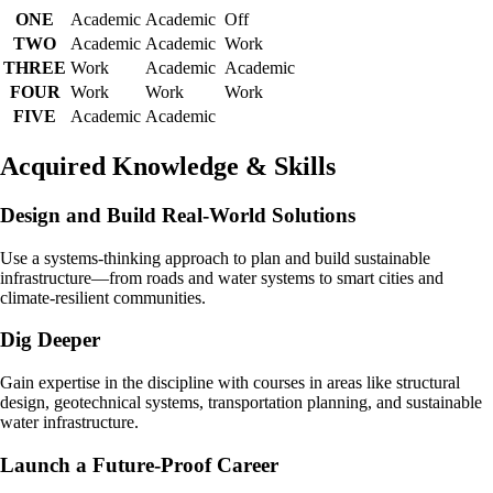
ONE
Academic
Academic
Off
TWO
Academic
Academic
Work
THREE
Work
Academic
Academic
FOUR
Work
Work
Work
FIVE
Academic
Academic
Acquired Knowledge & Skills
Design and Build Real-World Solutions
Use a systems-thinking approach to plan and build sustainable
infrastructure—from roads and water systems to smart cities and
climate-resilient communities.
Dig Deeper
Gain expertise in the discipline with courses in areas like structural
design, geotechnical systems, transportation planning, and sustainable
water infrastructure.
Launch a Future-Proof Career