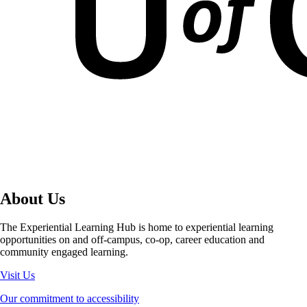
About Us
The Experiential Learning Hub is home to experiential learning
opportunities on and off-campus, co-op, career education and
community engaged learning.
Visit Us
Our commitment to accessibility