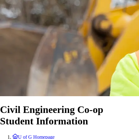
Civil Engineering Co-op
Student Information
U of G Homepage