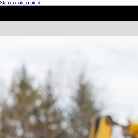
Skip to main content