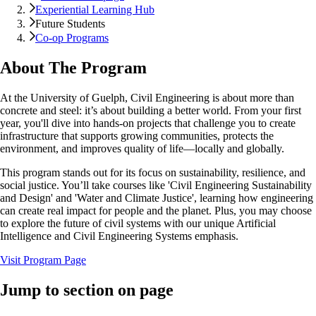
Experiential Learning Hub
Future Students
Co-op Programs
About The Program
At the University of Guelph, Civil Engineering is about more than
concrete and steel: it’s about building a better world. From your first
year, you'll dive into hands-on projects that challenge you to create
infrastructure that supports growing communities, protects the
environment, and improves quality of life—locally and globally.
This program stands out for its focus on sustainability, resilience, and
social justice. You’ll take courses like 'Civil Engineering Sustainability
and Design' and 'Water and Climate Justice', learning how engineering
can create real impact for people and the planet. Plus, you may choose
to explore the future of civil systems with our unique Artificial
Intelligence and Civil Engineering Systems emphasis.
Visit Program Page
Jump to section on page