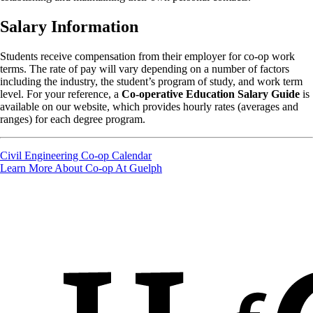
Salary Information
Students receive compensation from their employer for co-op work
terms. The rate of pay will vary depending on a number of factors
including the industry, the student’s program of study, and work term
level. For your reference, a
Co-operative Education Salary Guide
is
available on our website, which provides hourly rates (averages and
ranges) for each degree program.
Civil Engineering Co-op Calendar
Learn More About Co-op At Guelph