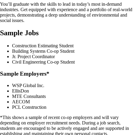
You’ll graduate with the skills to lead in today’s most in-demand
industries. Get equipped with experience and a portfolio of real-world
projects, demonstrating a deep understanding of environmental and
social issues.
Sample Jobs
Construction Estimating Student
Building Systems Co-op Student
Jr. Project Coordinator
Civil Engineering Co-op Student
Sample Employers*
WSP Global Inc.
EllisDon
MTE Consultants
AECOM
PCL Construction
*This shows a sample of recent co-op employers and will vary
depending on employer recruitment needs. During a job search,
students are encouraged to be actively engaged and are supported in
establishing and maintaining their own personal contacts.