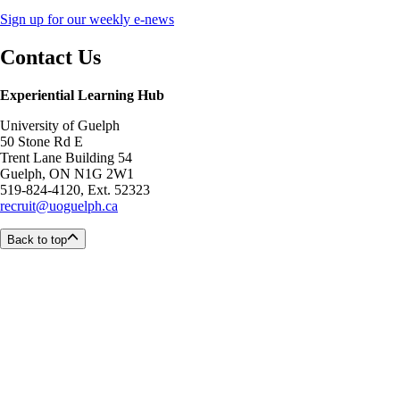
Sign up for our weekly e-news
Contact Us
Experiential Learning Hub
University of Guelph
50 Stone Rd E
Trent Lane Building 54
Guelph, ON N1G 2W1
519-824-4120, Ext. 52323
recruit@uoguelph.ca
Back to top