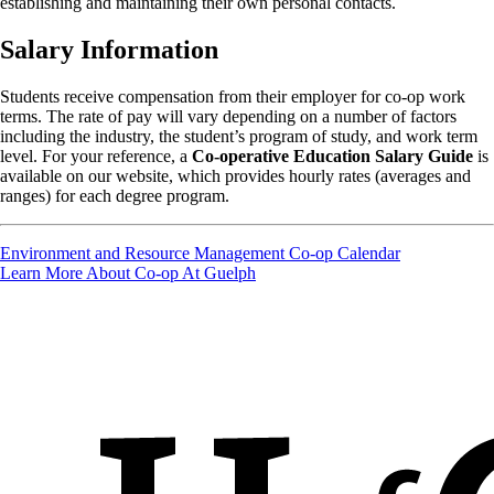
establishing and maintaining their own personal contacts.
Salary Information
Students receive compensation from their employer for co-op work
terms. The rate of pay will vary depending on a number of factors
including the industry, the student’s program of study, and work term
level. For your reference, a
Co-operative Education Salary Guide
is
available on our website, which provides hourly rates (averages and
ranges) for each degree program.
Environment and Resource Management Co-op Calendar
Learn More About Co-op At Guelph