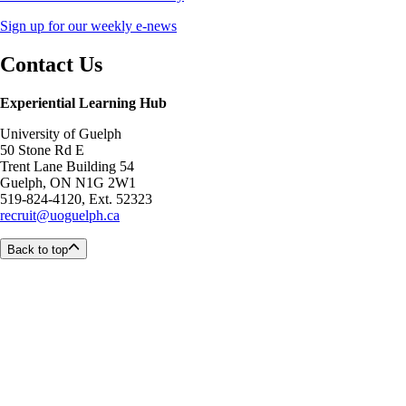
Sign up for our weekly e-news
Contact Us
Experiential Learning Hub
University of Guelph
50 Stone Rd E
Trent Lane Building 54
Guelph, ON N1G 2W1
519-824-4120, Ext. 52323
recruit@uoguelph.ca
Back to top