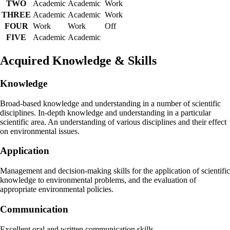
TWO
Academic
Academic
Work
THREE
Academic
Academic
Work
FOUR
Work
Work
Off
FIVE
Academic
Academic
Acquired Knowledge & Skills
Knowledge
Broad-based knowledge and understanding in a number of scientific
disciplines. In-depth knowledge and understanding in a particular
scientific area. An understanding of various disciplines and their effect
on environmental issues.
Application
Management and decision-making skills for the application of scientific
knowledge to environmental problems, and the evaluation of
appropriate environmental policies.
Communication
Excellent oral and written communication skills.