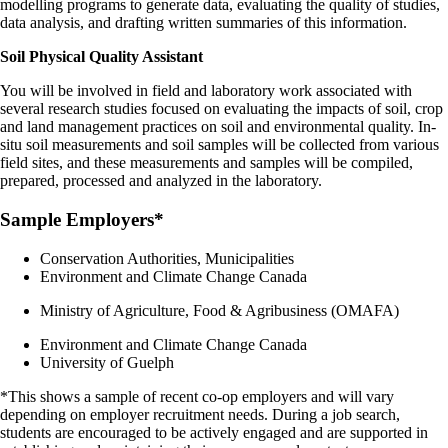
modelling programs to generate data, evaluating the quality of studies,
data analysis, and drafting written summaries of this information.
Soil Physical Quality Assistant
You will be involved in field and laboratory work associated with
several research studies focused on evaluating the impacts of soil, crop
and land management practices on soil and environmental quality. In-
situ soil measurements and soil samples will be collected from various
field sites, and these measurements and samples will be compiled,
prepared, processed and analyzed in the laboratory.
Sample Employers*
Conservation Authorities, Municipalities
Environment and Climate Change Canada
Ministry of Agriculture, Food & Agribusiness (OMAFA)
Environment and Climate Change Canada
University of Guelph
*This shows a sample of recent co-op employers and will vary
depending on employer recruitment needs. During a job search,
students are encouraged to be actively engaged and are supported in