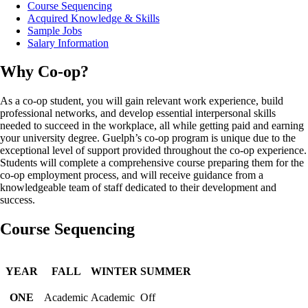
Course Sequencing
Acquired Knowledge & Skills
Sample Jobs
Salary Information
Why Co-op?
As a co-op student, you will gain relevant work experience, build
professional networks, and develop essential interpersonal skills
needed to succeed in the workplace, all while getting paid and earning
your university degree. Guelph’s co-op program is unique due to the
exceptional level of support provided throughout the co-op experience.
Students will complete a comprehensive course preparing them for the
co-op employment process, and will receive guidance from a
knowledgeable team of staff dedicated to their development and
success.
Course Sequencing
YEAR
FALL
WINTER
SUMMER
ONE
Academic
Academic
Off