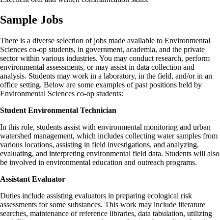
Sample Jobs
There is a diverse selection of jobs made available to Environmental
Sciences co-op students, in government, academia, and the private
sector within various industries. You may conduct research, perform
environmental assessments, or may assist in data collection and
analysis. Students may work in a laboratory, in the field, and/or in an
office setting. Below are some examples of past positions held by
Environmental Sciences co-op students:
Student Environmental Technician
In this role, students assist with environmental monitoring and urban
watershed management, which includes collecting water samples from
various locations, assisting in field investigations, and analyzing,
evaluating, and interpreting environmental field data. Students will also
be involved in environmental education and outreach programs.
Assistant Evaluator
Duties include assisting evaluators in preparing ecological risk
assessments for some substances. This work may include literature
searches, maintenance of reference libraries, data tabulation, utilizing