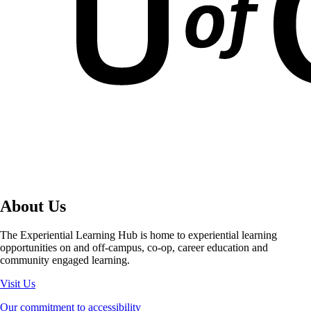
About Us
The Experiential Learning Hub is home to experiential learning
opportunities on and off-campus, co-op, career education and
community engaged learning.
Visit Us
Our commitment to accessibility