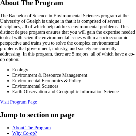
About The Program
The Bachelor of Science in Environmental Sciences program at the
University of Guelph is unique in that it is comprised of several
disciplines, all of which help address environmental problems. This
distinct degree program ensures that you will gain the expertise needed
to deal with scientific environmental issues within a socioeconomic
perspective and trains you to solve the complex environmental
problems that government, industry, and society are currently
addressing. In this program, there are 5 majors, all of which have a co-
op option:
Ecology
Environment & Resource Management
Environmental Economics & Policy
Environmental Sciences
Earth Observation and Geographic Information Science
Visit Program Page
Jump to section on page
About The Program
Why Co-op?