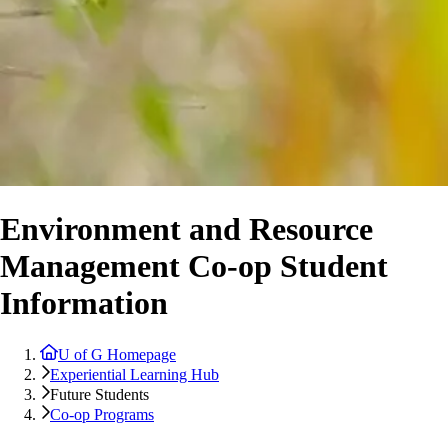
Environment and Resource
Management Co-op Student
Information
U of G Homepage
Experiential Learning Hub
Future Students
Co-op Programs