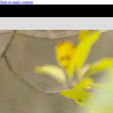
Skip to main content