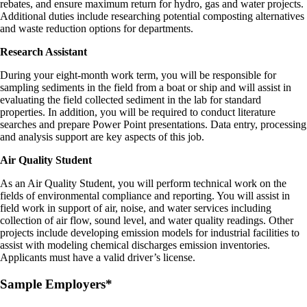
rebates, and ensure maximum return for hydro, gas and water projects.
Additional duties include researching potential composting alternatives
and waste reduction options for departments.
Research Assistant
During your eight-month work term, you will be responsible for
sampling sediments in the field from a boat or ship and will assist in
evaluating the field collected sediment in the lab for standard
properties. In addition, you will be required to conduct literature
searches and prepare Power Point presentations. Data entry, processing
and analysis support are key aspects of this job.
Air Quality Student
As an Air Quality Student, you will perform technical work on the
fields of environmental compliance and reporting. You will assist in
field work in support of air, noise, and water services including
collection of air flow, sound level, and water quality readings. Other
projects include developing emission models for industrial facilities to
assist with modeling chemical discharges emission inventories.
Applicants must have a valid driver’s license.
Sample Employers*