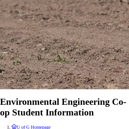
Environmental Engineering Co-
op Student Information
U of G Homepage