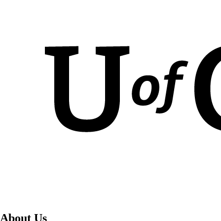
About Us