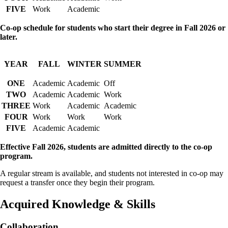
FIVE
Work
Academic
Co-op schedule for students who start their degree in Fall 2026 or
later.
YEAR
FALL
WINTER
SUMMER
ONE
Academic
Academic
Off
TWO
Academic
Academic
Work
THREE
Work
Academic
Academic
FOUR
Work
Work
Work
FIVE
Academic
Academic
Effective Fall 2026, students are admitted directly to the co-op
program.
A regular stream is available, and students not interested in co-op may
request a transfer once they begin their program.
Acquired Knowledge & Skills
Collaboration