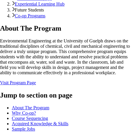
Experiential Learning Hub
Future Students
Co-op Programs
About The Program
Environmental Engineering at the University of Guelph draws on the
traditional disciplines of chemical, civil and mechanical engineering to
deliver a truly unique program. This comprehensive program equips
students with the ability to understand and resolve practical problems
that encompass air, water, soil and waste. In the classroom, lab and
field you will develop skills in design, project management and the
ability to communicate effectively in a professional workplace.
Visit Program Page
Jump to section on page
About The Program
Why Co-op?
Course Sequencing
Acquired Knowledge & Skills
Sample Jobs