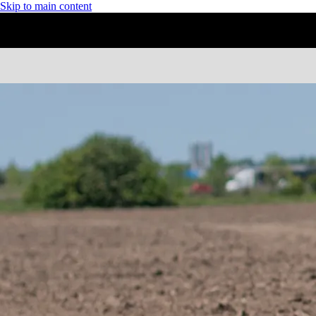
Skip to main content