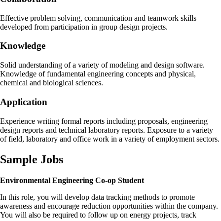
Effective problem solving, communication and teamwork skills
developed from participation in group design projects.
Knowledge
Solid understanding of a variety of modeling and design software.
Knowledge of fundamental engineering concepts and physical,
chemical and biological sciences.
Application
Experience writing formal reports including proposals, engineering
design reports and technical laboratory reports. Exposure to a variety
of field, laboratory and office work in a variety of employment sectors.
Sample Jobs
Environmental Engineering Co-op Student
In this role, you will develop data tracking methods to promote
awareness and encourage reduction opportunities within the company.
You will also be required to follow up on energy projects, track