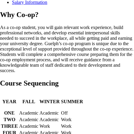
Salary Information
Why Co-op?
As a co-op student, you will gain relevant work experience, build
professional networks, and develop essential interpersonal skills
needed to succeed in the workplace, all while getting paid and earning
your university degree. Guelph’s co-op program is unique due to the
exceptional level of support provided throughout the co-op experience.
Students will complete a comprehensive course preparing them for the
co-op employment process, and will receive guidance from a
knowledgeable team of staff dedicated to their development and
success.
Course Sequencing
YEAR
FALL
WINTER
SUMMER
ONE
Academic
Academic
Off
TWO
Academic
Academic
Work
THREE
Academic
Work
Work
FOUR
Academic
Academic
Work