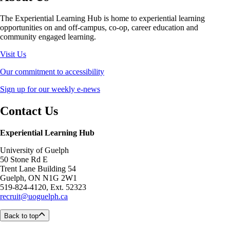
The Experiential Learning Hub is home to experiential learning
opportunities on and off-campus, co-op, career education and
community engaged learning.
Visit Us
Our commitment to accessibility
Sign up for our weekly e-news
Contact Us
Experiential Learning Hub
University of Guelph
50 Stone Rd E
Trent Lane Building 54
Guelph, ON N1G 2W1
519-824-4120, Ext. 52323
recruit@uoguelph.ca
Back to top