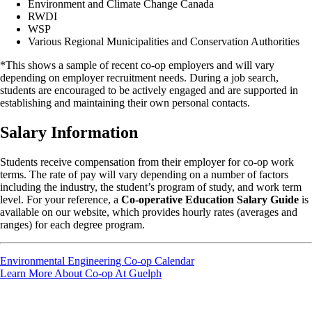
Environment and Climate Change Canada
RWDI
WSP
Various Regional Municipalities and Conservation Authorities
*This shows a sample of recent co-op employers and will vary
depending on employer recruitment needs. During a job search,
students are encouraged to be actively engaged and are supported in
establishing and maintaining their own personal contacts.
Salary Information
Students receive compensation from their employer for co-op work
terms. The rate of pay will vary depending on a number of factors
including the industry, the student’s program of study, and work term
level. For your reference, a
Co-operative Education Salary Guide
is
available on our website, which provides hourly rates (averages and
ranges) for each degree program.
Environmental Engineering Co-op Calendar
Learn More About Co-op At Guelph