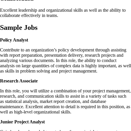
Excellent leadership and organizational skills as well as the ability to
collaborate effectively in teams.
Sample Jobs
Policy Analyst
Contribute to an organization’s policy development through assisting
with report preparation, presentation delivery, research projects and
analyzing various documents. In this role, the ability to conduct
analysis on large quantities of complex data is highly important, as well
as skills in problem solving and project management.
Research Associate
In this role, you will utilize a combination of your project management,
research, and communication skills to assist in a variety of tasks such
as statistical analysis, market report creation, and database
maintenance. Excellent attention to detail is required in this position, as
well as high-level organizational skills.
Junior Project Analyst