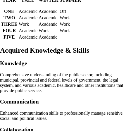
YEAR
FALL
WINTER
SUMMER
ONE
Academic
Academic
Off
TWO
Academic
Academic
Work
THREE
Work
Academic
Work
FOUR
Academic
Work
Work
FIVE
Academic
Academic
Acquired Knowledge & Skills
Knowledge
Comprehensive understanding of the public sector, including
municipal, provincial and federal levels of government, the legal
system, and various academic, healthcare and other institutions that
provide public service.
Communication
Enhanced communication skills to professionally manage sensitive
social and political issues.
Collaboration