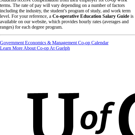
terms. The rate of pay will vary depending on a number of factors
including the industry, the student’s program of study, and work term
level. For your reference, a
Co-operative Education Salary Guide
is
available on our website, which provides hourly rates (averages and
ranges) for each degree program.
Government Economics & Management Co-op Calendar
Learn More About Co-op At Guelph