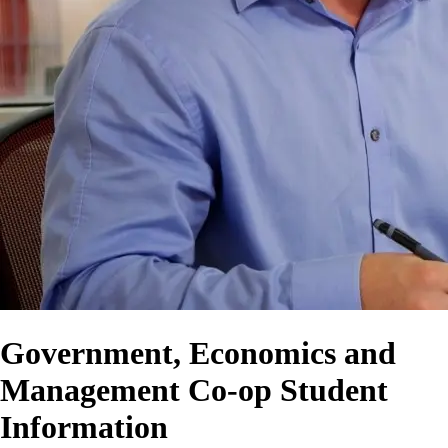
Government, Economics and
Management Co-op Student
Information