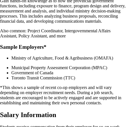
Gain hands-on knowledge as to how the provincial government
functions, including exposure to finance, program design and delivery,
measurement and analysis, and individual ministry decision-making
processes. This includes analyzing business proposals, reconciling
financial data, and developing communications materials.
Also common: Project Coordinator, Intergovernmental Affairs
Assistant, Policy Assistant, and more
Sample Employers*
Ministry of Agriculture, Food & Agribusiness (OMAFA)
Municipal Property Assessment Corporation (MPAC)
Government of Canada
Toronto Transit Commission (TTC)
*This shows a sample of recent co-op employers and will vary
depending on employer recruitment needs. During a job search,
students are encouraged to be actively engaged and are supported in
establishing and maintaining their own personal contacts.
Salary Information
Students receive compensation from their employer for co-op work