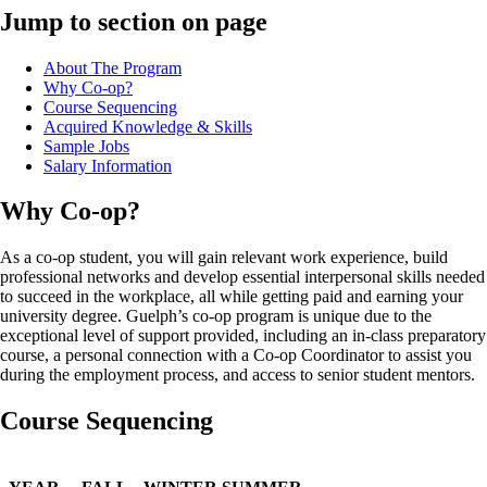
Jump to section on page
About The Program
Why Co-op?
Course Sequencing
Acquired Knowledge & Skills
Sample Jobs
Salary Information
Why Co-op?
As a co-op student, you will gain relevant work experience, build
professional networks and develop essential interpersonal skills needed
to succeed in the workplace, all while getting paid and earning your
university degree. Guelph’s co-op program is unique due to the
exceptional level of support provided, including an in-class preparatory
course, a personal connection with a Co-op Coordinator to assist you
during the employment process, and access to senior student mentors.
Course Sequencing