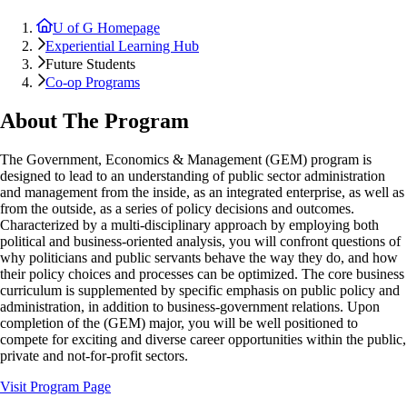
U of G Homepage
Experiential Learning Hub
Future Students
Co-op Programs
About The Program
The Government, Economics & Management (GEM) program is
designed to lead to an understanding of public sector administration
and management from the inside, as an integrated enterprise, as well as
from the outside, as a series of policy decisions and outcomes.
Characterized by a multi-disciplinary approach by employing both
political and business-oriented analysis, you will confront questions of
why politicians and public servants behave the way they do, and how
their policy choices and processes can be optimized. The core business
curriculum is supplemented by specific emphasis on public policy and
administration, in addition to business-government relations. Upon
completion of the (GEM) major, you will be well positioned to
compete for exciting and diverse career opportunities within the public,
private and not-for-profit sectors.
Visit Program Page