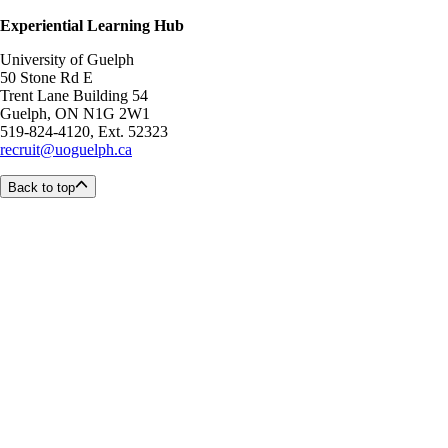
Experiential Learning Hub
University of Guelph
50 Stone Rd E
Trent Lane Building 54
Guelph, ON N1G 2W1
519-824-4120, Ext. 52323
recruit@uoguelph.ca
Back to top