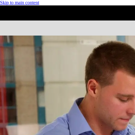
Skip to main content