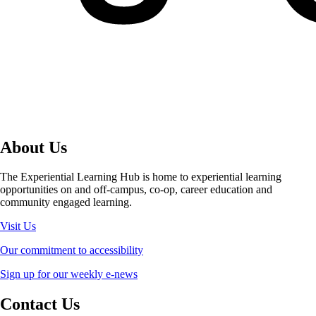
About Us
The Experiential Learning Hub is home to experiential learning
opportunities on and off-campus, co-op, career education and
community engaged learning.
Visit Us
Our commitment to accessibility
Sign up for our weekly e-news
Contact Us