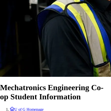
Mechatronics Engineering Co-
op Student Information
U of G Homepage