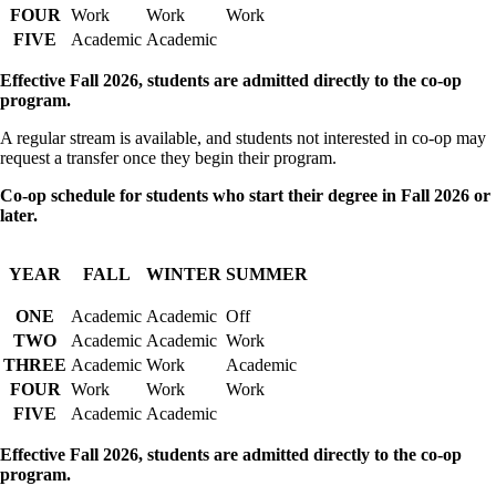
FOUR
Work
Work
Work
FIVE
Academic
Academic
Effective Fall 2026, students are admitted directly to the co-op
program.
A regular stream is available, and students not interested in co-op may
request a transfer once they begin their program.
Co-op schedule for students who start their degree in Fall 2026 or
later.
YEAR
FALL
WINTER
SUMMER
ONE
Academic
Academic
Off
TWO
Academic
Academic
Work
THREE
Academic
Work
Academic
FOUR
Work
Work
Work
FIVE
Academic
Academic
Effective Fall 2026, students are admitted directly to the co-op
program.