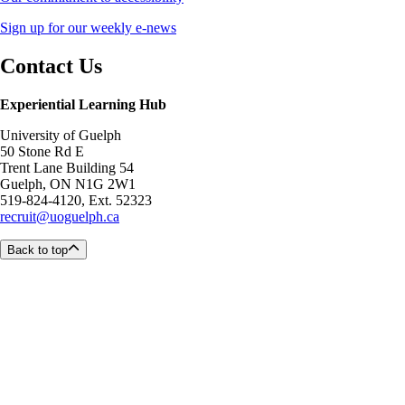
Sign up for our weekly e-news
Contact Us
Experiential Learning Hub
University of Guelph
50 Stone Rd E
Trent Lane Building 54
Guelph, ON N1G 2W1
519-824-4120, Ext. 52323
recruit@uoguelph.ca
Back to top