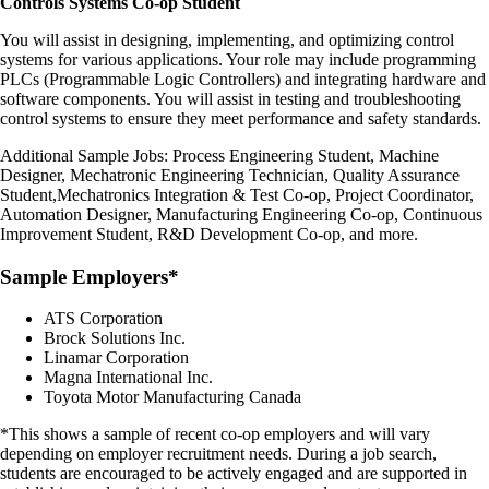
Controls Systems Co-op Student
You will assist in designing, implementing, and optimizing control
systems for various applications. Your role may include programming
PLCs (Programmable Logic Controllers) and integrating hardware and
software components. You will assist in testing and troubleshooting
control systems to ensure they meet performance and safety standards.
Additional Sample Jobs:
Process Engineering Student, Machine
Designer, Mechatronic Engineering Technician, Quality Assurance
Student,
Mechatronics Integration & Test Co-op, Project Coordinator,
Automation Designer, Manufacturing Engineering Co-op, Continuous
Improvement Student, R&D Development Co-op, and more.
Sample Employers*
ATS Corporation
Brock Solutions Inc.
Linamar Corporation
Magna International Inc.
Toyota Motor Manufacturing Canada
*This shows a sample of recent co-op employers and will vary
depending on employer recruitment needs. During a job search,
students are encouraged to be actively engaged and are supported in