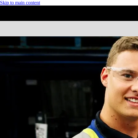
Skip to main content