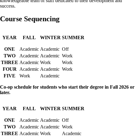
knowledgeable team of staff dedicated to their development and
success.
Course Sequencing
YEAR
FALL
WINTER
SUMMER
ONE
Academic
Academic
Off
TWO
Academic
Academic
Work
THREE
Academic
Work
Work
FOUR
Academic
Academic
Work
FIVE
Work
Academic
Co-op schedule for students who start their degree in Fall 2026 or
later.
YEAR
FALL
WINTER
SUMMER
ONE
Academic
Academic
Off
TWO
Academic
Academic
Work
THREE
Academic
Work
Academic