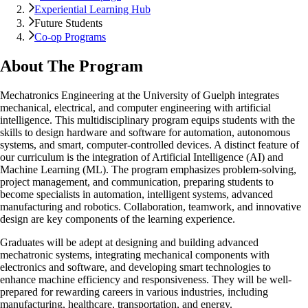
Experiential Learning Hub
Future Students
Co-op Programs
About The Program
Mechatronics Engineering at the University of Guelph integrates
mechanical, electrical, and computer engineering with artificial
intelligence. This multidisciplinary program equips students with the
skills to design hardware and software for automation, autonomous
systems, and smart, computer-controlled devices. A distinct feature of
our curriculum is the integration of Artificial Intelligence (AI) and
Machine Learning (ML). The program emphasizes problem-solving,
project management, and communication, preparing students to
become specialists in automation, intelligent systems, advanced
manufacturing and robotics. Collaboration, teamwork, and innovative
design are key components of the learning experience.
Graduates will be adept at designing and building advanced
mechatronic systems, integrating mechanical components with
electronics and software, and developing smart technologies to
enhance machine efficiency and responsiveness. They will be well-
prepared for rewarding careers in various industries, including
manufacturing, healthcare, transportation, and energy.