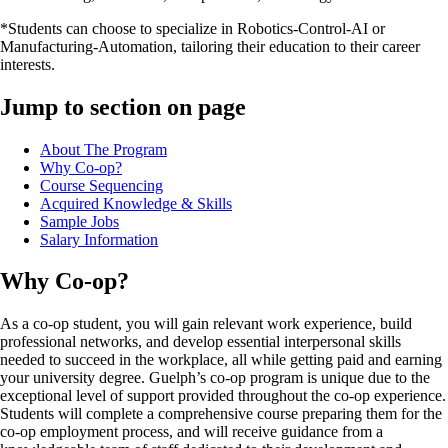
*Students can choose to specialize in Robotics-Control-AI or
Manufacturing-Automation, tailoring their education to their career
interests.
Jump to section on page
About The Program
Why Co-op?
Course Sequencing
Acquired Knowledge & Skills
Sample Jobs
Salary Information
Why Co-op?
As a co-op student, you will gain relevant work experience, build
professional networks, and develop essential interpersonal skills
needed to succeed in the workplace, all while getting paid and earning
your university degree. Guelph’s co-op program is unique due to the
exceptional level of support provided throughout the co-op experience.
Students will complete a comprehensive course preparing them for the
co-op employment process, and will receive guidance from a