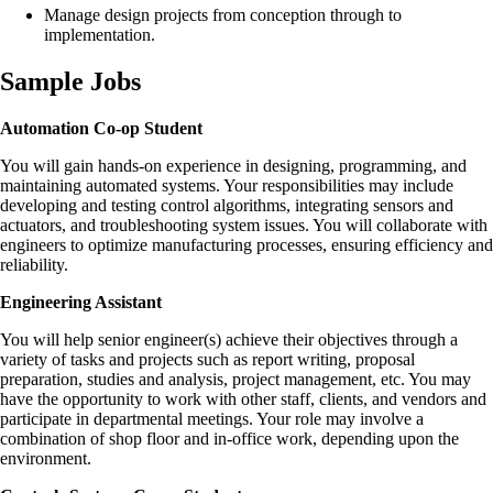
Manage design projects from conception through to
implementation.
Sample Jobs
Automation
Co-op Student
You will gain hands-on experience in designing, programming, and
maintaining automated systems. Your responsibilities may include
developing and testing control algorithms, integrating sensors and
actuators, and troubleshooting system issues. You will collaborate with
engineers to optimize manufacturing processes, ensuring efficiency and
reliability.
Engineering Assistant
You will help senior engineer(s) achieve their objectives through a
variety of tasks and projects such as report writing, proposal
preparation, studies and analysis, project management, etc. You may
have the opportunity to work with other staff, clients, and vendors and
participate in departmental meetings. Your role may involve a
combination of shop floor and in-office work, depending upon the
environment.