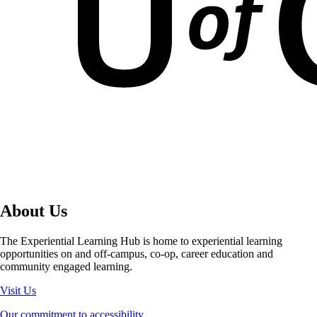
About Us
The Experiential Learning Hub is home to experiential learning
opportunities on and off-campus, co-op, career education and
community engaged learning.
Visit Us
Our commitment to accessibility