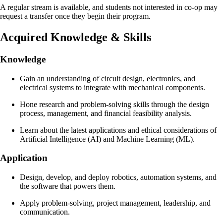
A regular stream is available, and students not interested in co-op may
request a transfer once they begin their program.
Acquired Knowledge & Skills
Knowledge
Gain an understanding of circuit design, electronics, and
electrical systems to integrate with mechanical components.
Hone research and problem-solving skills through the design
process, management, and financial feasibility analysis.
Learn about the latest applications and ethical considerations of
Artificial Intelligence (AI) and Machine Learning (ML).
Application
Design, develop, and deploy robotics, automation systems, and
the software that powers them.
Apply problem-solving, project management, leadership, and
communication.