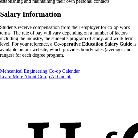
establishing and maintaining their own personal contacts.
Salary Information
Students receive compensation from their employer for co-op work
terms. The rate of pay will vary depending on a number of factors
including the industry, the student’s program of study, and work term
level. For your reference, a
Co-operative Education Salary Guide
is
available on our website, which provides hourly rates (averages and
ranges) for each degree program.
Mehcanical Engineering Co-op Calendar
Learn More About Co-op At Guelph