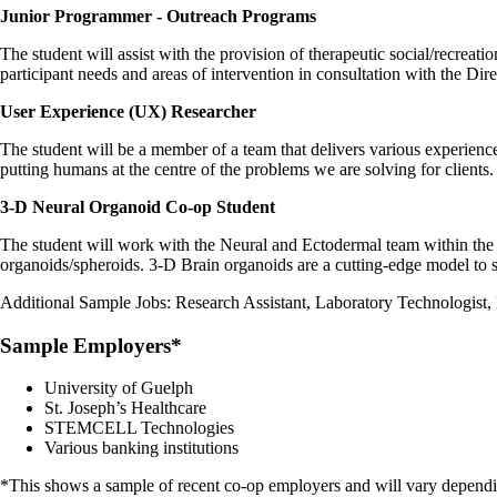
Junior Programmer - Outreach Programs
The student will assist with the provision of therapeutic social/recreat
participant needs and areas of intervention in consultation with the Dir
User Experience (UX) Researcher
The student will be a member of a team that delivers various experienc
putting humans at the centre of the problems we are solving for clients
3-D Neural Organoid Co-op Student
The student will work with the Neural and Ectodermal team within the 
organoids/spheroids. 3-D Brain organoids are a cutting-edge model to 
Additional Sample Jobs: Research Assistant, Laboratory Technologist,
Sample Employers*
University of Guelph
St. Joseph’s Healthcare
STEMCELL Technologies
Various banking institutions
*This shows a sample of recent co-op employers and will vary dependin