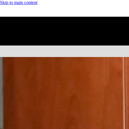
Skip to main content