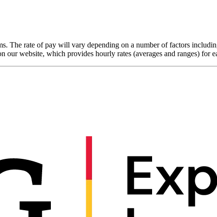
. The rate of pay will vary depending on a number of factors including
on our website, which provides hourly rates (averages and ranges) for 