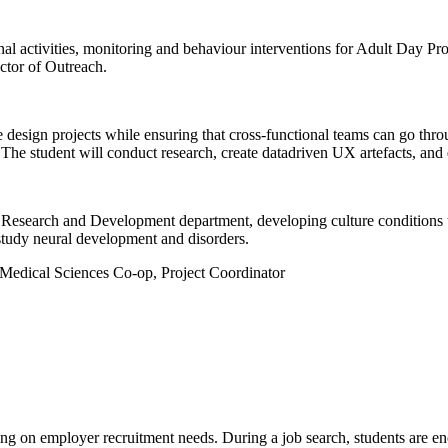
ional activities, monitoring and behaviour interventions for Adult Day Pr
ector of Outreach.
e design projects while ensuring that cross-functional teams can go thr
. The student will conduct research, create datadriven UX artefacts, an
Research and Development department, developing culture conditions to 
study neural development and disorders.
 Medical Sciences Co-op, Project Coordinator
g on employer recruitment needs. During a job search, students are en