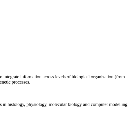
o integrate information across levels of biological organization (from
enetic processes.
ies in histology, physiology, molecular biology and computer modelling