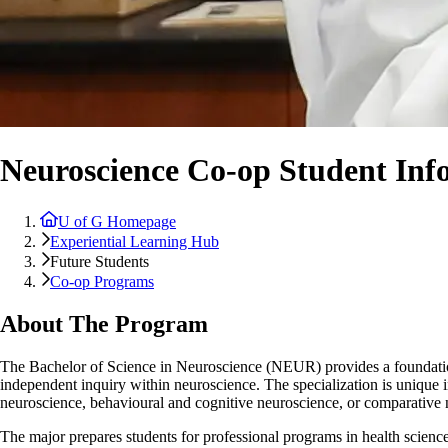
Neuroscience Co-op Student Inf
U of G Homepage
Experiential Learning Hub
Future Students
Co-op Programs
About The Program
The Bachelor of Science in Neuroscience (NEUR) provides a foundation 
independent inquiry within neuroscience. The specialization is unique 
neuroscience, behavioural and cognitive neuroscience, or comparative 
The major prepares students for professional programs in health science