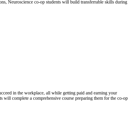
ns, Neuroscience co-op students will build transferrable skills during
ucceed in the workplace, all while getting paid and earning your
nts will complete a comprehensive course preparing them for the co-op