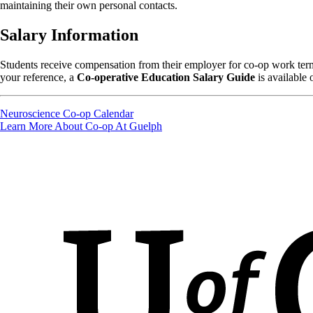
maintaining their own personal contacts.
Salary Information
Students receive compensation from their employer for co-op work terms
your reference, a
Co-operative Education Salary Guide
is available 
Neuroscience Co-op Calendar
Learn More About Co-op At Guelph