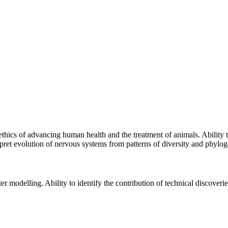
ethics of advancing human health and the treatment of animals. Ability t
rpret evolution of nervous systems from patterns of diversity and phylog
 modelling. Ability to identify the contribution of technical discover