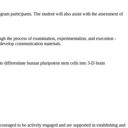
ogram participants. The student will also assist with the assessment of
ough the process of examination, experimentation, and execution -
d develop communication materials.
differentiate human pluripotent stem cells into 3-D brain
couraged to be actively engaged and are supported in establishing and