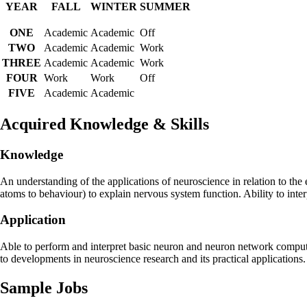
YEAR
FALL
WINTER
SUMMER
ONE
Academic
Academic
Off
TWO
Academic
Academic
Work
THREE
Academic
Academic
Work
FOUR
Work
Work
Off
FIVE
Academic
Academic
Acquired Knowledge & Skills
Knowledge
An understanding of the applications of neuroscience in relation to the 
atoms to behaviour) to explain nervous system function. Ability to inte
Application
Able to perform and interpret basic neuron and neuron network computer
to developments in neuroscience research and its practical applications.
Sample Jobs