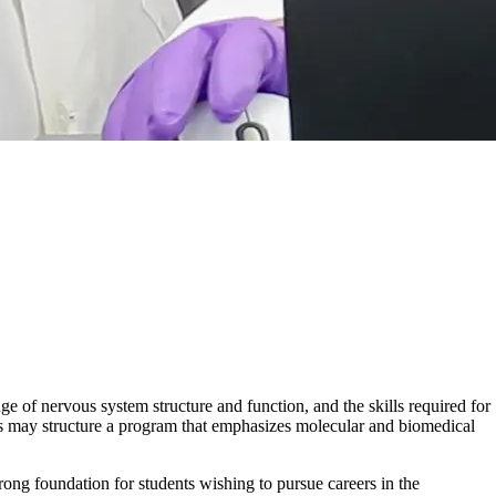
of nervous system structure and function, and the skills required for
nts may structure a program that emphasizes molecular and biomedical
rong foundation for students wishing to pursue careers in the