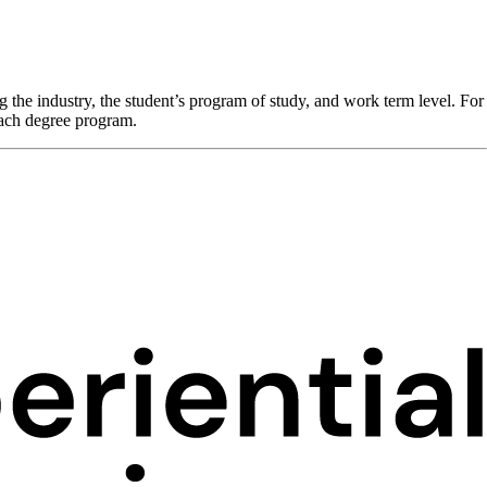
 the industry, the student’s program of study, and work term level. For
each degree program.