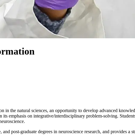
ormation
in the natural sciences, an opportunity to develop advanced knowledge 
in its emphasis on integrative/interdisciplinary problem-solving. Stude
neuroscience.
, and post-graduate degrees in neuroscience research, and provides a st