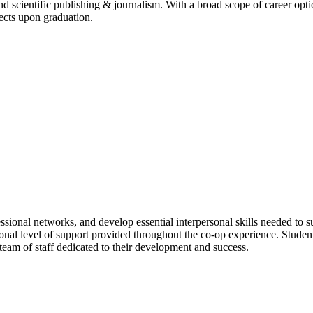
d scientific publishing & journalism. With a broad scope of career optio
ects upon graduation.
ssional networks, and develop essential interpersonal skills needed to s
ional level of support provided throughout the co-op experience. Stude
am of staff dedicated to their development and success.