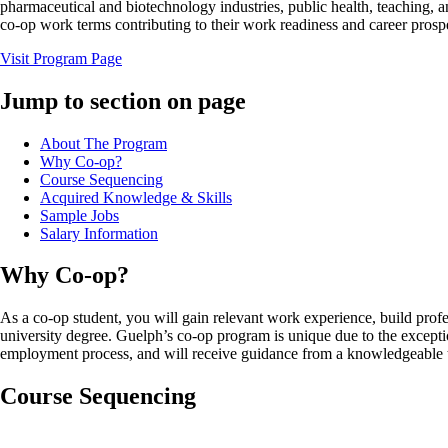
pharmaceutical and biotechnology industries, public health, teaching, an
co-op work terms contributing to their work readiness and career prosp
Visit Program Page
Jump to section on page
About The Program
Why Co-op?
Course Sequencing
Acquired Knowledge & Skills
Sample Jobs
Salary Information
Why Co-op?
As a co-op student, you will gain relevant work experience, build profe
university degree. Guelph’s co-op program is unique due to the except
employment process, and will receive guidance from a knowledgeable te
Course Sequencing