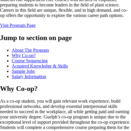
preparing students to become leaders in the field of plant science.
Careers in this field are unique, flexible, and in high demand, and co-
op offers the opportunity to explore the various career path options.
Visit Program Page
Jump to section on page
About The Program
Why Co-op?
Course Sequencing
Acquired Knowledge & Skills
Sample Jobs
Salary Information
Why Co-op?
As a co-op student, you will gain relevant work experience, build
professional networks, and develop essential interpersonal skills
needed to succeed in the workplace, all while getting paid and earning
your university degree. Guelph’s co-op program is unique due to the
exceptional level of support provided throughout the co-op experience.
Students will complete a comprehensive course preparing them for the