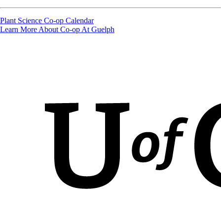
Plant Science Co-op Calendar
Learn More About Co-op At Guelph