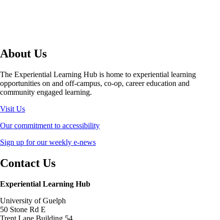
About Us
The Experiential Learning Hub is home to experiential learning
opportunities on and off-campus, co-op, career education and
community engaged learning.
Visit Us
Our commitment to accessibility
Sign up for our weekly e-news
Contact Us
Experiential Learning Hub
University of Guelph
50 Stone Rd E
Trent Lane Building 54