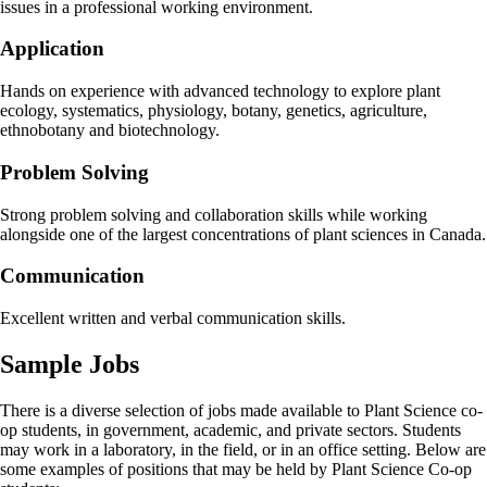
issues in a professional working environment.
Application
Hands on experience with advanced technology to explore plant
ecology, systematics, physiology, botany, genetics, agriculture,
ethnobotany and biotechnology.
Problem Solving
Strong problem solving and collaboration skills while working
alongside one of the largest concentrations of plant sciences in Canada.
Communication
Excellent written and verbal communication skills.
Sample Jobs
There is a diverse selection of jobs made available to Plant Science co-
op students, in government, academic, and private sectors. Students
may work in a laboratory, in the field, or in an office setting. Below are
some examples of positions that may be held by Plant Science Co-op