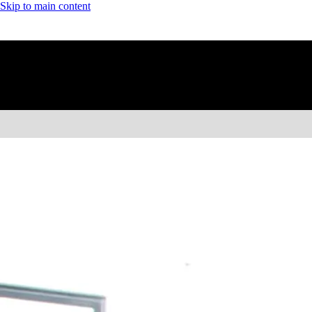
Skip to main content