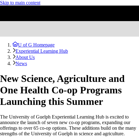
Skip to main content
U of G Homepage
Experiential Learning Hub
About Us
News
New Science, Agriculture and
One Health Co-op Programs
Launching this Summer
The University of Guelph Experiential Learning Hub is excited to
announce the launch of seven new co-op programs, expanding our
offerings to over 65 co-op options. These additions build on the many
strengths of the University of Guelph in science and agriculture.