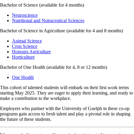
Bachelor of Science (available for 4 months)
Neuroscience
Nutritional and Nutraceutical Sciences
Bachelor of Science in Agriculture (available for 4 and 8 months)
Animal Science
Crop Science
Honours Agriculture
Horticulture
Bachelor of One Health (available for 4, 8 or 12 months)
One Health
This cohort of talented students will embark on their first work terms
starting May 2025. They are eager to apply their learning, and ready to
make a contribution to the workplace.
Employers who partner with the University of Guelph in these co-op
programs gain access to fresh talent and play a pivotal role in shaping
the future of these students.