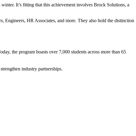
nter. It’s fitting that this achievement involves Brock Solutions, a
rs, Engineers, HR Associates, and more. They also hold the distinction
Today, the program boasts over
7,000 students across more than 65
 strengthen industry partnerships.