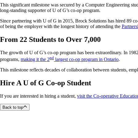
This significant milestone was secured by a Computer Engineering studen
long-standing supporter of U of G’s co-op program.
Since partnering with U of G in 2015, Brock Solutions has hired 89 co
of being the employer with the longest history of attending the
Partners
From 22 Students to Over 7,000
The growth of U of G’s co-op program has been extraordinary. In 1982,
nd
programs,
making it the 2
largest co-op program in Ontario
.
This milestone reflects decades of collaboration between students, emplo
Hire A U of G Co-op Student
If you are interested in hiring a student,
visit the Co-operative Educatio
Back to top