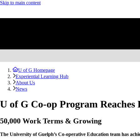
Skip to main content
U of G Homepage
Experiential Learning Hub
About Us
News
U of G Co-op Program Reaches H
50,000 Work Terms & Growing
The University of Guelph’s Co-operative Education team has achiev