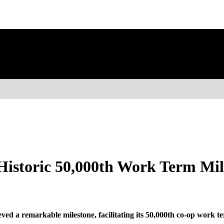
istoric 50,000th Work Term Mil
ed a remarkable milestone, facilitating its 50,000th co-op work te