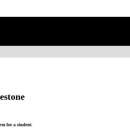
estone
rm for a student
.