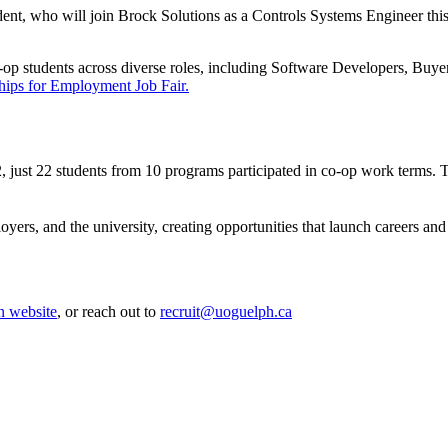
t, who will join Brock Solutions as a Controls Systems Engineer this wi
-op students across diverse roles, including Software Developers, Buye
hips for Employment Job Fair.
 just 22 students from 10 programs participated in co-op work terms. 
yers, and the university, creating opportunities that launch careers and
n website
, or reach out to
recruit@uoguelph.ca