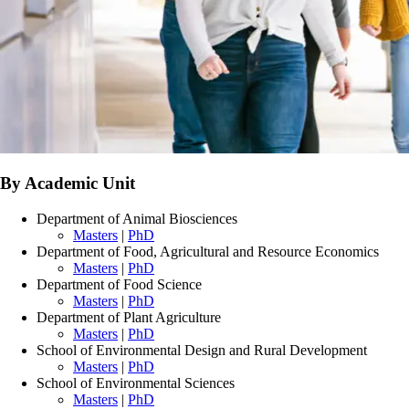
By Academic Unit
Department of Animal Biosciences
Masters
|
PhD
Department of Food, Agricultural and Resource Economics
Masters
|
PhD
Department of Food Science
Masters
|
PhD
Department of Plant Agriculture
Masters
|
PhD
School of Environmental Design and Rural Development
Masters
|
PhD
School of Environmental Sciences
Masters
|
PhD