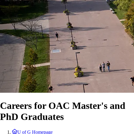
Careers for OAC Master's and
PhD Graduates
U of G Homepage