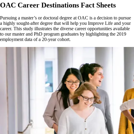
OAC Career Destinations Fact Sheets
Pursuing a master’s or doctoral degree at OAC is a decision to pursue
a highly sought-after degree that will help you Improve Life and your
career. This study illustrates the diverse career opportunities available
to our master and PhD program graduates by highlighting the 2019
employment data of a 20-year cohort.