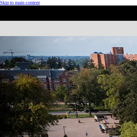
Skip to main content