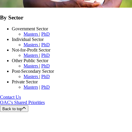
By Sector
Government Sector
Masters
|
PhD
Individual Sector
Masters
|
PhD
Not-for-Profit Sector
Masters
|
PhD
Other Public Sector
Masters
|
PhD
Post-Secondary Sector
Masters
|
PhD
Private Sector
Masters
|
PhD
Contact Us
OAC's Shared Priorities
Back to top