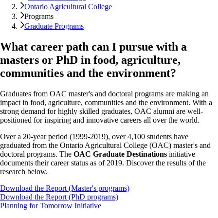
Ontario Agricultural College
Programs
Graduate Programs
What career path can I pursue with a
masters or PhD in food, agriculture,
communities and the environment?
Graduates from OAC master's and doctoral programs are making an
impact in food, agriculture, communities and the environment. With a
strong demand for highly skilled graduates, OAC alumni are well-
positioned for inspiring and innovative careers all over the world.
Over a 20-year period (1999-2019), over 4,100 students have
graduated from the Ontario Agricultural College (OAC) master's and
doctoral programs. The
OAC Graduate Destinations
initiative
documents their career status as of 2019. Discover the results of the
research below.
Download the Report (Master's programs)
Download the Report (PhD programs)
Planning for Tomorrow Initiative