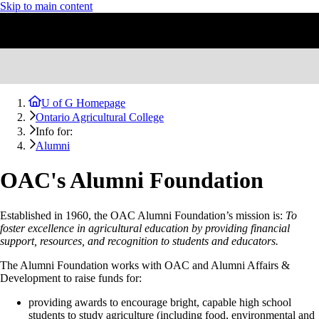
Skip to main content
U of G Homepage
Ontario Agricultural College
Info for:
Alumni
OAC's Alumni Foundation
Established in 1960, the OAC Alumni Foundation’s mission is:
To
foster excellence in agricultural education by providing financial
support, resources, and recognition to students and educators.
The Alumni Foundation works with OAC and Alumni Affairs &
Development to raise funds for:
providing awards to encourage bright, capable high school
students to study agriculture (including food, environmental and