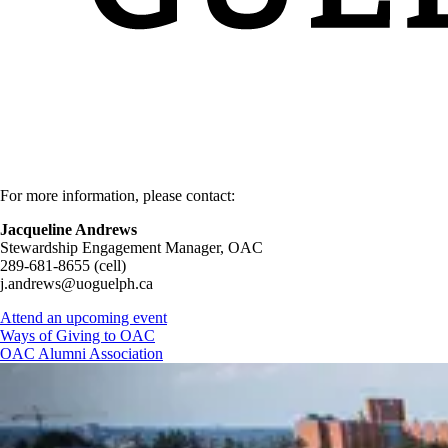
For more information, please contact:
Jacqueline Andrews
Stewardship Engagement Manager, OAC
289-681-8655 (cell)
j.andrews@uoguelph.ca
Attend an upcoming event
Ways of Giving to OAC
OAC Alumni Association