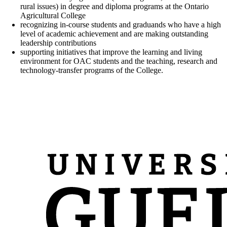
rural issues) in degree and diploma programs at the Ontario
Agricultural College
recognizing in-course students and graduands who have a high
level of academic achievement and are making outstanding
leadership contributions
supporting initiatives that improve the learning and living
environment for OAC students and the teaching, research and
technology-transfer programs of the College.