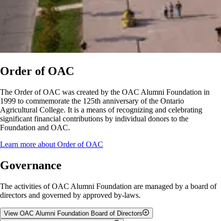
Order of OAC
The Order of OAC was created by the OAC Alumni Foundation in
1999 to commemorate the 125th anniversary of the Ontario
Agricultural College. It is a means of recognizing and celebrating
significant financial contributions by individual donors to the
Foundation and OAC.
Learn more about Order of OAC
Governance
The activities of OAC Alumni Foundation are managed by a board of
directors and governed by approved by-laws.
View OAC Alumni Foundation Board of Directors