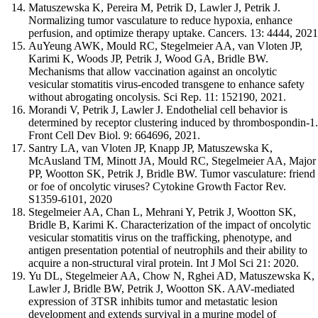
Matuszewska K, Pereira M, Petrik D, Lawler J, Petrik J.
Normalizing tumor vasculature to reduce hypoxia, enhance
perfusion, and optimize therapy uptake. Cancers. 13: 4444, 2021
AuYeung AWK, Mould RC, Stegelmeier AA, van Vloten JP,
Karimi K, Woods JP, Petrik J, Wood GA, Bridle BW.
Mechanisms that allow vaccination against an oncolytic
vesicular stomatitis virus-encoded transgene to enhance safety
without abrogating oncolysis. Sci Rep. 11: 152190, 2021.
Morandi V, Petrik J, Lawler J. Endothelial cell behavior is
determined by receptor clustering induced by thrombospondin-1.
Front Cell Dev Biol. 9: 664696, 2021.
Santry LA, van Vloten JP, Knapp JP, Matuszewska K,
McAusland TM, Minott JA, Mould RC, Stegelmeier AA, Major
PP, Wootton SK, Petrik J, Bridle BW. Tumor vasculature: friend
or foe of oncolytic viruses? Cytokine Growth Factor Rev.
S1359-6101, 2020
Stegelmeier AA, Chan L, Mehrani Y, Petrik J, Wootton SK,
Bridle B, Karimi K. Characterization of the impact of oncolytic
vesicular stomatitis virus on the trafficking, phenotype, and
antigen presentation potential of neutrophils and their ability to
acquire a non-structural viral protein. Int J Mol Sci 21: 2020.
Yu DL, Stegelmeier AA, Chow N, Rghei AD, Matuszewska K,
Lawler J, Bridle BW, Petrik J, Wootton SK. AAV-mediated
expression of 3TSR inhibits tumor and metastatic lesion
development and extends survival in a murine model of