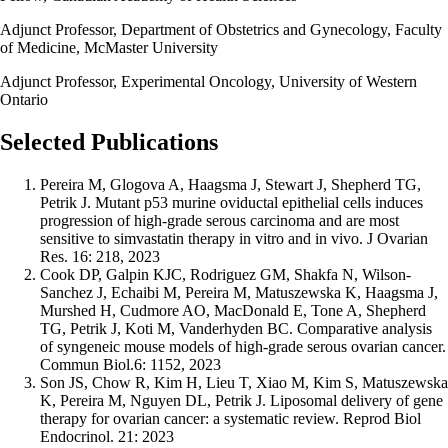
Adjunct Professor, Department of Obstetrics and Gynecology, Faculty
of Medicine, McMaster University
Adjunct Professor, Experimental Oncology, University of Western
Ontario
Selected Publications
Pereira M, Glogova A, Haagsma J, Stewart J, Shepherd TG,
Petrik J. Mutant p53 murine oviductal epithelial cells induces
progression of high-grade serous carcinoma and are most
sensitive to simvastatin therapy in vitro and in vivo. J Ovarian
Res. 16: 218, 2023
Cook DP, Galpin KJC, Rodriguez GM, Shakfa N, Wilson-
Sanchez J, Echaibi M, Pereira M, Matuszewska K, Haagsma J,
Murshed H, Cudmore AO, MacDonald E, Tone A, Shepherd
TG, Petrik J, Koti M, Vanderhyden BC. Comparative analysis
of syngeneic mouse models of high-grade serous ovarian cancer.
Commun Biol.6: 1152, 2023
Son JS, Chow R, Kim H, Lieu T, Xiao M, Kim S, Matuszewska
K, Pereira M, Nguyen DL, Petrik J. Liposomal delivery of gene
therapy for ovarian cancer: a systematic review. Reprod Biol
Endocrinol. 21: 2023