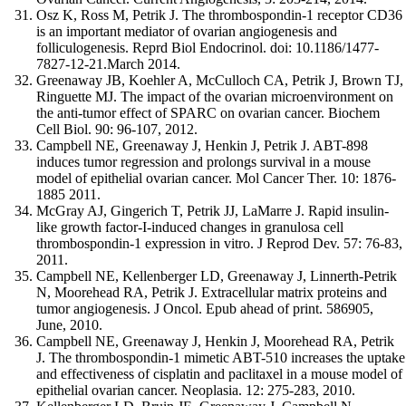
Osz K, Ross M, Petrik J. The thrombospondin-1 receptor CD36
is an important mediator of ovarian angiogenesis and
folliculogenesis. Reprd Biol Endocrinol. doi: 10.1186/1477-
7827-12-21.March 2014.
Greenaway JB, Koehler A, McCulloch CA, Petrik J, Brown TJ,
Ringuette MJ. The impact of the ovarian microenvironment on
the anti-tumor effect of SPARC on ovarian cancer. Biochem
Cell Biol. 90: 96-107, 2012.
Campbell NE, Greenaway J, Henkin J, Petrik J. ABT-898
induces tumor regression and prolongs survival in a mouse
model of epithelial ovarian cancer. Mol Cancer Ther. 10: 1876-
1885 2011.
McGray AJ, Gingerich T, Petrik JJ, LaMarre J. Rapid insulin-
like growth factor-I-induced changes in granulosa cell
thrombospondin-1 expression in vitro. J Reprod Dev. 57: 76-83,
2011.
Campbell NE, Kellenberger LD, Greenaway J, Linnerth-Petrik
N, Moorehead RA, Petrik J. Extracellular matrix proteins and
tumor angiogenesis. J Oncol. Epub ahead of print. 586905,
June, 2010.
Campbell NE, Greenaway J, Henkin J, Moorehead RA, Petrik
J. The thrombospondin-1 mimetic ABT-510 increases the uptake
and effectiveness of cisplatin and paclitaxel in a mouse model of
epithelial ovarian cancer. Neoplasia. 12: 275-283, 2010.