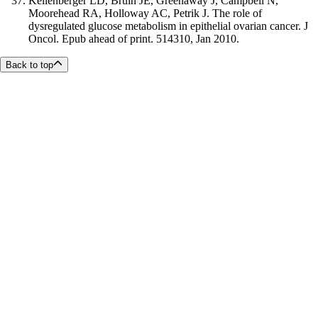
Kellenberger LD, Bruin JE, Greenaway J, Campbell N,
Moorehead RA, Holloway AC, Petrik J. The role of
dysregulated glucose metabolism in epithelial ovarian cancer. J
Oncol. Epub ahead of print. 514310, Jan 2010.
Back to top