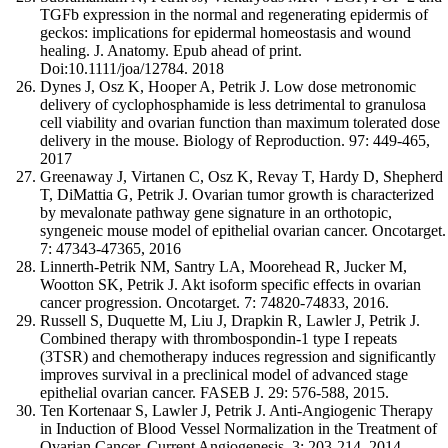
TGFb expression in the normal and regenerating epidermis of
geckos: implications for epidermal homeostasis and wound
healing. J. Anatomy. Epub ahead of print.
Doi:10.1111/joa/12784. 2018
Dynes J, Osz K, Hooper A, Petrik J. Low dose metronomic
delivery of cyclophosphamide is less detrimental to granulosa
cell viability and ovarian function than maximum tolerated dose
delivery in the mouse. Biology of Reproduction. 97: 449-465,
2017
Greenaway J, Virtanen C, Osz K, Revay T, Hardy D, Shepherd
T, DiMattia G, Petrik J. Ovarian tumor growth is characterized
by mevalonate pathway gene signature in an orthotopic,
syngeneic mouse model of epithelial ovarian cancer. Oncotarget.
7: 47343-47365, 2016
Linnerth-Petrik NM, Santry LA, Moorehead R, Jucker M,
Wootton SK, Petrik J. Akt isoform specific effects in ovarian
cancer progression. Oncotarget. 7: 74820-74833, 2016.
Russell S, Duquette M, Liu J, Drapkin R, Lawler J, Petrik J.
Combined therapy with thrombospondin-1 type I repeats
(3TSR) and chemotherapy induces regression and significantly
improves survival in a preclinical model of advanced stage
epithelial ovarian cancer. FASEB J. 29: 576-588, 2015.
Ten Kortenaar S, Lawler J, Petrik J. Anti-Angiogenic Therapy
in Induction of Blood Vessel Normalization in the Treatment of
Ovarian Cancer. Current Angiogenesis, 3: 203-214, 2014.