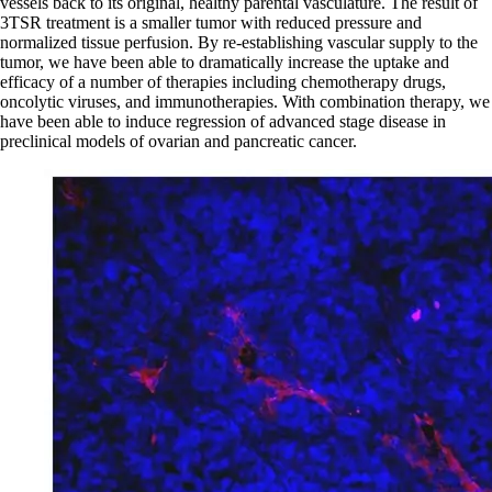
vessels back to its original, healthy parental vasculature. The result of
3TSR treatment is a smaller tumor with reduced pressure and
normalized tissue perfusion. By re-establishing vascular supply to the
tumor, we have been able to dramatically increase the uptake and
efficacy of a number of therapies including chemotherapy drugs,
oncolytic viruses, and immunotherapies. With combination therapy, we
have been able to induce regression of advanced stage disease in
preclinical models of ovarian and pancreatic cancer.