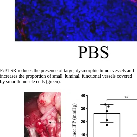
Fc3TSR reduces the presence of large, dysmorphic tumor vessels and
increases the proportion of small, luminal, functional vessels covered
by smooth muscle cells (green).