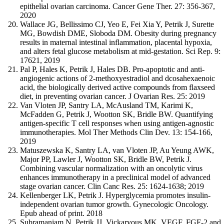
epithelial ovarian carcinoma. Cancer Gene Ther. 27: 356-367,
2020
Wallace JG, Bellissimo CJ, Yeo E, Fei Xia Y, Petrik J, Surette
MG, Bowdish DME, Sloboda DM. Obesity during pregnancy
results in maternal intestinal inflammation, placental hypoxia,
and alters fetal glucose metabolism at mid-gestation. Sci Rep. 9:
17621, 2019
Pal P, Hales K, Petrik J, Hales DB. Pro-apoptotic and anti-
angiogenic actions of 2-methoxyestradiol and dcosahexaenoic
acid, the biologically derived active compounds from flaxseed
diet, in preventing ovarian cancer. J Ovarian Res. 25: 2019
Van Vloten JP, Santry LA, McAusland TM, Karimi K,
McFadden G, Petrik J, Wootton SK, Bridle BW. Quantifying
antigen-specific T cell responses when using antigen-agnostic
immunotherapies. Mol Ther Methods Clin Dev. 13: 154-166,
2019
Matuszewska K, Santry LA, van Vloten JP, Au Yeung AWK,
Major PP, Lawler J, Wootton SK, Bridle BW, Petrik J.
Combining vascular normalization with an oncolytic virus
enhances immunotherapy in a preclinical model of advanced
stage ovarian cancer. Clin Canc Res. 25: 1624-1638; 2019
Kellenberger LK, Petrik J. Hyperglycemia promotes insulin-
independent ovarian tumor growth. Gynecologic Oncology.
Epub ahead of print. 2018
Subramaniam N, Petrik JJ, Vickaryous MK. VEGF, FGF-2 and