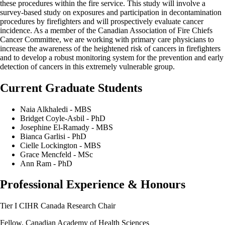
these procedures within the fire service. This study will involve a
survey-based study on exposures and participation in decontamination
procedures by firefighters and will prospectively evaluate cancer
incidence. As a member of the Canadian Association of Fire Chiefs
Cancer Committee, we are working with primary care physicians to
increase the awareness of the heightened risk of cancers in firefighters
and to develop a robust monitoring system for the prevention and early
detection of cancers in this extremely vulnerable group.
Current Graduate Students
Naia Alkhaledi - MBS
Bridget Coyle-Asbil - PhD
Josephine El-Ramady - MBS
Bianca Garlisi - PhD
Cielle Lockington - MBS
Grace Mencfeld - MSc
Ann Ram - PhD
Professional Experience & Honours
Tier I CIHR Canada Research Chair
Fellow, Canadian Academy of Health Sciences