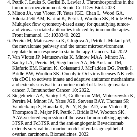
Petrik J, Lauks S, Garlisi B, Lawler J. Thrombospondins in the
tumor microenvironment. Semin Cell Dev Biol. 2023
Minott JA, van Vloten JP, Yates JGE, Chan L, Wood GA,
Viloria-Petit AM, Karimi K, Petrik J, Wootton SK, Bridle BW.
Multiplex flow cytometry-based assay for quantifying tumor-
and virus-associated antibodies induced by immunotherapies.
Front Immunol. 13: 1038340, 2022.
Pereira M, Matuszewska K, Glogova A, Petrik J. Mutant p53,
the mevalonate pathway and the tumor microenvironment
regulate tumor response to statin therapy. Cancers. 14: 2022
Van Vloten JP, Matuszewska K, Minow MAA, Minott JA,
Santry LA, Pereira M, Stegelmeier AA, McAusland TM,
Klafuric EM, Karimi K, Colassanti J, McFadden DG, Petrik J,
Bridle BW, Wootton SK. Oncolytic Orf virus licenses NK cells
via cDC1 to activate innate and adaptive antitumor mechanisms
and extends survival in a murine model of late-stage ovarian
cancer. J. Immunother Cancer. 10: 2022.
Stegelmeier AA, Santry LA, Guillerman MM, Matuszewska K,
Pereira M, Minott JA, Yates JGE, Stevens BAY, Thomas SP,
Vanderkamp S, Hanada K, Pei Y, Rghei AD, van Vloten JP,
Thompson B, Major PP, Petrik J, Bridle BW, Wootton SK.
AAV-vectored expression of the vascular normalizing agents
3TSR and Fc3TSR and the anti-angiogenic Bevacizumab
extends survival in a murine model of end-stage epithelial
ovarian carcinoma. Biomedicines. 2022