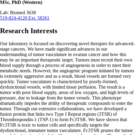
MSc, PhD (Western)
Lab: Biomed 3638
519-824-4120 Ext. 58261
Research Interests
Our laboratory is focused on discovering novel therapies for advanced-
stage cancers. We have made significant advances in our
understanding of tumor vasculature in ovarian cancer and how this
may be an important therapeutic target. Tumors must recruit their own
blood supply through a process of angiogenesis in order to meet their
metabolic needs. However, the angiogenic program initiated by tumors
is extremely aggressive and as a result, blood vessels are formed very
quickly. Tumor vasculature is characterized by poorly-formed,
dysfunctional vessels, with limited tissue perfusion. The result is a
tumor with poor blood supply, areas of low oxygen, and high levels of
pressure, due to leakage from the tumor vessels. This phenotype
dramatically impedes the ability of therapeutic compounds to enter the
tumor. Through our extensive collaborations, we have developed a
fusion protein that links two Type I Repeat regions (3TSR) of
Thrombospondin-1 (TSP-1) to form Fc3TSR. We have shown that
Fc3TSR is toxic to tumor cells and specifically targets the
dysfunctional, immature tumor vasculature. Fc3TSR prunes the tumor