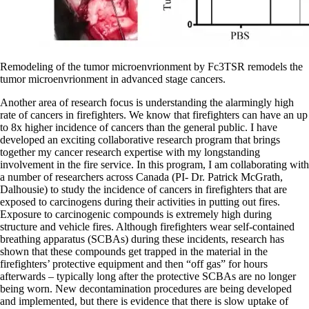
Remodeling of the tumor microenvrionment by Fc3TSR remodels the
tumor microenvrionment in advanced stage cancers.
Another area of research focus is understanding the alarmingly high
rate of cancers in firefighters. We know that firefighters can have an up
to 8x higher incidence of cancers than the general public. I have
developed an exciting collaborative research program that brings
together my cancer research expertise with my longstanding
involvement in the fire service. In this program, I am collaborating with
a number of researchers across Canada (PI- Dr. Patrick McGrath,
Dalhousie) to study the incidence of cancers in firefighters that are
exposed to carcinogens during their activities in putting out fires.
Exposure to carcinogenic compounds is extremely high during
structure and vehicle fires. Although firefighters wear self-contained
breathing apparatus (SCBAs) during these incidents, research has
shown that these compounds get trapped in the material in the
firefighters’ protective equipment and then “off gas” for hours
afterwards – typically long after the protective SCBAs are no longer
being worn. New decontamination procedures are being developed
and implemented, but there is evidence that there is slow uptake of