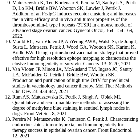
Matuszewska K, Ten Kortenaar S, Pereira M, Santry LA, Petrik
D, Lo KM, Bridle BW, Wootton SK, Lawler J, Petrik J.
Addition of an Fc-IgG induces receptor clustering and increases
the in vitro efficacy and in vivo anti-tumor properties of the
thrombospondin-1 type I repeats (3TSR) in a mouse model of
advanced stage ovarian cancer. Gynecol Oncol, 164: 154-169,
2022.
Mould RC, van Vloten JP, AuYeung AWK, Walsh Sr, de Jong J,
Susta L, Mutsaers, Petrik J, Wood GA, Wootton SK, Karimi K,
Bridle BW. Using a prime-boost vaccination strategy that proved
effective for high resolution epitope mapping to characterize the
elusive immunogenicity of survivin. Cancers. 13: 6270, 2021.
Van Vloten JP, Minott JA, McAusland TM, Ingrao JC, Santry
LA, McFadden G, Petrik J, Bridle BW, Wootton SK.
Production and purification of high-titre OrfV for preclinical
studies in vaccinology and cancer therapy. Mol Ther Methods
Clin Dev. 23: 434-447, 2021.
Ram AS, Matuszewska K, Petrik J, Singh A, Oblak ML.
Quantitative and semi-quantitative methods for assessing the
degree of methylene blue staining in sentinel lymph nodes in
dogs. Front Vet Sci. 8, 2021
Pereira M, Matuszewska K, Jamieson C, Petrik J. Characterizing
endocrine status, tumor hypoxia, and immunogenicity for
therapy success in epithelial ovarian cancer. Front Endocrinol.
12, 2021