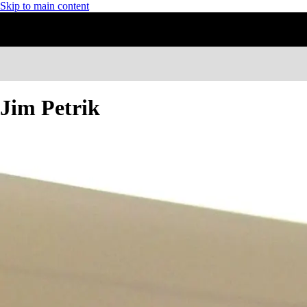
Skip to main content
Jim Petrik