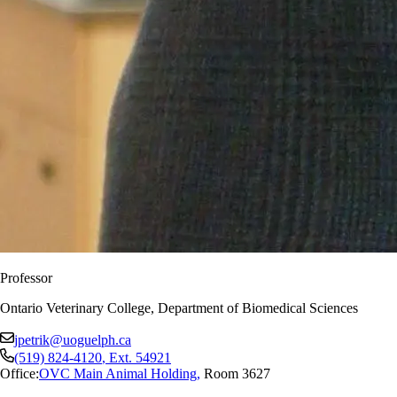
Professor
Ontario Veterinary College, Department of Biomedical Sciences
jpetrik@uoguelph.ca
(519) 824-4120
, Ext.
54921
Office:
OVC Main Animal Holding
,
Room 3627