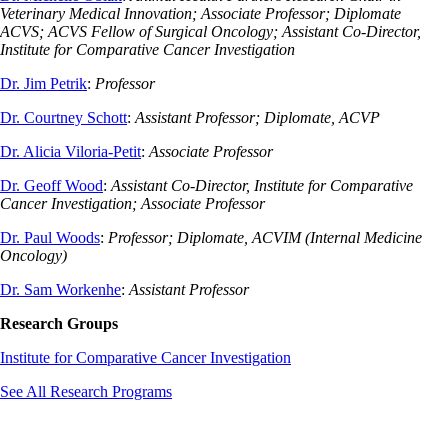
Veterinary Medical Innovation; Associate Professor; Diplomate
ACVS; ACVS Fellow of Surgical Oncology; Assistant Co-Director,
Institute for Comparative Cancer Investigation
Dr. Jim Petrik
:
Professor
Dr. Courtney Schott
:
Assistant Professor; Diplomate, ACVP
Dr. Alicia Viloria-Petit
:
Associate Professor
Dr. Geoff Wood
:
Assistant Co-Director, Institute for Comparative
Cancer Investigation; Associate Professor
Dr. Paul Woods
:
Professor; Diplomate, ACVIM (Internal Medicine
Oncology)
Dr. Sam Workenhe
:
Assistant Professor
Research Groups
Institute for Comparative Cancer Investigation
See All Research Programs