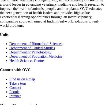
The Ontario Veterinary College (OVC) at the University of Guelph is
a world leader in advancing veterinary medicine and health research to
improve the health of animals, people, and our planet. OVC educates
the next generation of health leaders and provides high-value
experiential learning opportunities through an interdisciplinary,
comparative approach aimed at finding real-world solutions to real-
world problems.
Units
Department of Biomedical Sciences
Department of Clinical Studies
Department of Pathobiology
Department of Population Medicine
Health Sciences Centre
Connect with OVC
Find us on a map
Take a tour
Contact
People
Intranet