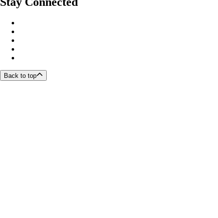
Stay Connected
Back to top