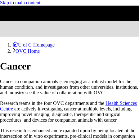
Skip to main content
U of G Homepage
OVC Home
Cancer
Cancer in companion animals is emerging as a robust model for the
human condition, and investigators from other universities, institutions,
and industry see the value of collaboration with OVC.
Research teams in the four OVC departments and the
Health Sciences
Centre
are actively investigating cancer at multiple levels, including
improving novel imaging, diagnostic, therapeutic and surgical
procedures, and devices for companion animals with cancer.
This research is enhanced and expanded upon by being located at the
intersection of in vitro experiments, pre-clinical models in companion