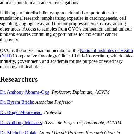
animals, and human cancer investigations.
Utilizing an interdisciplinary approach builds opportunities for
translational research, emphasizing expertise in carcinogenesis, cell
signaling, angiogenesis, and tumour progression/metastasis, among
other areas. Access to samples from OVC's companion animal tumour
biobank ensures continuing opportunities for molecular cancer
discovery.
OVC is the only Canadian member of the
National Institutes of Health
(NIH)
Comparative Oncology Clinical Trials Consortium, which links
industry, government, and academia for the purpose of veterinary
oncology clinical trials.
Researchers
Dr. Anthony Abrams-Ogg
:
Professor; Diplomate, ACVIM
Dr. Byram Bridle
:
Associate Professor
Dr. Roger Moorehead
:
Professor
Dr. Anthony Mutsaers
:
Associate Professor; Diplomate, ACVIM
Dr. Michelle Oblak
:
Animal Health Partners Research Chair in