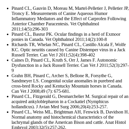
Pinard CL, Gauvin D, Moreau M, Martel-Pelletier J, Pelletier JP,
Troncy E. Measurements of Canine Aqueous Humor
Inflammatory Mediators and the Effect of Carprofen Following
Anterior Chamber Paracentesis. Vet Ophthalmol
2011;14(5):296-303
Pinard CL, Basrur PK. Ocular findings in a herd of Exmoor
ponies in Canada. Vet Ophthalmol 2011;14(2):100-8
Richards TR, Whelan NC, Pinard CL, Castillo Alcala F, Wolfe
KC. Optic neuritis caused by Canine Distemper virus in a Jack
Russell Terrier. Can Vet J 2011;52(4):398-402
Caines D, Pinard CL, Kruth S, Orr J, James F. Autonomic
Dysfunction in a Jack Russell Terrier. Can Vet J 2011;52(3):297-
9
Grahn BH, Pinard C, Archer S, Bellone R, Forsythe G,
Sandmeyer LS. Congenital ocular anomalies in purebred and
cross-bred Rocky and Kentucky Mountain horses in Canada.
Can Vet J 2008;49 (7): 675-681.
Pinard CL, Fitzgerald G, Desmarchelier M. Surgical repair of an
acquired ankyloblepharon in a Cockatiel (Nymphicus
hollandicus). J Avian Med Surg 2006;20(4):253-257.
Pinard CL, Weiss ML, Brightman AH, Fenwick B, Davidson H.
Normal anatomy and histochemical characteristics of the
lachrymal glands of the American Bison and cattle. Anat Histol
Embryol 2003;32(5):257-262.