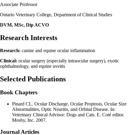
Associate Professor
Ontario Veterinary College, Department of Clinical Studies
DVM, MSc, Dip ACVO
Research Interests
Research:
canine and equine ocular inflammation
Clinical:
ocular surgery (especially intraocular surgery), exotic
ophthalmology, and equine uveitis
Selected Publications
Book Chapters
Pinard CL. Ocular Discharge, Ocular Proptosis, Ocular Size
Abnormalities, Optic Neuritis, and Orbital Disease. In:
Veterinary Clinical Advisor: Dogs and Cats. E. Coté editor.
Mosby, Inc. 2007.
Journal Articles