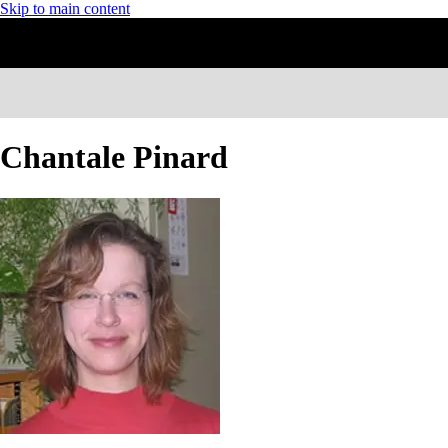
Skip to main content
Chantale Pinard