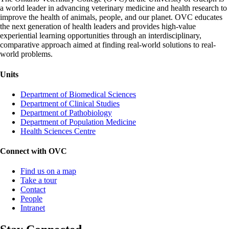
a world leader in advancing veterinary medicine and health research to
improve the health of animals, people, and our planet. OVC educates
the next generation of health leaders and provides high-value
experiential learning opportunities through an interdisciplinary,
comparative approach aimed at finding real-world solutions to real-
world problems.
Units
Department of Biomedical Sciences
Department of Clinical Studies
Department of Pathobiology
Department of Population Medicine
Health Sciences Centre
Connect with OVC
Find us on a map
Take a tour
Contact
People
Intranet