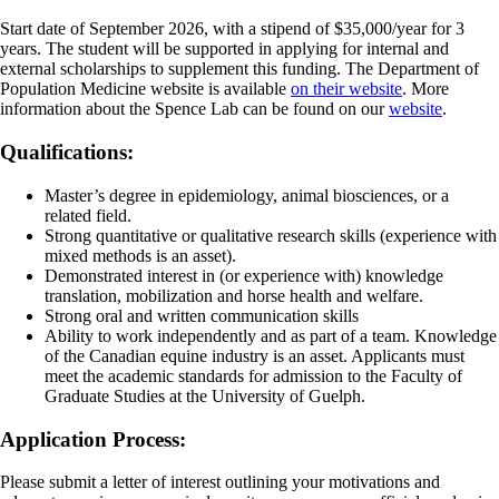
Start date of September 2026, with a stipend of $35,000/year for 3
years. The student will be supported in applying for internal and
external scholarships to supplement this funding. The Department of
Population Medicine website is available
on their website
. More
information about the Spence Lab can be found on our
website
.
Qualifications:
Master’s degree in epidemiology, animal biosciences, or a
related field.
Strong quantitative or qualitative research skills (experience with
mixed methods is an asset).
Demonstrated interest in (or experience with) knowledge
translation, mobilization and horse health and welfare.
Strong oral and written communication skills
Ability to work independently and as part of a team. Knowledge
of the Canadian equine industry is an asset. Applicants must
meet the academic standards for admission to the Faculty of
Graduate Studies at the University of Guelph.
Application Process:
Please submit a letter of interest outlining your motivations and