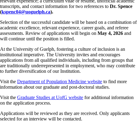
relevant experience; a curriculum vitae or resume, unofficial academic
transcripts, and contact information for two references to
Dr. Spence
(
kspenc04@uoguelph.ca
).
Selection of the successful candidate will be based on a combination of
academic excellence, relevant experience, career goals, and referee
assessments. Review of applications will begin on
May 4, 2026
and
will continue until the position is filled.
At the University of Guelph, fostering a culture of inclusion is an
institutional imperative. The University invites and encourages
applications from all qualified individuals, including from groups that
are traditionally underrepresented in employment, who may contribute
to further diversification of our Institution.
Visit the
Department of Population Medicine website
to find more
information about our graduate and post-doctoral studies.
Visit the
Graduate Studies at UofG website
for additional information
on the application process.
Applications will be reviewed as they are received. Only applicants
selected for an interview will be contacted.