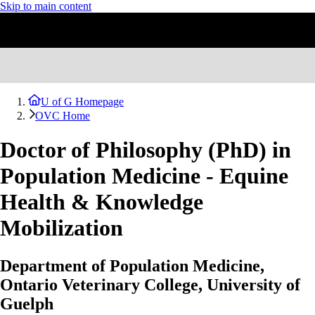
Skip to main content
U of G Homepage
OVC Home
Doctor of Philosophy (PhD) in
Population Medicine - Equine
Health & Knowledge
Mobilization
Department of Population Medicine,
Ontario Veterinary College, University of
Guelph