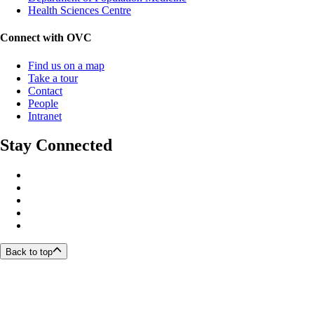
Health Sciences Centre
Connect with OVC
Find us on a map
Take a tour
Contact
People
Intranet
Stay Connected
Back to top