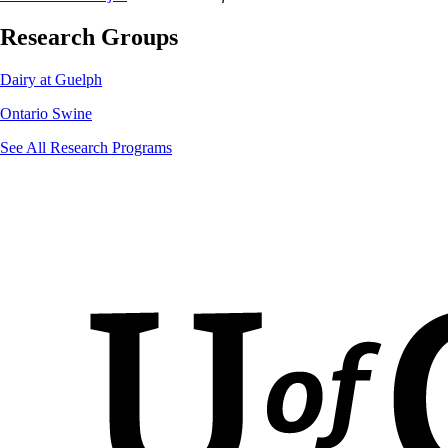
Research Groups
Dairy at Guelph
Ontario Swine
See All Research Programs