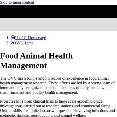
Skip to main content
U of G Homepage
OVC Home
Food Animal Health
Management
The OVC has a long-standing record of excellence in food animal
health management research. These efforts are led by a strong team of
internationally recognized experts in the areas of dairy, beef, swine,
small ruminant and poultry health management.
Projects range from clinical trials to large scale epidemiological
investigations carried out at research stations and commercial farms.
Unique skills are applied to answer questions involving infectious and
metabolic disease, reproduction, and animal welfare.