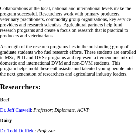
Collaborations at the local, national and international levels make the
program successful. Researchers work with primary producers,
veterinary practitioners, commodity group organizations, key service
providers and research scientists. Agricultural partners help fund
research programs and create a focus on research that is practical to
producers and veterinarians.
A strength of the research programs lies in the outstanding group of
graduate students who fuel research efforts. These students are enrolled
in MSc, PhD and DVSc programs and represent a tremendous mix of
domestic and international DVM and non-DVM students. This
program helps mold these enthusiastic and talented young people into
the next generation of researchers and agricultural industry leaders.
Researchers
:
Beef
Dr. Jeff Caswell
:
Professor; Diplomate, ACVP
Dairy
Dr. Todd Duffield
:
Professor