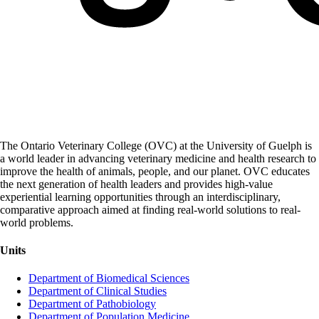
The Ontario Veterinary College (OVC) at the University of Guelph is
a world leader in advancing veterinary medicine and health research to
improve the health of animals, people, and our planet. OVC educates
the next generation of health leaders and provides high-value
experiential learning opportunities through an interdisciplinary,
comparative approach aimed at finding real-world solutions to real-
world problems.
Units
Department of Biomedical Sciences
Department of Clinical Studies
Department of Pathobiology
Department of Population Medicine