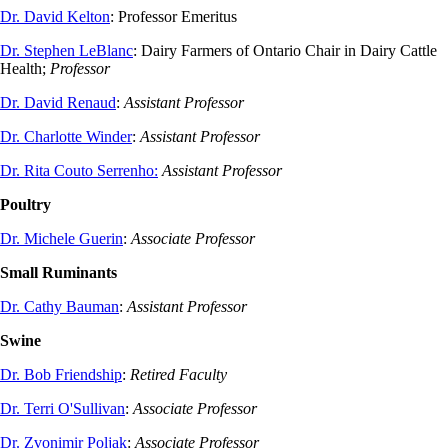
Dr. David Kelton
: Professor Emeritus
Dr. Stephen LeBlanc
:
Dairy Farmers of Ontario Chair in Dairy Cattle
Health;
Professor
Dr. David Renaud
:
Assistant Professor
Dr. Charlotte Winder
:
Assistant Professor
Dr. Rita Couto Serrenho:
Assistant Professor
Poultry
Dr. Michele Guerin
:
Associate Professor
Small Ruminants
Dr. Cathy Bauman
:
Assistant Professor
Swine
Dr. Bob Friendship
:
Retired Faculty
Dr. Terri O'Sullivan
:
Associate Professor
Dr. Zvonimir Poljak
:
Associate Professor