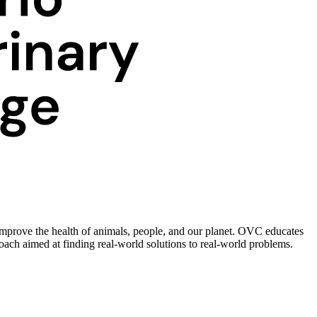
improve the health of animals, people, and our planet. OVC educates
roach aimed at finding real-world solutions to real-world problems.