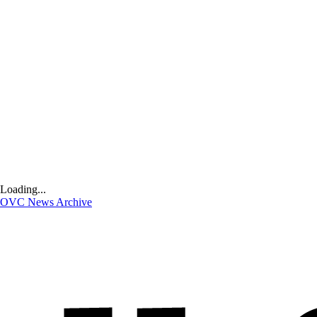
Loading...
OVC News Archive