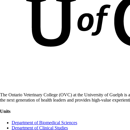
The Ontario Veterinary College (OVC) at the University of Guelph is a
the next generation of health leaders and provides high-value experient
Units
Department of Biomedical Sciences
Department of Clinical Studies