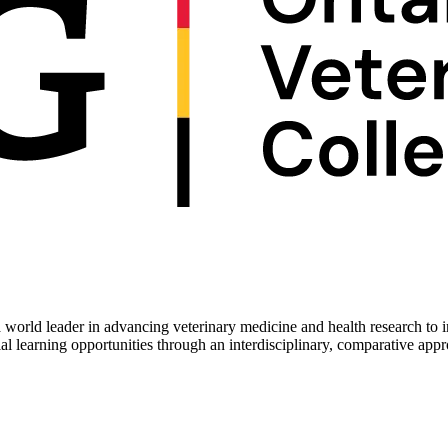
 world leader in advancing veterinary medicine and health research to 
ial learning opportunities through an interdisciplinary, comparative app