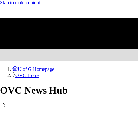
Skip to main content
U of G Homepage
OVC Home
OVC News Hub