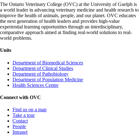
The Ontario Veterinary College (OVC) at the University of Guelph is
a world leader in advancing veterinary medicine and health research to
improve the health of animals, people, and our planet. OVC educates
the next generation of health leaders and provides high-value
experiential learning opportunities through an interdisciplinary,
comparative approach aimed at finding real-world solutions to real-
world problems.
Units
Department of Biomedical Sciences
Department of Clinical Studies
Department of Pathobiology
Department of Population Medicine
Health Sciences Centre
Connect with OVC
Find us on a map
Take a tour
Contact
People
Intranet