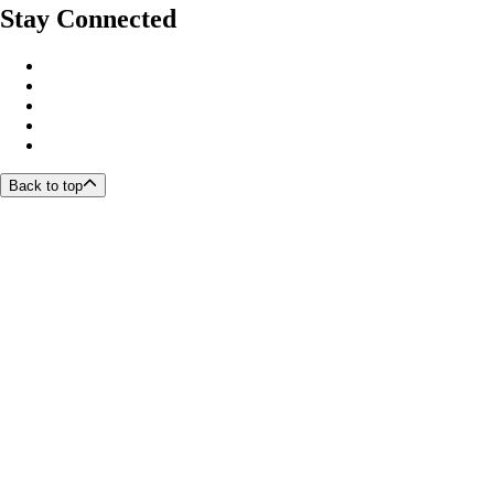
Stay Connected
Back to top