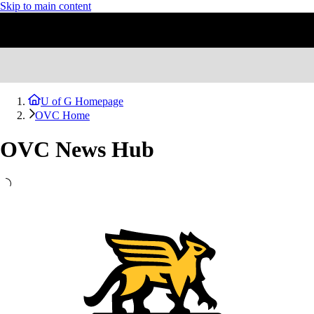
Skip to main content
U of G Homepage
OVC Home
OVC News Hub