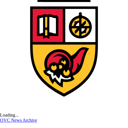
Loading...
OVC News Archive