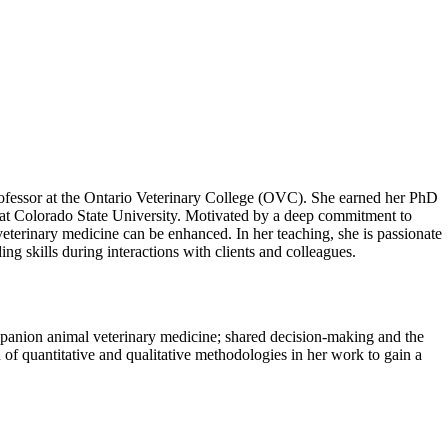
 professor at the Ontario Veterinary College (OVC). She earned her PhD
 at Colorado State University. Motivated by a deep commitment to
eterinary medicine can be enhanced. In her teaching, she is passionate
ng skills during interactions with clients and colleagues.
ompanion animal veterinary medicine; shared decision-making and the
of quantitative and qualitative methodologies in her work to gain a