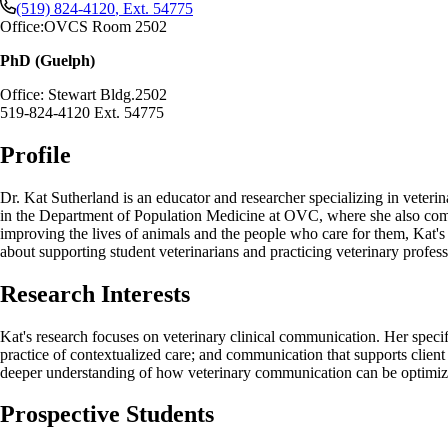
(519) 824-4120
, Ext.
54775
Office:
OVCS Room 2502
PhD (Guelph)
Office: Stewart Bldg.2502
519-824-4120 Ext. 54775
Profile
Dr. Kat Sutherland is an educator and researcher specializing in veteri
in the Department of Population Medicine at OVC, where she also compl
improving the lives of animals and the people who care for them, Kat's
about supporting student veterinarians and practicing veterinary profess
Research Interests
Kat's research focuses on veterinary clinical communication. Her speci
practice of contextualized care; and communication that supports clien
deeper understanding of how veterinary communication can be optimiz
Prospective Students