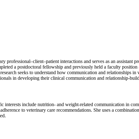
nary professional–client–patient interactions and serves as an assistant
eted a postdoctoral fellowship and previously held a faculty position
 research seeks to understand how communication and relationships in v
ionals in developing their clinical communication and relationship-buildi
fic interests include nutrition- and weight-related communication in c
t adherence to veterinary care recommendations. She uses a combination 
ed.