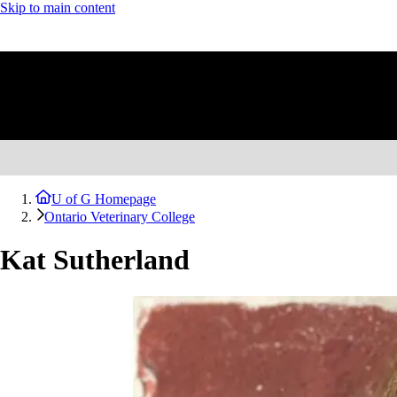
Skip to main content
U of G Homepage
Ontario Veterinary College
Kat Sutherland