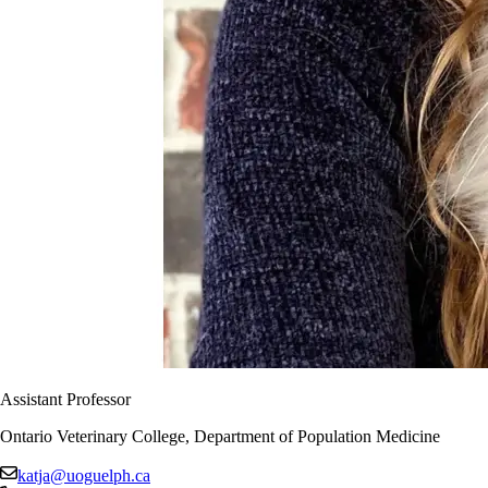
Assistant Professor
Ontario Veterinary College, Department of Population Medicine
katja@uoguelph.ca