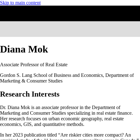
Skip to main content
Diana Mok
Associate Professor of Real Estate
Gordon S. Lang School of Business and Economics, Department of
Marketing & Consumer Studies
Research Interests
Dr. Diana Mok is an associate professor in the Department of
Marketing and Consumer Studies specializing in real estate finance.
Her research focuses on urban economic geography, real estate
economics, GIS, and quantitative methods.
In her 2023 publication titled “Are riskier cities more compact? An