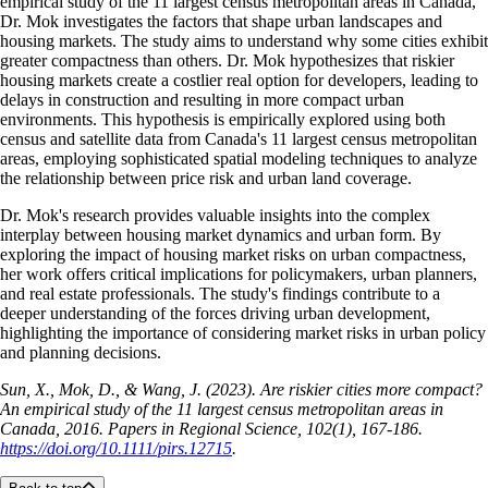
empirical study of the 11 largest census metropolitan areas in Canada,”
Dr. Mok investigates the factors that shape urban landscapes and
housing markets. The study aims to understand why some cities exhibit
greater compactness than others. Dr. Mok hypothesizes that riskier
housing markets create a costlier real option for developers, leading to
delays in construction and resulting in more compact urban
environments. This hypothesis is empirically explored using both
census and satellite data from Canada's 11 largest census metropolitan
areas, employing sophisticated spatial modeling techniques to analyze
the relationship between price risk and urban land coverage.
Dr. Mok's research provides valuable insights into the complex
interplay between housing market dynamics and urban form. By
exploring the impact of housing market risks on urban compactness,
her work offers critical implications for policymakers, urban planners,
and real estate professionals. The study's findings contribute to a
deeper understanding of the forces driving urban development,
highlighting the importance of considering market risks in urban policy
and planning decisions.
Sun, X., Mok, D., & Wang, J. (2023). Are riskier cities more compact?
An empirical study of the 11 largest census metropolitan areas in
Canada, 2016. Papers in Regional Science, 102(1), 167-186.
https://doi.org/10.1111/pirs.12715
.