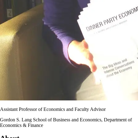
Assistant Professor of Economics and Faculty Advisor
Gordon S. Lang School of Business and Economics, Department of
Economics & Finance