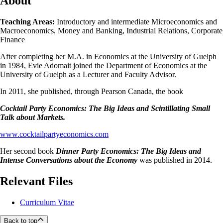
About
Teaching Areas:
Introductory and intermediate Microeconomics and
Macroeconomics, Money and Banking, Industrial Relations, Corporate
Finance
After completing her M.A. in Economics at the University of Guelph
in 1984, Evie Adomait joined the Department of Economics at the
University of Guelph as a Lecturer and Faculty Advisor.
In 2011, she published, through Pearson Canada, the book
Cocktail Party Economics: The Big Ideas and Scintillating Small
Talk about Markets.
www.cocktailpartyeconomics.com
Her second book
Dinner Party Economics: The Big Ideas and
Intense Conversations about the Economy
was published in 2014.
Relevant Files
Curriculum Vitae
Back to top