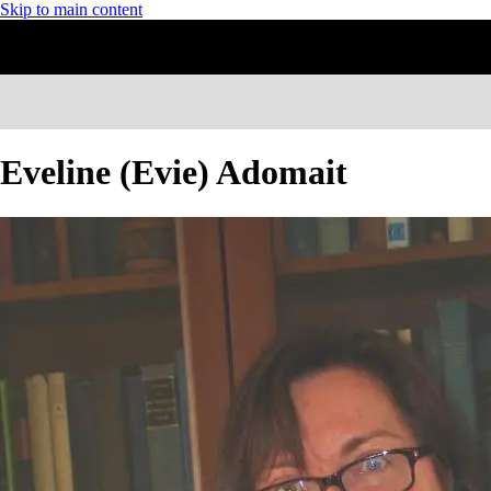
Skip to main content
Eveline (Evie) Adomait