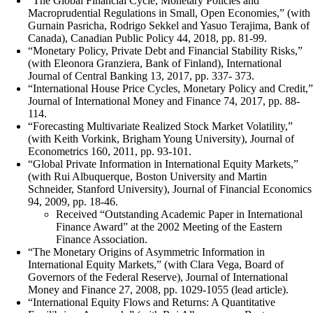
“The Global Financial Cycle, Monetary Policies and
Macroprudential Regulations in Small, Open Economies,” (with
Gurnain Pasricha, Rodrigo Sekkel and Yasuo Terajima, Bank of
Canada), Canadian Public Policy 44, 2018, pp. 81-99.
“Monetary Policy, Private Debt and Financial Stability Risks,”
(with Eleonora Granziera, Bank of Finland), International
Journal of Central Banking 13, 2017, pp. 337- 373.
“International House Price Cycles, Monetary Policy and Credit,”
Journal of International Money and Finance 74, 2017, pp. 88-
114.
“Forecasting Multivariate Realized Stock Market Volatility,”
(with Keith Vorkink, Brigham Young University), Journal of
Econometrics 160, 2011, pp. 93-101.
“Global Private Information in International Equity Markets,”
(with Rui Albuquerque, Boston University and Martin
Schneider, Stanford University), Journal of Financial Economics
94, 2009, pp. 18-46.
Received “Outstanding Academic Paper in International
Finance Award” at the 2002 Meeting of the Eastern
Finance Association.
“The Monetary Origins of Asymmetric Information in
International Equity Markets,” (with Clara Vega, Board of
Governors of the Federal Reserve), Journal of International
Money and Finance 27, 2008, pp. 1029-1055 (lead article).
“International Equity Flows and Returns: A Quantitative