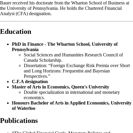
Bauer received his doctorate from the Wharton School of Business at
the University of Pennsylvania. He holds the Chartered Financial
Analyst (CFA) designation.
Education
PhD in Finance - The Wharton School, University of
Pennsylvania
Social Sciences and Humanities Research Council of
Canada Scholarship.
Dissertation: “Foreign Exchange Risk Premia over Short
and Long Horizons: Frequentist and Bayesian
Perspectives.”
C.F.A designation
Master of Arts in Economics, Queen's University
Double specialization in international and monetary
economics.
Honours Bachelor of Arts in Applied Economics, University
of Waterloo
Publications