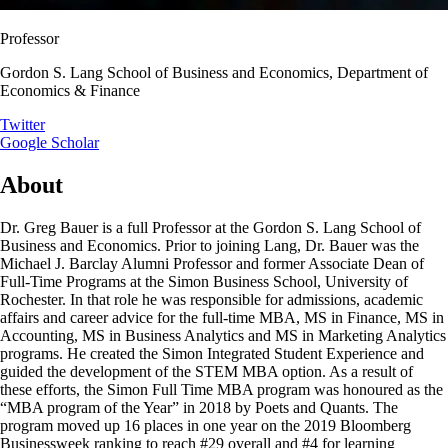
Professor
Gordon S. Lang School of Business and Economics, Department of
Economics & Finance
Twitter
Google Scholar
About
Dr. Greg Bauer is a full Professor at the Gordon S. Lang School of
Business and Economics. Prior to joining Lang, Dr. Bauer was the
Michael J. Barclay Alumni Professor and former Associate Dean of
Full-Time Programs at the Simon Business School, University of
Rochester. In that role he was responsible for admissions, academic
affairs and career advice for the full-time MBA, MS in Finance, MS in
Accounting, MS in Business Analytics and MS in Marketing Analytics
programs. He created the Simon Integrated Student Experience and
guided the development of the STEM MBA option. As a result of
these efforts, the Simon Full Time MBA program was honoured as the
“MBA program of the Year” in 2018 by Poets and Quants. The
program moved up 16 places in one year on the 2019 Bloomberg
Businessweek ranking to reach #29 overall and #4 for learning