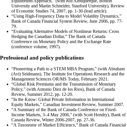
Equilibrium Approach,” (with Rui Albuquerque, Boston
University and Martin Schneider, Stanford University), Review
of Economic Studies 74, 2007, pp. 1-30 (lead article).
“Using High-Frequency Data to Model Volatility Dynamics,”
Bank of Canada Financial System Review, June 2006, pp. 77-
79.
“Evaluating Alternative Models of Nonlinear Returns: Cross
Hedging the Canadian Dollar,” The Bank of Canada
Conference on Monetary Policy and the Exchange Rate
(conference volume, 1997).
Professional and policy publications
“Pioneering a Path to a STEM MBA Program,” (with Abraham
(Avi) Seidmann), The Institute for Operations Research and the
Management Sciences OR/MS Today, February 2021.
“Global Risk Premiums and the Transmission of Monetary
Policy,” (with Antonio Diez de los Rios), Bank of Canada
Review, Summer 2012, pp. 12-20.
“In the Know: Global Private Information in International
Equity Markets,” Canadian Investment Review, Summer 2007.
“A Summary of the Bank of Canada Conference on Fixed-
Income Markets, 3–4 May 2006,” (with Scott Hendry), Bank of
Canada Review, Winter 2006-2007, pp. 27-36.
“A Taxonomy of Market Efficiency,” Bank of Canada Financial