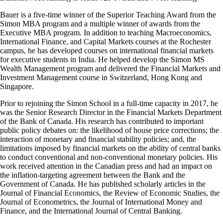
Bauer is a five-time winner of the Superior Teaching Award from the
Simon MBA program and a multiple winner of awards from the
Executive MBA program. In addition to teaching Macroeconomics,
International Finance, and Capital Markets courses at the Rochester
campus, he has developed courses on international financial markets
for executive students in India. He helped develop the Simon MS
Wealth Management program and delivered the Financial Markets and
Investment Management course in Switzerland, Hong Kong and
Singapore.
Prior to rejoining the Simon School in a full-time capacity in 2017, he
was the Senior Research Director in the Financial Markets Department
of the Bank of Canada. His research has contributed to important
public policy debates on: the likelihood of house price corrections; the
interaction of monetary and financial stability policies; and, the
limitations imposed by financial markets on the ability of central banks
to conduct conventional and non-conventional monetary policies. His
work received attention in the Canadian press and had an impact on
the inflation-targeting agreement between the Bank and the
Government of Canada. He has published scholarly articles in the
Journal of Financial Economics, the Review of Economic Studies, the
Journal of Econometrics, the Journal of International Money and
Finance, and the International Journal of Central Banking.