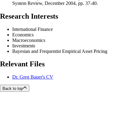
System Review, December 2004, pp. 37-40.
Research Interests
International Finance
Economics
Macroeconomics
Investments
Bayesian and Frequentist Empirical Asset Pricing
Relevant Files
Dr. Greg Bauer's CV
Back to top