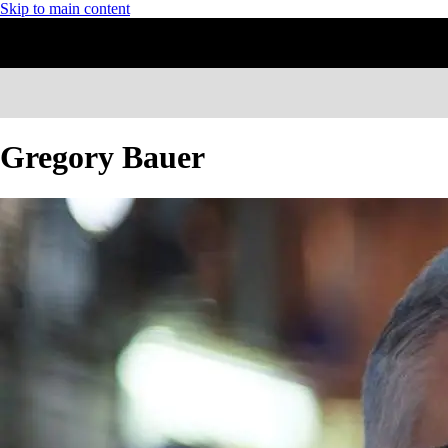
Skip to main content
Gregory Bauer