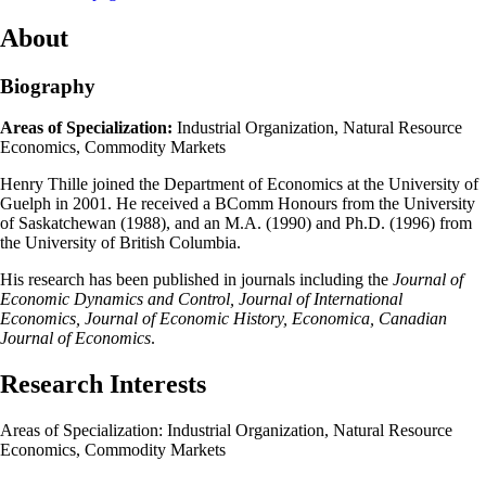
About
Biography
Areas of Specialization:
Industrial Organization, Natural Resource
Economics, Commodity Markets
Henry Thille joined the Department of Economics at the University of
Guelph in 2001. He received a BComm Honours from the University
of Saskatchewan (1988), and an M.A. (1990) and Ph.D. (1996) from
the University of British Columbia.
His research has been published in journals including the
Journal of
Economic Dynamics and Control, Journal of International
Economics, Journal of Economic History, Economica, Canadian
Journal of Economics
.
Research Interests
Areas of Specialization: Industrial Organization, Natural Resource
Economics, Commodity Markets