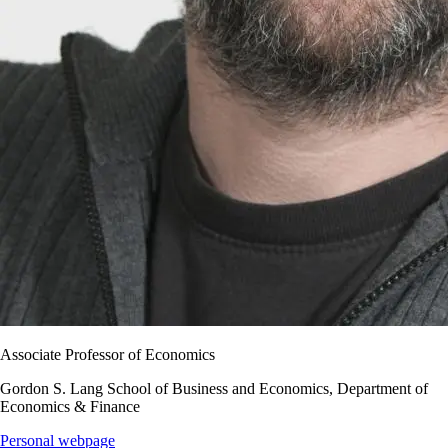
Associate Professor of Economics
Gordon S. Lang School of Business and Economics, Department of
Economics & Finance
Personal webpage