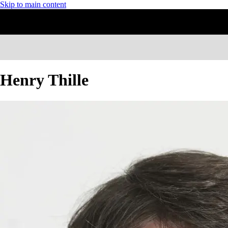
Skip to main content
Henry Thille