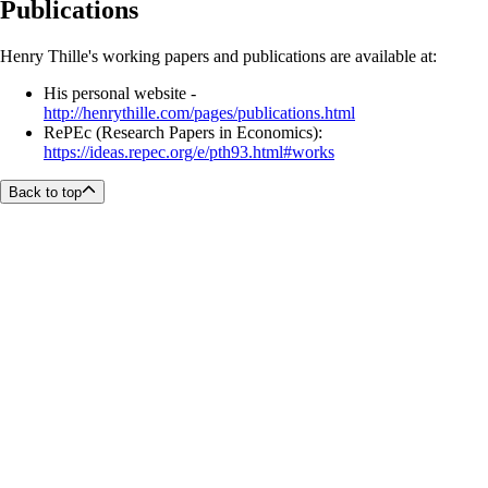
Publications
Henry Thille's working papers and publications are available at:
His personal website -
http://henrythille.com/pages/publications.html
RePEc (Research Papers in Economics):
https://ideas.repec.org/e/pth93.html#works
Back to top