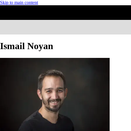
Skip to main content
Ismail Noyan