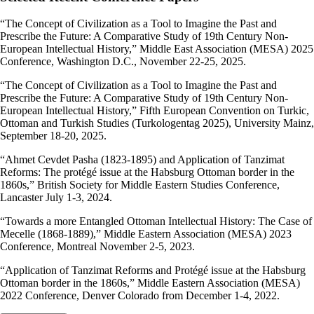
“The Concept of Civilization as a Tool to Imagine the Past and
Prescribe the Future: A Comparative Study of 19th Century Non-
European Intellectual History,” Middle East Association (MESA) 2025
Conference, Washington D.C., November 22-25, 2025.
“The Concept of Civilization as a Tool to Imagine the Past and
Prescribe the Future: A Comparative Study of 19th Century Non-
European Intellectual History,” Fifth European Convention on Turkic,
Ottoman and Turkish Studies (Turkologentag 2025), University Mainz,
September 18-20, 2025.
“Ahmet Cevdet Pasha (1823-1895) and Application of Tanzimat
Reforms: The protégé issue at the Habsburg Ottoman border in the
1860s,” British Society for Middle Eastern Studies Conference,
Lancaster July 1-3, 2024.
“Towards a more Entangled Ottoman Intellectual History: The Case of
Mecelle (1868-1889),” Middle Eastern Association (MESA) 2023
Conference, Montreal November 2-5, 2023.
“Application of Tanzimat Reforms and Protégé issue at the Habsburg
Ottoman border in the 1860s,” Middle Eastern Association (MESA)
2022 Conference, Denver Colorado from December 1-4, 2022.