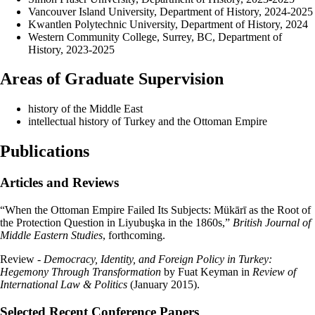
Vancouver Island University, Department of History, 2024-2025
Kwantlen Polytechnic University, Department of History, 2024
Western Community College, Surrey, BC, Department of
History, 2023-2025
Areas of Graduate Supervision
history of the Middle East
intellectual history of Turkey and the Ottoman Empire
Publications
Articles and Reviews
“When the Ottoman Empire Failed Its Subjects: Mükārī as the Root of
the Protection Question in Liyubuşka in the 1860s,”
British Journal of
Middle Eastern Studies
, forthcoming.
Review -
Democracy, Identity, and Foreign Policy in Turkey:
Hegemony Through Transformation
by Fuat Keyman in
Review of
International Law & Politics
(January 2015).
S
elected Recent Conference Papers