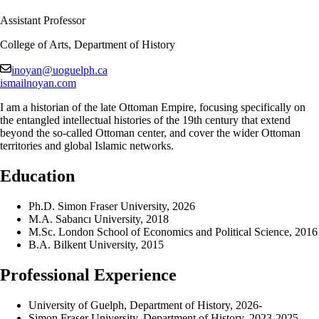
Assistant Professor
College of Arts, Department of History
inoyan@uoguelph.ca
ismailnoyan.com
I am a historian of the late Ottoman Empire, focusing specifically on
the entangled intellectual histories of the 19th century that extend
beyond the so-called Ottoman center, and cover the wider Ottoman
territories and global Islamic networks.
Education
Ph.D. Simon Fraser University, 2026
M.A. Sabancı University, 2018
M.Sc. London School of Economics and Political Science, 2016
B.A. Bilkent University, 2015
Professional Experience
University of Guelph, Department of History, 2026-
Simon Fraser University, Department of History, 2023-2025