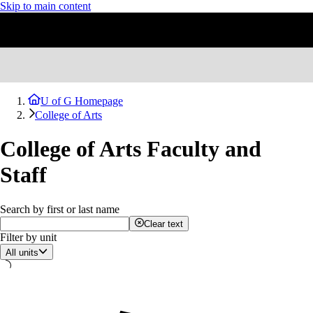
Skip to main content
U of G Homepage
College of Arts
College of Arts Faculty and
Staff
Search by first or last name
Clear text
Filter by unit
All units