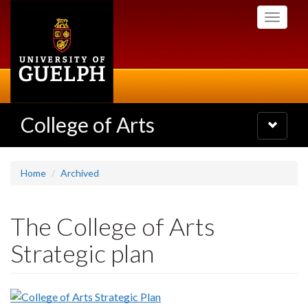
Skip
Toggle
to
navigati
main
content
College of Arts
Toggle
navigatio
Home
Archived
The College of Arts
Strategic plan