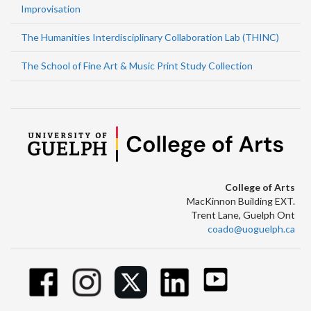
Improvisation
The Humanities Interdisciplinary Collaboration Lab (THINC)
The School of Fine Art & Music Print Study Collection
College of Arts
MacKinnon Building EXT.
Trent Lane, Guelph Ont
coado@uoguelph.ca