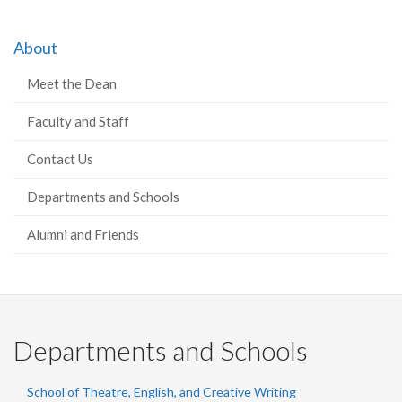
About
Meet the Dean
Faculty and Staff
Contact Us
Departments and Schools
Alumni and Friends
Departments and Schools
School of Theatre, English, and Creative Writing