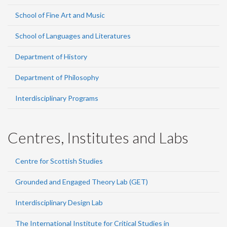
School of Fine Art and Music
School of Languages and Literatures
Department of History
Department of Philosophy
Interdisciplinary Programs
Centres, Institutes and Labs
Centre for Scottish Studies
Grounded and Engaged Theory Lab (GET)
Interdisciplinary Design Lab
The International Institute for Critical Studies in