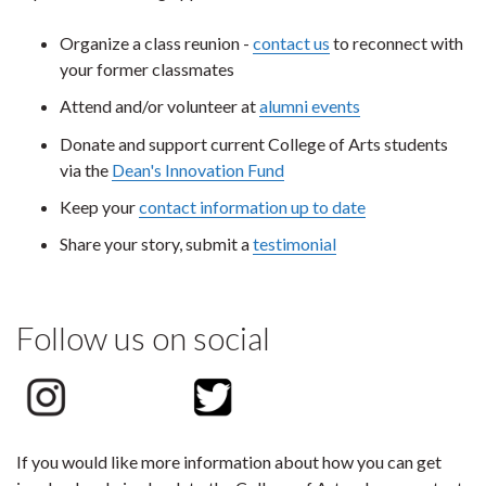
Organize a class reunion -
contact us
to reconnect with
your former classmates
Attend and/or volunteer at
alumni events
Donate and support current College of Arts students
via the
Dean's Innovation Fund
Keep your
contact information up to date
Share your story, submit a
testimonial
Follow us on social
If you would like more information about how you can get