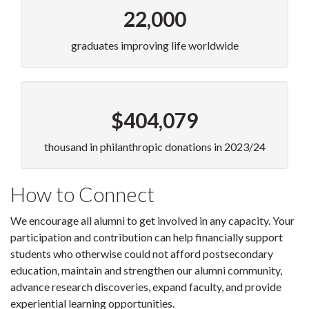
22,000
graduates improving life worldwide
$404,079
thousand in philanthropic donations in 2023/24
How to Connect
We encourage all alumni to get involved in any capacity. Your
participation and contribution can help financially support
students who otherwise could not afford postsecondary
education, maintain and strengthen our alumni community,
advance research discoveries, expand faculty, and provide
experiential learning opportunities.