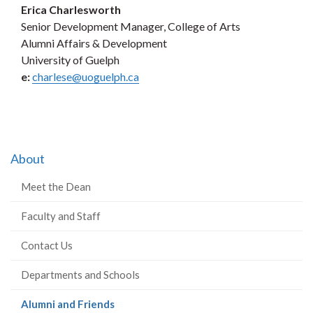
Erica Charlesworth
Senior Development Manager, College of Arts
Alumni Affairs & Development
University of Guelph
e:
charlese@uoguelph.ca
About
Meet the Dean
Faculty and Staff
Contact Us
Departments and Schools
(current
Alumni and Friends