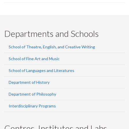
page)
Departments and Schools
School of Theatre, English, and Creative Writing
School of Fine Art and Music
School of Languages and Literatures
Department of History
Department of Philosophy
Interdisciplinary Programs
Centres, Institutes and Labs