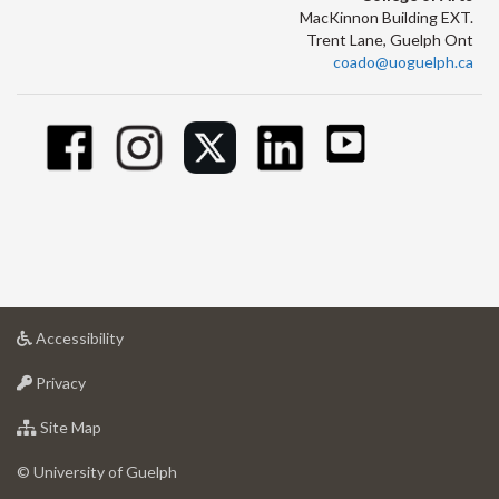
MacKinnon Building EXT.
Trent Lane, Guelph Ont
coado@uoguelph.ca
at
Accessibility
University
at
of
Privacy
University
Guelph
of
for
Site Map
Guelph
University
of
© University of Guelph
Guelph