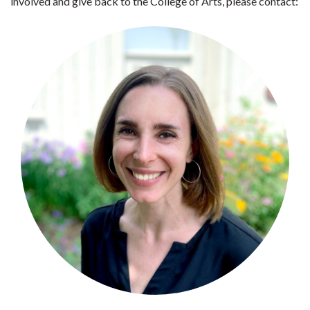
involved and give back to the College of Arts, please contact: