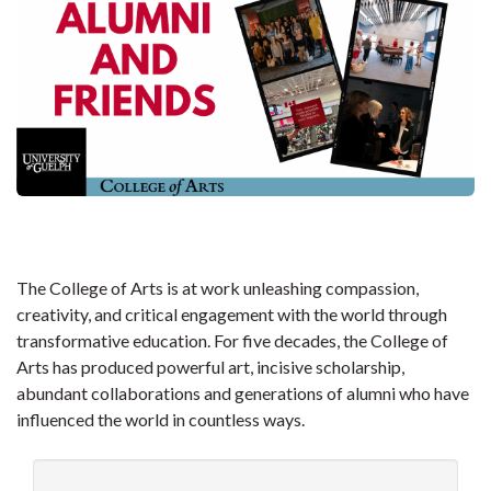
The College of Arts is at work unleashing compassion,
creativity, and critical engagement with the world through
transformative education. For five decades, the College of
Arts has produced powerful art, incisive scholarship,
abundant collaborations and generations of alumni who have
influenced the world in countless ways.