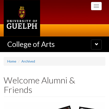
Skip
Toggle
to
navigati
main
content
College of Arts
Toggle
navigatio
Home
Archived
Welcome Alumni &
Friends