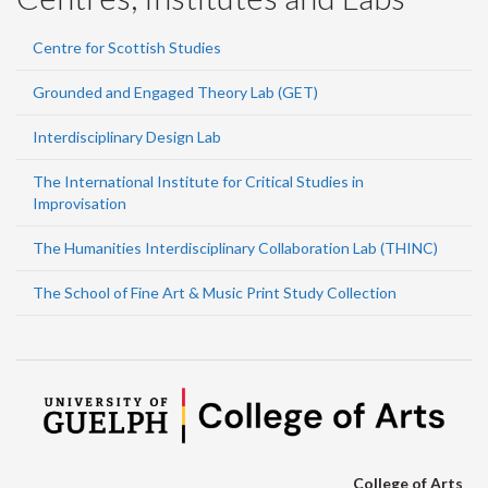
Centre for Scottish Studies
Grounded and Engaged Theory Lab (GET)
Interdisciplinary Design Lab
The International Institute for Critical Studies in
Improvisation
The Humanities Interdisciplinary Collaboration Lab (THINC)
The School of Fine Art & Music Print Study Collection
College of Arts