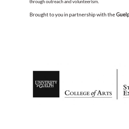
through outreach and volunteerism.
Brought to you in partnership with the
Guelp