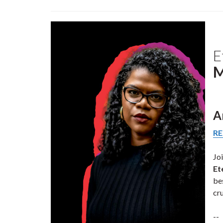
E
M
A
RE
Jo
Et
be
cr
--