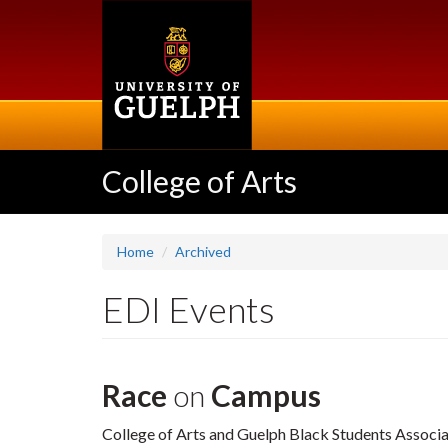
Skip
to
main
content
College of Arts
Home
Archived
EDI Events
Race
on
Campus
College of Arts and Guelph Black Students Associ