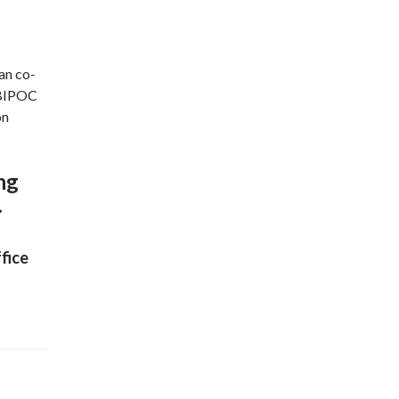
an co-
l BIPOC
on
ing
.
fice