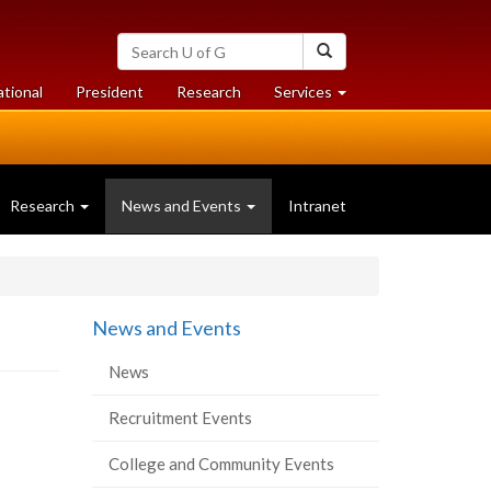
Search
Search
University
of
at
at
ational
President
Research
Services
Guelph
University
University
of
of
Guelph
Guelph
Research
News and Events
Intranet
News and Events
News
Recruitment Events
College and Community Events