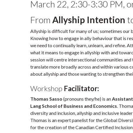
March 22, 2:30-3:30 PM, 
From
Allyship Intention
t
Allyship is difficult for many of us; sometimes our
Knowing how to engage in ally behaviour that is resp
we need to continually learn, unlearn, and refine. A
what it means to engage in allyship with and toward
session will centre intersectional communities and to
translate more broadly across and within various c
about allyship and those wanting to strengthen their
Workshop
Facilitator:
Thomas Sasso
(pronouns they/he) is an
Assistant
Lang School of Business and Economics
. Thoma
diversity and inclusion, allyship and inclusive leade
Thomas is an expert panelist for the Global Diversi
for the creation of the Canadian Certified Inclusio