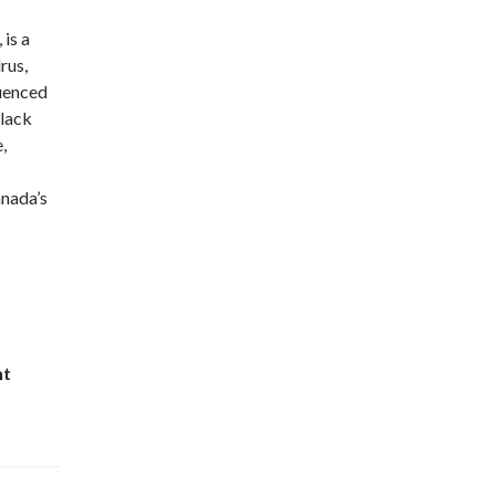
is a
rus,
luenced
Black
,
anada’s
nt