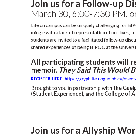
Join us for a Follow-up D
March 30, 6:00-7:30 PM, 
Life on campus can be uniquely challenging for BI
mingle with a lack of representation of our lives,
students are invited to a facilitated follow-up disc
shared experiences of being BIPOC at the Universi
All participating students will r
memoir,
They Said This Would B
REGISTER
HERE
https://gryphlife.uoguelph.ca/even
Brought to you in partnership with
the Guel
(Student Experience)
, and
the College of A
Join us for a Allyship Wo