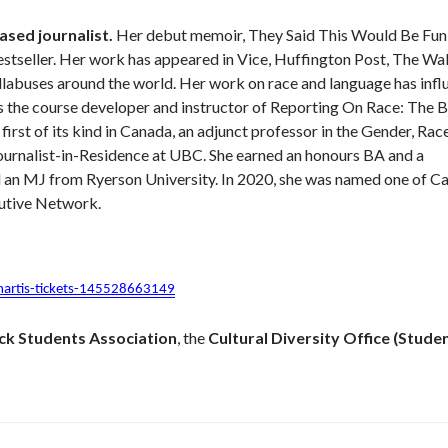
ased journalist.
Her debut memoir, They Said This Would Be Fun, 
stseller. Her work has appeared in Vice, Huffington Post, The Wal
llabuses around the world. Her work on race and language has inf
is the course developer and instructor of Reporting On Race: The 
irst of its kind in Canada, an adjunct professor in the Gender, Race
Journalist-in-Residence at UBC. She earned an honours BA and a
d an MJ from Ryerson University. In 2020, she was named one of C
tive Network.
martis-tickets-145528663149
ck Students Association
, the
Cultural Diversity Office (Stude