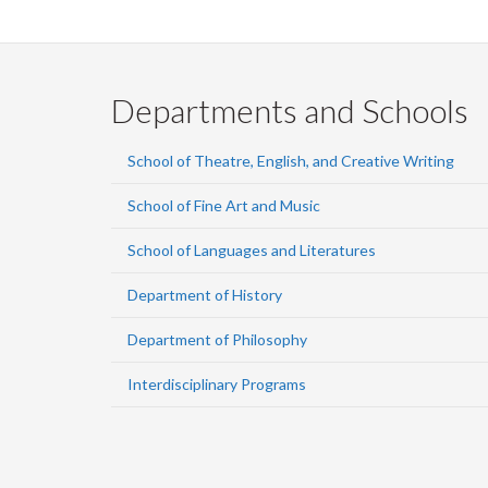
Departments and Schools
School of Theatre, English, and Creative Writing
School of Fine Art and Music
School of Languages and Literatures
Department of History
Department of Philosophy
Interdisciplinary Programs