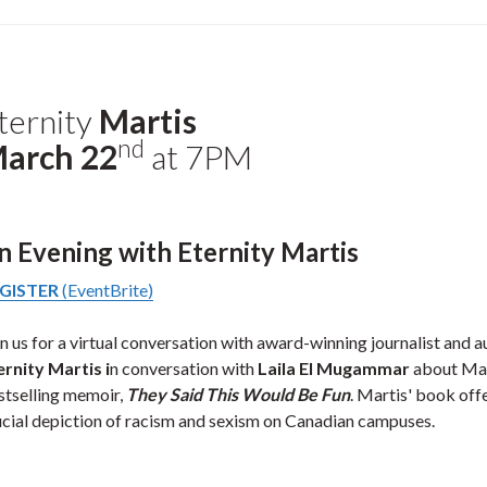
ternity
Martis
nd
arch 22
at 7PM
n Evening with Eternity Martis
GISTER
(EventBrite)
in us for a virtual conversation with award-winning journalist and a
ernity Martis i
n conversation with
Laila El Mugammar
about Mar
stselling memoir,
They Said This Would Be Fun
. Martis' book off
ucial depiction of racism and sexism on Canadian campuses.