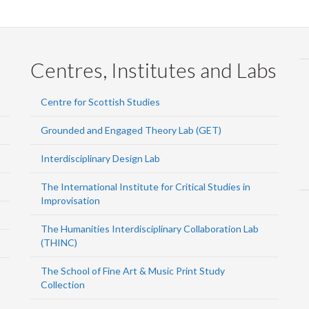
Centres, Institutes and Labs
Centre for Scottish Studies
Grounded and Engaged Theory Lab (GET)
Interdisciplinary Design Lab
The International Institute for Critical Studies in
Improvisation
The Humanities Interdisciplinary Collaboration Lab
(THINC)
The School of Fine Art & Music Print Study
Collection