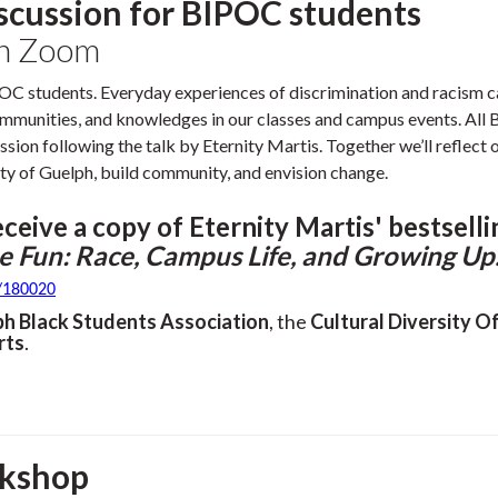
iscussion for BIPOC students
on Zoom
POC students. Everyday experiences of discrimination and racism c
 communities, and knowledges in our classes and campus events. Al
ussion following the talk by Eternity Martis. Together we’ll reflect 
ty of Guelph, build community, and envision change.
eceive a copy of Eternity Martis' bestsell
e Fun: Race, Campus Life, and Growing Up
t/180020
ph Black Students Association
, the
Cultural Diversity Of
rts
.
rkshop