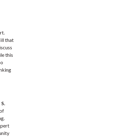
rt.
ll that
iscuss
le this
so
inking
 S.
of
ng.
xpert
unity