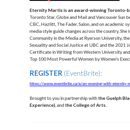
Eternity Martis is an award-winning Toronto-b
Toronto Star, Globe and Mail and Vancouver Sun be
CBC, Hazlitt, The Fader, Salon, and on academic sy
media style guide changes across the country. She 
Community in the Media at Ryerson University, the f
Sexuality and Social Justice at UBC and the 2021 
Certificate in Writing from Western University an
Top 100 Most Powerful Women by Women’s Execu
REGISTER
(EventBrite):
https://www.eventbrite.ca/e/an-evening-with-eternity-
Brought to you in partnership with
the Guelph Bla
Experience)
, and
the College of Arts
.