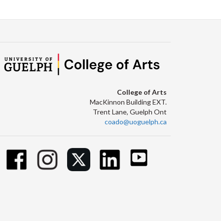
College of Arts
MacKinnon Building EXT.
Trent Lane, Guelph Ont
coado@uoguelph.ca