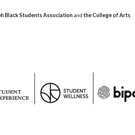
h Black Students Association
and
the College of Arts