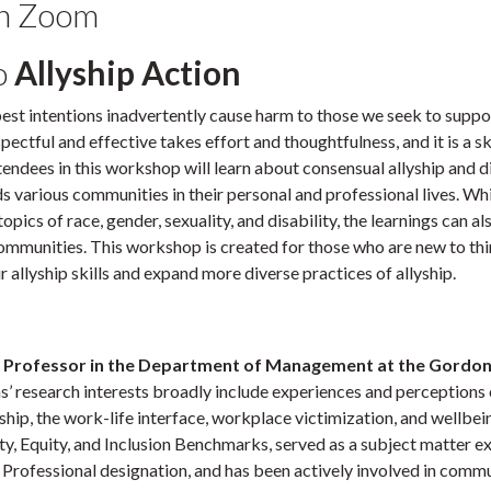
on Zoom
o
Allyship Action
 best intentions inadvertently cause harm to those we seek to suppo
ectful and effective takes effort and thoughtfulness, and it is a ski
ttendees in this workshop will learn about consensual allyship and d
s various communities in their personal and professional lives. Whi
pics of race, gender, sexuality, and disability, the learnings can al
ommunities. This workshop is created for those who are new to th
 allyship skills and expand more diverse practices of allyship.
 Professor in the Department of Management at the Gordon
s’ research interests broadly include experiences and perceptions 
rship, the work-life interface, workplace victimization, and wellbei
ty, Equity, and Inclusion Benchmarks, served as a subject matter e
n Professional designation, and has been actively involved in comm