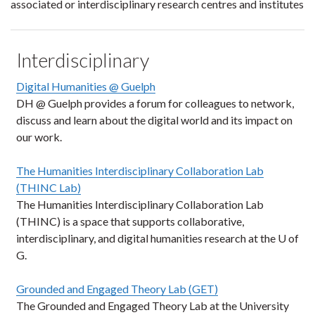
associated or interdisciplinary research centres and institutes
Interdisciplinary
Digital Humanities @ Guelph
DH @ Guelph provides a forum for colleagues to network,
discuss and learn about the digital world and its impact on
our work.
The Humanities Interdisciplinary Collaboration Lab
(THINC Lab)
The Humanities Interdisciplinary Collaboration Lab
(THINC) is a space that supports collaborative,
interdisciplinary, and digital humanities research at the U of
G.
Grounded and Engaged Theory Lab (GET)
The Grounded and Engaged Theory Lab at the University