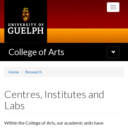
Skip
Toggle
to
navigati
main
content
College of Arts
Toggle
navigatio
Home
Research
Centres, Institutes and
Labs
Within the College of Arts, our academic units have