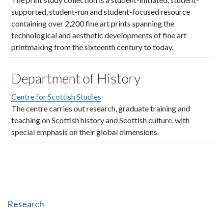
supported, student-run and student-focused resource
containing over 2,200 fine art prints spanning the
technological and aesthetic developments of fine art
printmaking from the sixteenth century to today.
Department of History
Centre for Scottish Studies
The centre carries out research, graduate training and
teaching on Scottish history and Scottish culture, with
special emphasis on their global dimensions.
Research