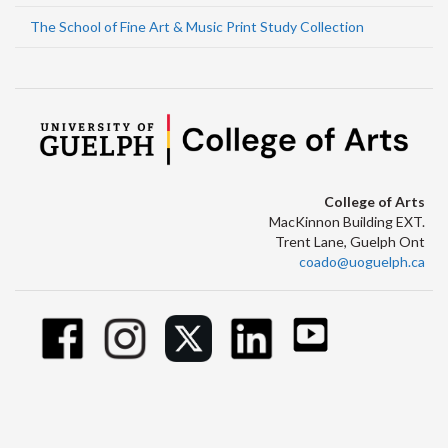
The School of Fine Art & Music Print Study Collection
College of Arts
MacKinnon Building EXT.
Trent Lane, Guelph Ont
coado@uoguelph.ca