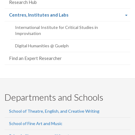
Research Hub
(current
Centres, Institutes and Labs
page)
International Institute for Critical Studies in
Improvisation
Digital Humanities @ Guelph
Find an Expert Researcher
Departments and Schools
School of Theatre, English, and Creative Writing
School of Fine Art and Music