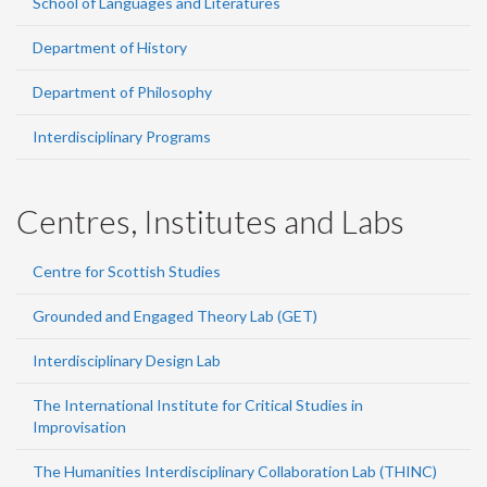
School of Languages and Literatures
Department of History
Department of Philosophy
Interdisciplinary Programs
Centres, Institutes and Labs
Centre for Scottish Studies
Grounded and Engaged Theory Lab (GET)
Interdisciplinary Design Lab
The International Institute for Critical Studies in
Improvisation
The Humanities Interdisciplinary Collaboration Lab (THINC)