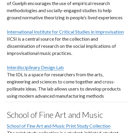
of Guelph encourages the use of empirical research
methodologies and socially-engaged studies to help
ground normative theorizing in people’s lived experiences
International Institute for Critical Studies in Improvisation
IICSI is a central source for the collection and
dissemination of research on the social implications of
improvisational music practices.
Interdisciplinary Design Lab
The IDL is a space for researchers from the arts,
engineering and sciences to come together and cross-
pollinate ideas. The lab allows users to develop products
using modern advanced manufacturing methods
School of Fine Art and Music
School of Fine Art and Music Print Study Collection
The print study collection is a student-initiated, student-