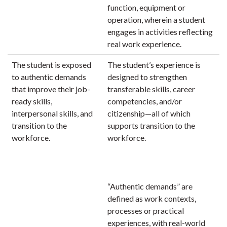
function, equipment or
operation, wherein a student
engages in activities reflecting
real work experience.
The student is exposed
The student’s experience is
to authentic demands
designed to strengthen
that improve their job-
transferable skills, career
ready skills,
competencies, and/or
interpersonal skills, and
citizenship—all of which
transition to the
supports transition to the
workforce.
workforce.
“Authentic demands” are
defined as work contexts,
processes or practical
experiences, with real-world