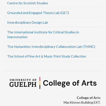
Centre for Scottish Studies
Grounded and Engaged Theory Lab (GET)
Interdisciplinary Design Lab
The International Institute for Critical Studies in
Improvisation
The Humanities Interdisciplinary Collaboration Lab (THINC)
The School of Fine Art & Music Print Study Collection
College of Arts
MacKinnon Building EXT.