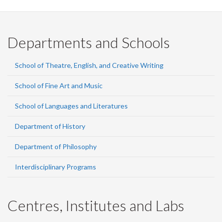
Departments and Schools
School of Theatre, English, and Creative Writing
School of Fine Art and Music
School of Languages and Literatures
Department of History
Department of Philosophy
Interdisciplinary Programs
Centres, Institutes and Labs