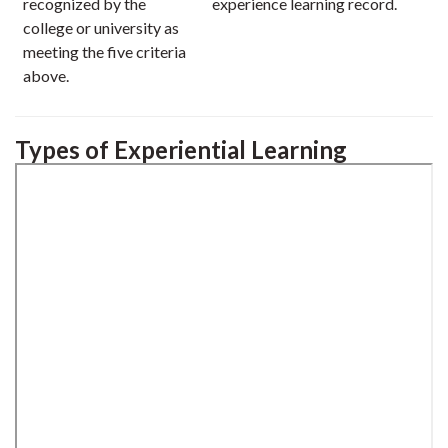
recognized by the
experience learning record.
college or university as
meeting the five criteria
above.
Types of Experiential Learning