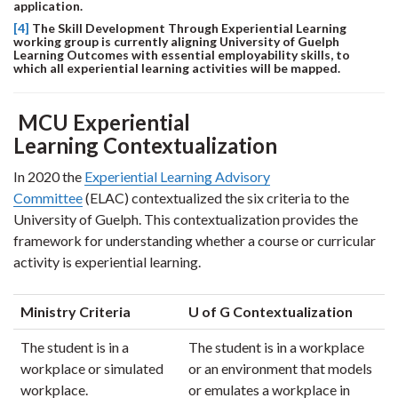
application.
[4]
The Skill Development Through Experiential Learning
working group is currently aligning University of Guelph
Learning Outcomes with essential employability skills, to
which all experiential learning activities will be mapped.
MCU Experiential
Learning Contextualization
In 2020 the
Experiential Learning Advisory
Committee
(ELAC) contextualized the six criteria to the
University of Guelph. This contextualization provides the
framework for understanding whether a course or curricular
activity is experiential learning.
Ministry Criteria
U of G Contextualization
The student is in a
The student is in a workplace
workplace or simulated
or an environment that models
workplace.
or emulates a workplace in