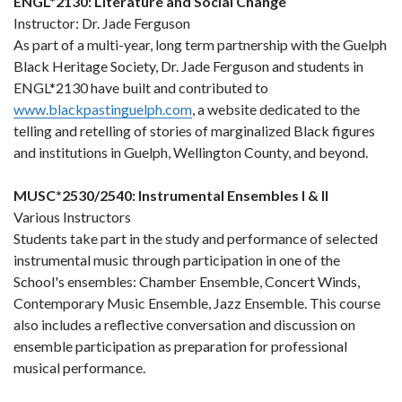
ENGL*2130: Literature and Social Change
Instructor: Dr. Jade Ferguson
As part of a multi-year, long term partnership with the Guelph
Black Heritage Society, Dr. Jade Ferguson and students in
ENGL*2130 have built and contributed to
www.blackpastinguelph.com
, a website dedicated to the
telling and retelling of stories of marginalized Black figures
and institutions in Guelph, Wellington County, and beyond.
MUSC*2530/2540: Instrumental Ensembles I & II
Various Instructors
Students take part in the study and performance of selected
instrumental music through participation in one of the
School's ensembles: Chamber Ensemble, Concert Winds,
Contemporary Music Ensemble, Jazz Ensemble. This course
also includes a reflective conversation and discussion on
ensemble participation as preparation for professional
musical performance.