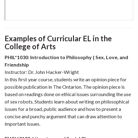
Examples of Curricular EL
in the
College of Arts
PHIL*1030: Introduction to Philosophy | Sex, Love, and
Friendship
Instructor: Dr. John Hacker-Wright
In this first year course, students write an opinion piece for
possible publication in The Ontarion. The opinion piece is
based on readings done on ethical issues surrounding the use
of sex robots. Students learn about writing on philosophical
issues for a broad, public audience and how to present a
concise and punchy argument that can draw attention to
important issues.