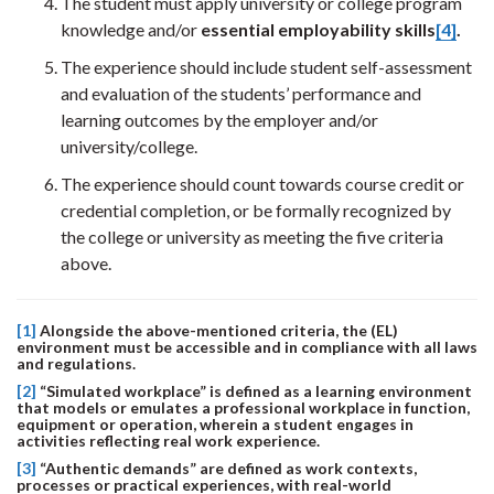
The student must apply university or college program
knowledge and/or
essential employability skills
[4]
.
The experience should include student self-assessment
and evaluation of the students’ performance and
learning outcomes by the employer and/or
university/college.
The experience should count towards course credit or
credential completion, or be formally recognized by
the college or university as meeting the five criteria
above.
[1]
Alongside the above-mentioned criteria, the (EL)
environment must be accessible and in compliance with all laws
and regulations.
[2]
“Simulated workplace” is defined as a learning environment
that models or emulates a professional workplace in function,
equipment or operation, wherein a student engages in
activities reflecting real work experience.
[3]
“Authentic demands” are defined as work contexts,
processes or practical experiences, with real-world