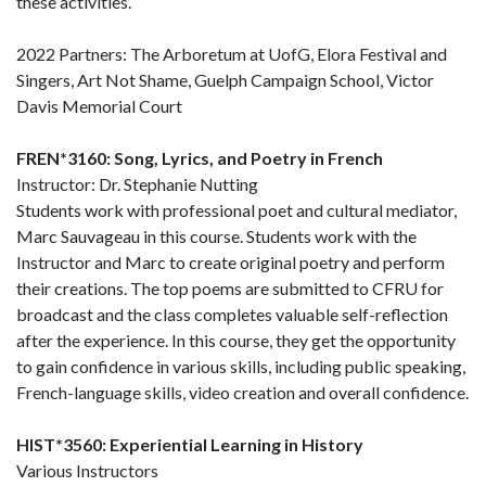
these activities.
2022 Partners: The Arboretum at UofG, Elora Festival and
Singers, Art Not Shame, Guelph Campaign School, Victor
Davis Memorial Court
FREN*3160: Song, Lyrics, and Poetry in French
Instructor: Dr. Stephanie Nutting
Students work with professional poet and cultural mediator,
Marc Sauvageau in this course. Students work with the
Instructor and Marc to create original poetry and perform
their creations. The top poems are submitted to CFRU for
broadcast and the class completes valuable self-reflection
after the experience. In this course, they get the opportunity
to gain confidence in various skills, including public speaking,
French-language skills, video creation and overall confidence.
HIST*3560: Experiential Learning in History
Various Instructors