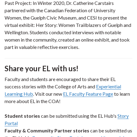
Past Project: In Winter 2020, Dr. Catherine Carstairs
partnered with the Canadian Federation of University
Women, the Guelph Civic Museum, and CESI to present the
virtual exhibit: Her Story: Women Trailblazers of Guelph and
Wellington. Students conducted interviews with notable
women in the community, created an online exhibit, and took
part in valuable reflective exercises.
Share your EL with us!
Faculty and students are encouraged to share their EL
success stories with the College of Arts and
Experiential
Learning Hub
. Visit our new
EL Faculty Feature Page
to learn
more about EL in the COA!
Student stories
can be submitted using the EL Hub's
Story
Portal
Faculty & Community Partner stories
can be submitted us