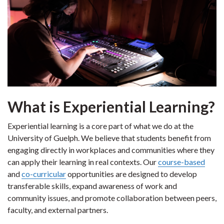
What is Experiential Learning?
Experiential learning is a core part of what we do at the
University of Guelph. We believe that students benefit from
engaging directly in workplaces and communities where they
can apply their learning in real contexts. Our
course-based
and
co-curricular
opportunities are designed to develop
transferable skills, expand awareness of work and
community issues, and promote collaboration between peers,
faculty, and external partners.