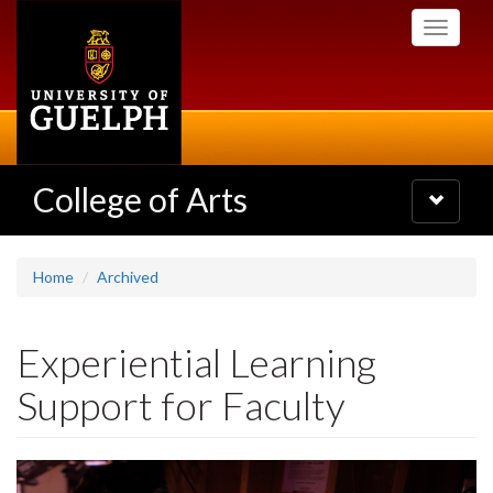
Skip
Toggle
to
navigati
main
content
College of Arts
Toggle
navigatio
Home
Archived
Experiential Learning
Support for Faculty