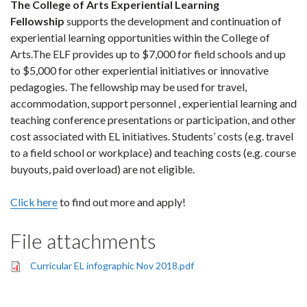
The College of Arts Experiential Learning
Fellowship
supports the development and continuation of
experiential learning opportunities within the College of
Arts.The ELF provides up to $7,000 for field schools and up
to $5,000 for other experiential initiatives or innovative
pedagogies. The fellowship may be used for travel,
accommodation, support personnel , experiential learning and
teaching conference presentations or participation, and other
cost associated with EL initiatives. Students’ costs (e.g. travel
to a field school or workplace) and teaching costs (e.g. course
buyouts, paid overload) are not eligible.
Click here
to find out more and apply!
File attachments
Curricular EL infographic Nov 2018.pdf