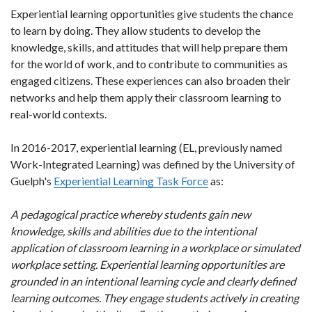
Experiential learning opportunities give students the chance
to learn by doing. They allow students to develop the
knowledge, skills, and attitudes that will help prepare them
for the world of work, and to contribute to communities as
engaged citizens. These experiences can also broaden their
networks and help them apply their classroom learning to
real-world contexts.
In 2016-2017, experiential learning (EL, previously named
Work-Integrated Learning) was defined by the University of
Guelph's
Experiential Learning Task Force
as:
A pedagogical practice whereby students gain new
knowledge, skills and abilities due to the intentional
application of classroom learning in a workplace or simulated
workplace setting. Experiential learning opportunities are
grounded in an intentional learning cycle and clearly defined
learning outcomes. They engage students actively in creating