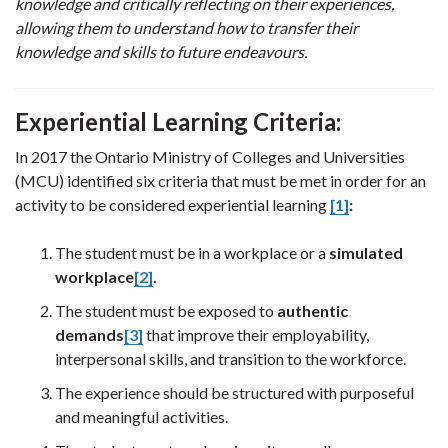
knowledge and critically reflecting on their experiences,
allowing them to understand how to transfer their
knowledge and skills to future endeavours.
Experiential Learning Criteria:
In 2017 the Ontario Ministry of Colleges and Universities
(MCU) identified six criteria that must be met in order for an
activity to be considered experiential learning
[1]
:
The student must be in a workplace or a
simulated
workplace
[2]
.
The student must be exposed to
authentic
demands
[3]
that improve their employability,
interpersonal skills, and transition to the workforce.
The experience should be structured with purposeful
and meaningful activities.