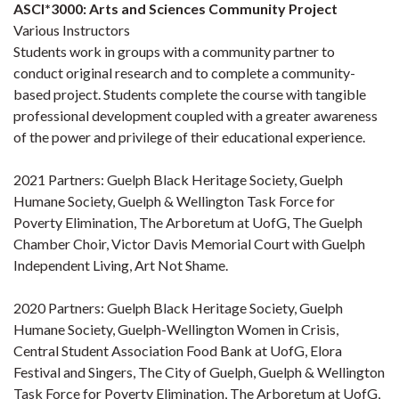
ASCI*3000: Arts and Sciences Community Project
Various Instructors
Students work in groups with a community partner to
conduct original research and to complete a community-
based project. Students complete the course with tangible
professional development coupled with a greater awareness
of the power and privilege of their educational experience.
2021 Partners: Guelph Black Heritage Society, Guelph
Humane Society, Guelph & Wellington Task Force for
Poverty Elimination, The Arboretum at UofG, The Guelph
Chamber Choir, Victor Davis Memorial Court with Guelph
Independent Living, Art Not Shame.
2020 Partners: Guelph Black Heritage Society, Guelph
Humane Society, Guelph-Wellington Women in Crisis,
Central Student Association Food Bank at UofG, Elora
Festival and Singers, The City of Guelph, Guelph & Wellington
Task Force for Poverty Elimination, The Arboretum at UofG,