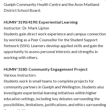
Guelph Community Health Centre and the Avon Maitland
District School Board.
HUMN*3190/4190: Experiential Learning
Instructor: Dr. Mark Lipton
Students gain direct work experience and campus connection
by working as a Peer Counsellor for the Student Support
Network (SSN). Learners develop applied skills and gain the
opportunity to assess personal interests and strengths in
working with others.
HUMN*3180: Community Engagement Project
Various Instructors
Students work in small teams to complete projects for
community partners in Guelph and Wellington. Students also
investigate experiential learning initiatives within higher
education settings, including key debates surrounding the
possibilities, limitations, justifications, and ethics surrounding