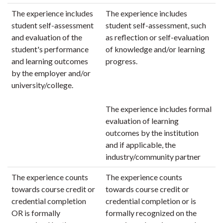
The experience includes
The experience includes
student self-assessment
student self-assessment, such
and evaluation of the
as reflection or self-evaluation
student's performance
of knowledge and/or learning
and learning outcomes
progress.
by the employer and/or
university/college.
The experience includes formal
evaluation of learning
outcomes by the institution
and if applicable, the
industry/community partner
The experience counts
The experience counts
towards course credit or
towards course credit or
credential completion
credential completion or is
OR is formally
formally recognized on the