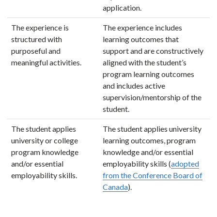
application.
The experience is
The experience includes
structured with
learning outcomes that
purposeful and
support and are constructively
meaningful activities.
aligned with the student’s
program learning outcomes
and includes active
supervision/mentorship of the
student.
The student applies
The student applies university
university or college
learning outcomes, program
program knowledge
knowledge and/or essential
and/or essential
employability skills (
adopted
employability skills.
from the Conference Board of
Canada
).