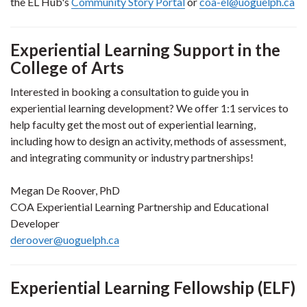
the EL Hub's
Community Story Portal
or
coa-el@uoguelph.ca
Experiential Learning Support in the
College of Arts
Interested in booking a consultation to guide you in
experiential learning development? We offer 1:1 services to
help faculty get the most out of experiential learning,
including how to design an activity, methods of assessment,
and integrating community or industry partnerships!
Megan De Roover, PhD
COA Experiential Learning Partnership and Educational
Developer
deroover@uoguelph.ca
Experiential Learning Fellowship
(ELF)