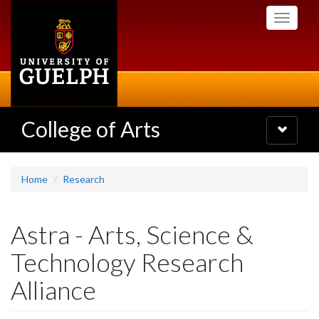
Skip
Toggle
to
navigati
main
content
College of Arts
Toggle
navigatio
Home
Research
Astra - Arts, Science &
Technology Research
Alliance