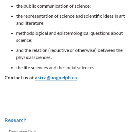
the public communication of science;
the representation of science and scientific ideas in art
and literature;
methodological and epistemological questions about
science;
and the relation (reductive or otherwise) between the
physical sciences,
the life sciences and the social sciences.
Contact us at
astra@uoguelph.ca
Research
Research Hub