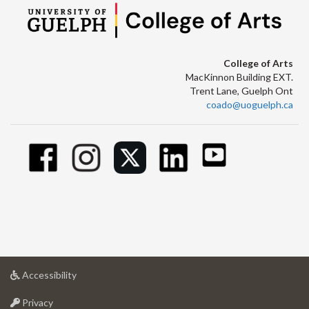
College of Arts
MacKinnon Building EXT.
Trent Lane, Guelph Ont
coado@uoguelph.ca
at
Accessibility
University
at
of
Privacy