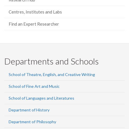
Centres, Institutes and Labs
Find an Expert Researcher
Departments and Schools
School of Theatre, English, and Creative Writing
School of Fine Art and Music
School of Languages and Literatures
Department of History
Department of Philosophy