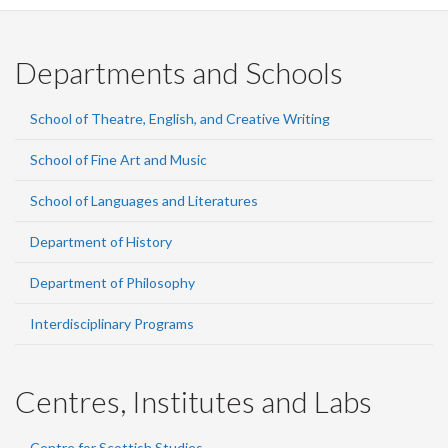
Departments and Schools
School of Theatre, English, and Creative Writing
School of Fine Art and Music
School of Languages and Literatures
Department of History
Department of Philosophy
Interdisciplinary Programs
Centres, Institutes and Labs
Centre for Scottish Studies