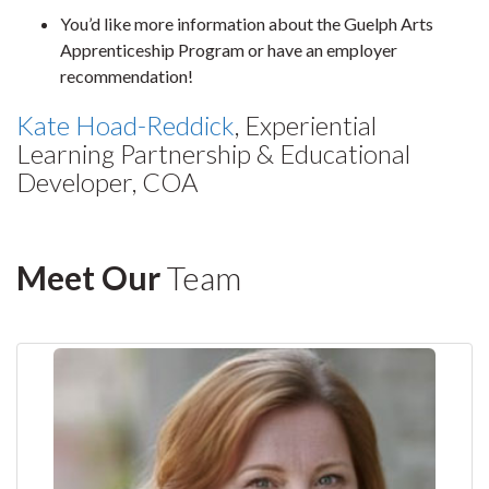
You’d like more information about the Guelph Arts
Apprenticeship Program or have an employer
recommendation!
Kate Hoad-Reddick
, Experiential
Learning Partnership & Educational
Developer, COA
Meet Our
Team