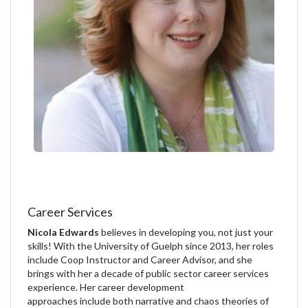
Career Services
Nicola Edwards
believes in developing you, not just your
skills! With the University of Guelph since 2013, her roles
include Coop Instructor and Career Advisor, and she
brings with her a decade of public sector career services
experience. Her career development
approaches include both narrative and chaos theories of