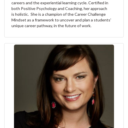
careers and the experiential learning cycle. Certified in
both Positive Psychology and Coaching, her approach
is holistic. She is a champion of the Career Challenge
Mindset as a framework to uncover and plan a students'
unique career pathway, in the future of work.