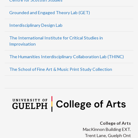
Grounded and Engaged Theory Lab (GET)
Interdisciplinary Design Lab
The International Institute for Critical Studies in
Improvisation
The Humanities Interdisciplinary Collaboration Lab (THINC)
The School of Fine Art & Music Print Study Collection
College of Arts
MacKinnon Building EXT.
Trent Lane, Guelph Ont