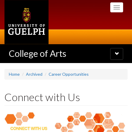
Skip
Toggle
to
navigati
main
content
College of Arts
Toggle
navigatio
Home
Archived
Career Opportunities
Connect with Us