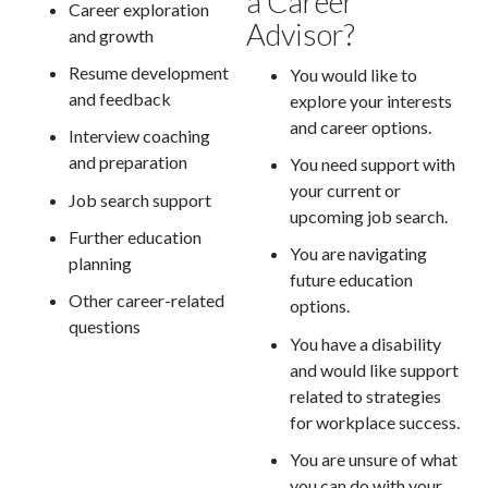
a Career
Career exploration
Advisor?
and growth
Resume development
You would like to
and feedback
explore your interests
and career options.
Interview coaching
and preparation
You need support with
your current or
Job search support
upcoming job search.
Further education
You are navigating
planning
future education
Other career-related
options.
questions
You have a disability
and would like support
related to strategies
for workplace success.
You are unsure of what
you can do with your