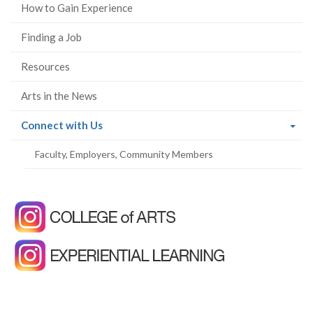
How to Gain Experience
Finding a Job
Resources
Arts in the News
(current
Connect with Us
page)
Faculty, Employers, Community Members