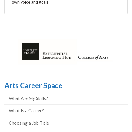
own voice and goals.
Arts Career Space
What Are My Skills?
What Is a Career?
Choosing a Job Title