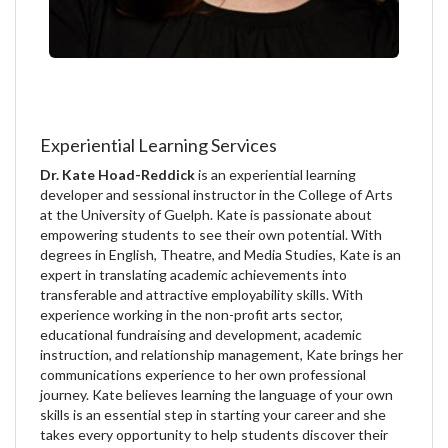
Experiential Learning Services
Dr. Kate Hoad-Reddick
is an experiential learning
developer and sessional instructor in the College of Arts
at the University of Guelph. Kate is passionate about
empowering students to see their own potential. With
degrees in English, Theatre, and Media Studies, Kate is an
expert in translating academic achievements into
transferable and attractive employability skills. With
experience working in the non-profit arts sector,
educational fundraising and development, academic
instruction, and relationship management, Kate brings her
communications experience to her own professional
journey. Kate believes learning the language of your own
skills is an essential step in starting your career and she
takes every opportunity to help students discover their