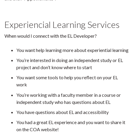
Experiencial Learning Services
When would I connect with the EL Developer?
You want help learning more about experiential learning
You’re interested in doing an independent study or EL
project and don’t know where to start
You want some tools to help you reflect on your EL
work
You’re working with a faculty member in a course or
independent study who has questions about EL
You have questions about EL and accessibility
You had a great EL experience and you want to share it
on the COA website!