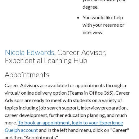
degree.
You would like help
with your resume or
interview.
Nicola Edwards
, Career Advisor,
Experiential Learning Hub
Appointments
Career Advisors are available for appointments through a
virtual/ online delivery option (Teams in Office 365). Career
Advisors are ready to meet with students on a variety of
topics including job search support, interview preparation,
career development, further education planning, and much
more.
To book an appointment, login to your Experience
Guelph account
and in the left hand menu, click on "Career"
and then "Appointments".