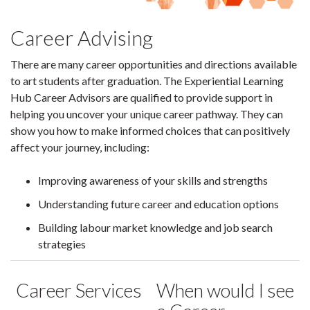
Career Advising
There are many career opportunities and directions available
to art students after graduation. The Experiential Learning
Hub Career Advisors are qualified to provide support in
helping you uncover your unique career pathway. They can
show you how to make informed choices that can positively
affect your journey, including:
Improving awareness of your skills and strengths
Understanding future career and education options
Building labour market knowledge and job search
strategies
Career Services
When would I see