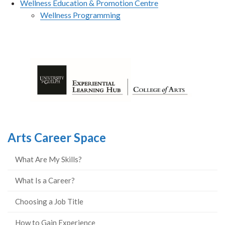
Wellness Education & Promotion Centre
Wellness Programming
Arts Career Space
What Are My Skills?
What Is a Career?
Choosing a Job Title
How to Gain Experience