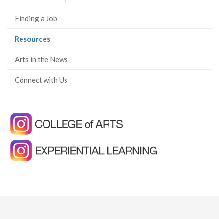
Finding a Job
(current
Resources
page)
Arts in the News
Connect with Us