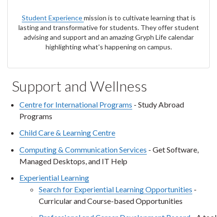
Student
Experience
mission is to cultivate learning that is
lasting and transformative for students. They offer student
advising and support and an amazing Gryph Life calendar
highlighting what's happening on campus.
Support and Wellness
Centre for International Programs
- Study Abroad
Programs
Child Care & Learning Centre
Computing & Communication Services
- Get Software,
Managed Desktops, and IT Help
Experiential Learning
Search for Experiential Learning Opportunities
-
Curricular and Course-based Opportunities