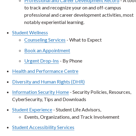
Professional and Career Development Record
- A tool
to track and recognize your on and off-campus
professional and career development activities, most
notably experiential learning.
Student Wellness
Counseling Services
- What to Expect
Book an Appointment
Urgent Drop-Ins
- By Phone
Health and Performance Centre
Diversity and Human Rights (DHR)
Inf
ormation Security Home
- Security Policies, Resources,
CyberSecurity, Tips and Downloads
Student Experience
- Student Life Advisors,
Events, Organizations, and Track Involvement
Student Accessibility Services