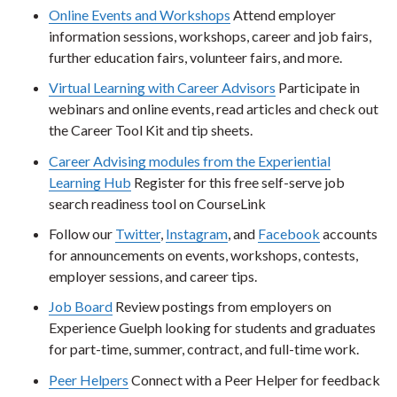
Online Events and Workshops
Attend employer
information sessions, workshops, career and job fairs,
further education fairs, volunteer fairs, and more.
Virtual Learning with Career Advisors
Participate in
webinars and online events, read articles and check out
the Career Tool Kit and tip sheets.
Career Advising modules from the Experiential
Learning Hub
Register for this free self-serve job
search readiness tool on CourseLink
Follow our
Twitter
,
Instagram
, and
Facebook
accounts
for announcements on events, workshops, contests,
employer sessions, and career tips.
Job Board
Review postings from employers on
Experience Guelph looking for students and graduates
for part-time, summer, contract, and full-time work.
Peer Helpers
Connect with a Peer Helper for feedback