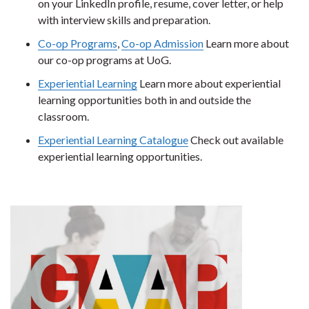
on your LinkedIn profile, resume, cover letter, or help
with interview skills and preparation.
Co-op Programs
,
Co-op Admission
Learn more about
our co-op programs at UoG.
Experiential Learning
Learn more about experiential
learning opportunities both in and outside the
classroom.
Experiential Learning Catalogue
Check out available
experiential learning opportunities.