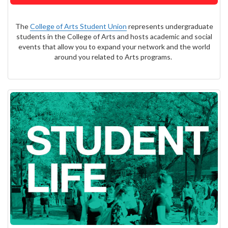
The
College of Arts Student Union
represents undergraduate
students in the College of Arts and hosts academic and social
events that allow you to expand your network and the world
around you related to Arts programs.