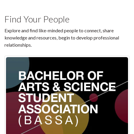
Find Your People
Explore and find like-minded people to connect, share
knowledge and resources, begin to develop professional
relationships.