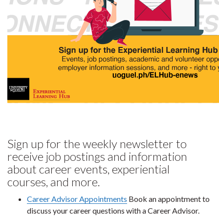
Sign up for the weekly newsletter to
receive job postings and information
about career events, experiential
courses, and more.
Career Advisor Appointments
Book an appointment to
discuss your career questions with a Career Advisor.