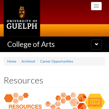
Skip
Toggle
to
navigati
main
content
College of Arts
Toggle
navigatio
Home
Archived
Career Opportunities
Resources