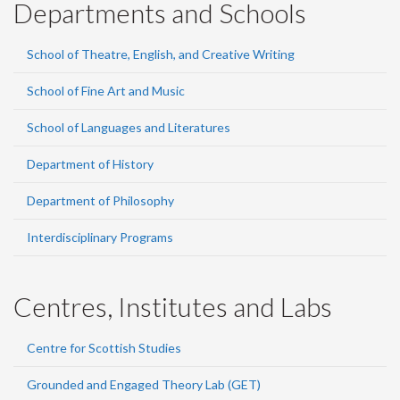
Departments and Schools
School of Theatre, English, and Creative Writing
School of Fine Art and Music
School of Languages and Literatures
Department of History
Department of Philosophy
Interdisciplinary Programs
Centres, Institutes and Labs
Centre for Scottish Studies
Grounded and Engaged Theory Lab (GET)