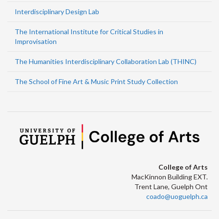
Interdisciplinary Design Lab
The International Institute for Critical Studies in
Improvisation
The Humanities Interdisciplinary Collaboration Lab (THINC)
The School of Fine Art & Music Print Study Collection
College of Arts
MacKinnon Building EXT.
Trent Lane, Guelph Ont
coado@uoguelph.ca