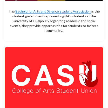
The
Bachelor of Arts and Science Student Association
is the
student government representing BAS students at the
University of Guelph. By organizing academic and social
events, they provide opportunities for students to foster a
community.