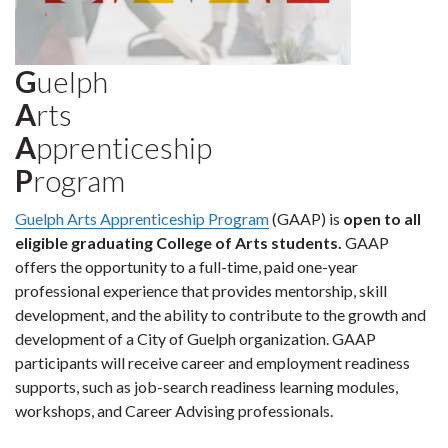
G
uelph
A
rts
A
pprenticeship
P
rogram
Guelph Arts Apprenticeship Program
(GAAP) is
open to all
eligible graduating College of Arts students.
GAAP
offers the opportunity to a full-time, paid one-year
professional experience that provides mentorship, skill
development, and the ability to contribute to the growth and
development of a City of Guelph organization. GAAP
participants will receive career and employment readiness
supports, such as job-search readiness learning modules,
workshops, and Career Advising professionals.