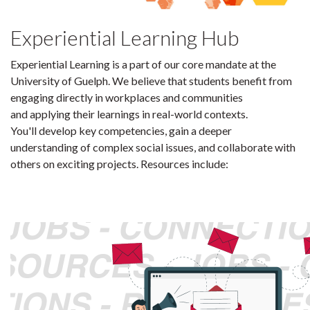
Experiential Learning Hub
Experiential Learning is a part of our core mandate at the
University of Guelph. We believe that students benefit from
engaging directly in workplaces and communities
and applying their learnings in real-world contexts.
You'll develop key competencies, gain a deeper
understanding of complex social issues, and collaborate with
others on exciting projects. Resources include: