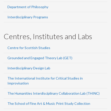
Department of Philosophy
Interdisciplinary Programs
Centres, Institutes and Labs
Centre for Scottish Studies
Grounded and Engaged Theory Lab (GET)
Interdisciplinary Design Lab
The International Institute for Critical Studies in
Improvisation
The Humanities Interdisciplinary Collaboration Lab (THINC)
The School of Fine Art & Music Print Study Collection