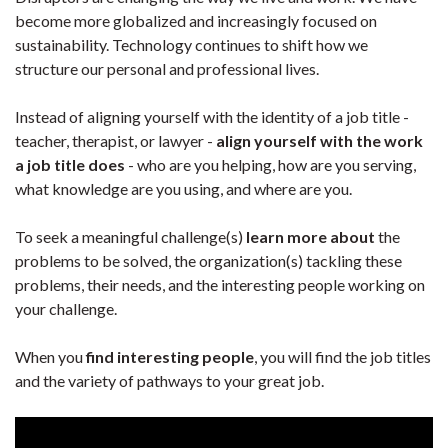
become more globalized and increasingly focused on
sustainability. Technology continues to shift how we
structure our personal and professional lives.
Instead of aligning yourself with the identity of a job title -
teacher, therapist, or lawyer -
align yourself with the work
a job title does
- who are you helping, how are you serving,
what knowledge are you using, and where are you.
To seek a meaningful challenge(s)
learn more about
the
problems to be solved, the organization(s) tackling these
problems, their needs, and the interesting people working on
your challenge.
When you
find interesting people
, you will find the job titles
and the variety of pathways to your great job.