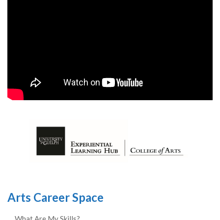
Arts Career Space
What Are My Skills?