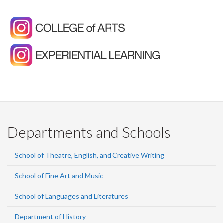
Departments and Schools
School of Theatre, English, and Creative Writing
School of Fine Art and Music
School of Languages and Literatures
Department of History