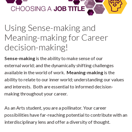
Using Sense-making and
Meaning-making for Career
decision-making!
Sense-making
is the ability to make sense of our
external world; and the dynamically shifting challenges
available in the world of work.
Meaning-making
is the
ability to relate to our inner world; understanding our values
and interests. Both are essential to informed decision-
making throughout your career.
As an Arts student, you are a pollinator. Your career
possibilities have far-reaching potential to contribute with an
interdisciplinary lens and offer a diversity of thought.