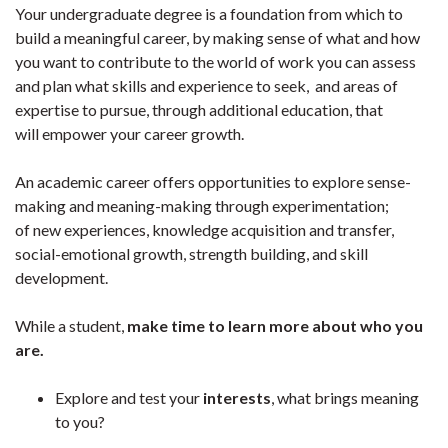
Your undergraduate degree is a foundation from which to
build a meaningful career, by making sense of what and how
you want to contribute to the world of work you can assess
and plan what skills and experience to seek, and areas of
expertise to pursue, through additional education, that
will empower your career growth.
An academic career offers opportunities to explore sense-
making and meaning-making through experimentation;
of new experiences, knowledge acquisition and transfer,
social-emotional growth, strength building, and skill
development.
While a student,
make time to learn more about who you
are.
Explore and test your
interests
, what brings meaning
to you?