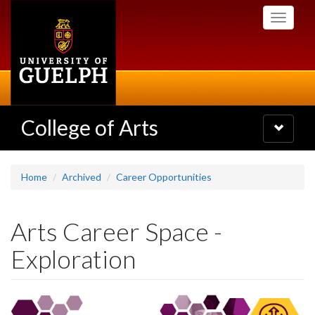
Skip
Toggle
to
navigati
main
content
College of Arts
Toggle
navigatio
Home
Archived
Career Opportunities
Arts Career Space -
Exploration