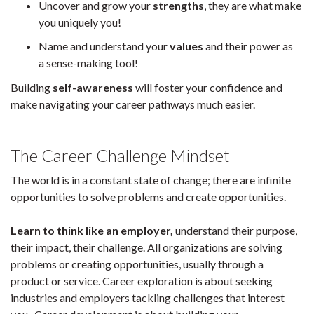
Uncover and grow your
strengths
, they are what make
you uniquely you!
Name and understand your
values
and their power as
a sense-making tool!
Building
self-awareness
will foster your confidence and
make navigating your career pathways much easier.
The Career
Challenge Mindset
The world is in a constant state of change; there are infinite
opportunities to solve problems and create opportunities.
Learn to think like an employer,
understand their purpose,
their impact, their challenge. All organizations are solving
problems or creating opportunities, usually through a
product or service. Career exploration is about seeking
industries and employers tackling challenges that interest