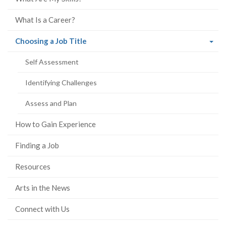
What Is a Career?
(current
Choosing a Job Title
page)
Self Assessment
Identifying Challenges
Assess and Plan
How to Gain Experience
Finding a Job
Resources
Arts in the News
Connect with Us