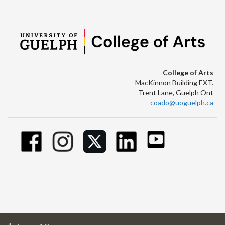
College of Arts
MacKinnon Building EXT.
Trent Lane, Guelph Ont
coado@uoguelph.ca