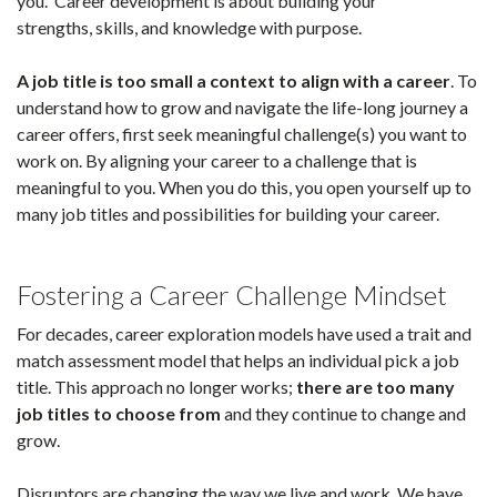
you. Career development is about building your
strengths, skills, and knowledge with purpose.
A job title is too small a context to align with a career
. To
understand how to grow and navigate the life-long journey a
career offers, first seek meaningful challenge(s) you want to
work on. By aligning your career to a challenge that is
meaningful to you. When you do this, you open yourself up to
many job titles and possibilities for building your career.
Fostering a
Career Challenge Mindset
For decades, career exploration models have used a trait and
match assessment model that helps an individual pick a job
title. This approach no longer works;
there are too many
job titles to choose from
and they continue to change and
grow.
Disruptors are changing the way we live and work. We have