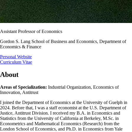
Assistant Professor of Economics
Gordon S. Lang School of Business and Economics, Department of
Economics & Finance
Personal Website
Curriculum Vitae
About
Areas of Specialization:
Industrial Organization, Economics of
Innovation, Antitrust
I joined the Department of Economics at the University of Guelph in
2024. Before that, I was a staff economist at the U.S. Department of
Justice, Antitrust Division. I received my B.A. in Economics and
Statistics from the University of California at Berkeley, M.Sc. in
Econometrics and Mathematical Economics (Research) from the
London School of Economics, and Ph.D. in Economics from Yale