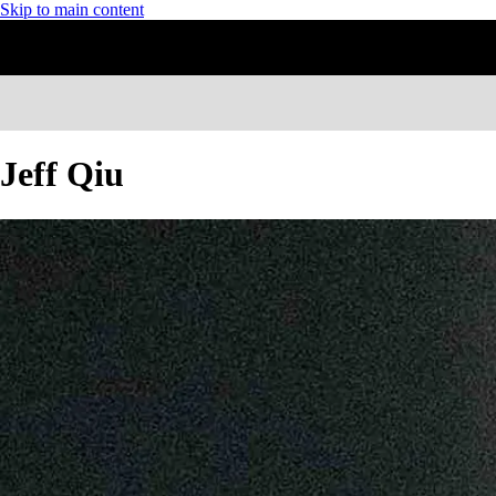
Skip to main content
Jeff Qiu