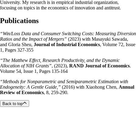
University. My research is in empirical industrial organization,
focusing on topics in the economics of innovation and antitrust.
Publications
“Win/Loss Data and Consumer Switching Costs: Measuring Diversion
Ratios and the Impact of Mergers”
(2023) with Masayuki Sawada,
and Gloria Sheu,
Journal of Industrial Economics
, Volume 72, Issue
1, Pages 327-355
“The Matthew Effect, Research Productivity, and the Dynamic
Allocation of NIH Grants”
, (2023),
RAND Journal of Economics
.
Volume 54, Issue 1, Pages 135-164
“Methods for Nonparametric and Semiparametric Estimation with
Endogeneity: A Gentle Guide,”
(2016) with Xiaohong Chen,
Annual
Review of Economics
,
8, 259-290.
Back to top