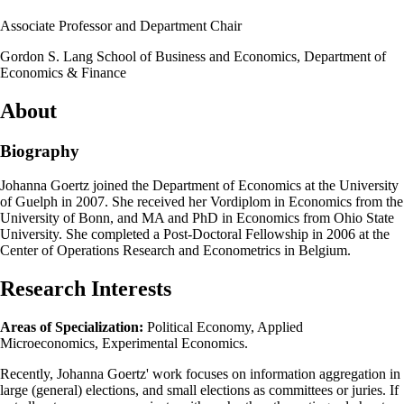
Associate Professor and Department Chair
Gordon S. Lang School of Business and Economics, Department of
Economics & Finance
About
Biography
Johanna Goertz joined the Department of Economics at the University
of Guelph in 2007. She received her Vordiplom in Economics from the
University of Bonn, and MA and PhD in Economics from Ohio State
University. She completed a Post-Doctoral Fellowship in 2006 at the
Center of Operations Research and Econometrics in Belgium.
Research Interests
Areas of Specialization:
Political Economy, Applied
Microeconomics, Experimental Economics.
Recently, Johanna Goertz' work focuses on information aggregation in
large (general) elections, and small elections as committees or juries. If