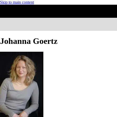
Skip to main content
Johanna Goertz